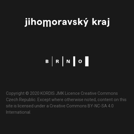
Copyright © 2020 KORDIS JMK Licence Creative Commons
Czech Republic. Except where otherwise noted, content on this
site is licensed under a Creative Commons BY-NC-SA 4.0
International.