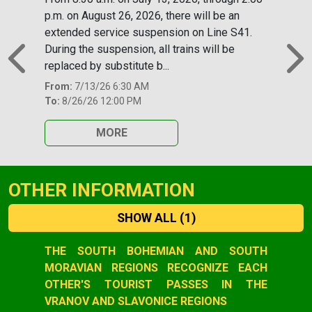
p.m. on August 26, 2026, there will be an
extended service suspension on Line S41.
During the suspension, all trains will be
replaced by substitute b...
Previous
N
From:
7/13/26 6:30 AM
To:
8/26/26 12:00 PM
MORE
OTHER INFORMATION
SHOW ALL
(1)
Slide 1 of 1
THE SOUTH BOHEMIAN AND SOUTH
MORAVIAN REGIONS RECOGNIZE EACH
OTHER'S TOURIST PASSES IN THE
VRANOV AND SLAVONICE REGIONS