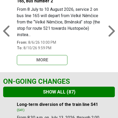
165, bus number 2
From 8 July to 10 August 2026, service 2 on
bus line 165 will depart from Velké Němčice
from the “Velké Němčice, Brněnská” stop (the
stop for route 521 towards Hustopeče)
Previous
N
instea...
From:
8/6/26 10:00 PM
To:
8/10/26 9:59 PM
MORE
ON-GOING CHANGES
SHOW ALL
(87)
Slide 1 of 87
Long-term diversion of the train line S41
(S41)
From 8:30 a.m. on July 13, 2026, through 2:00