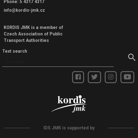
Phone
:
5 4317 4317
info@kordis-jmk.cz
KORDIS JMK is a member of
Czech Association of Public
Transport Authorities
Text search
IDS JMK is supported by