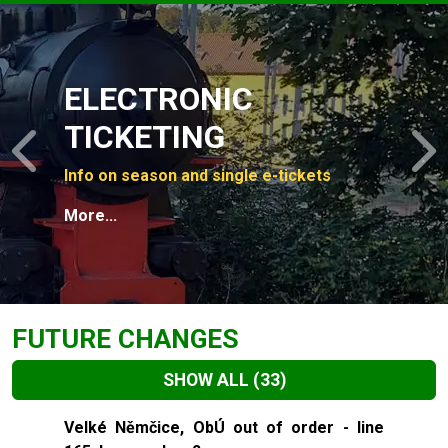
Slide 1 of 4
ELECTRONIC
TICKETING
Previous
N
Info on season and single e-tickets
More...
FUTURE CHANGES
SHOW ALL
(33)
Slide 1 of 33
Velké Němčice, ObÚ out of order - line