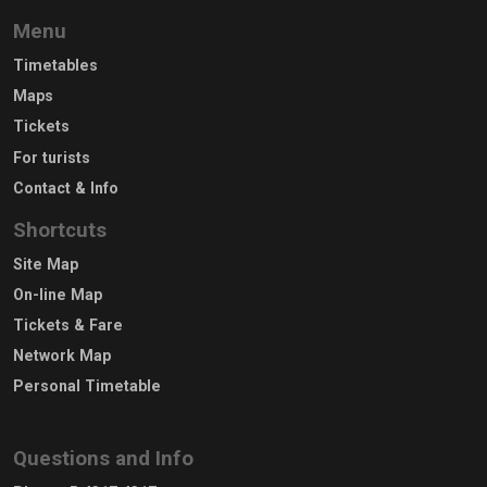
Menu
Timetables
Maps
Tickets
For turists
Contact & Info
Shortcuts
Site Map
On-line Map
Tickets & Fare
Network Map
Personal Timetable
Questions and Info