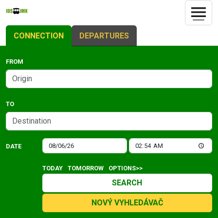
CONNECTION
DEPARTURES
FROM
TO
DATE
TODAY
TOMORROW
OPTIONS>>
SEARCH
NOVÝ VYHLEDÁVAČ