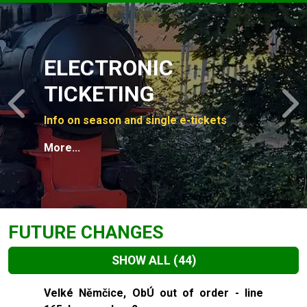
Slide 1 of 4
ELECTRONIC
TICKETING
Previous
N
Info on season and single e-tickets
More...
FUTURE CHANGES
SHOW ALL
(44)
Slide 1 of 44
Velké Němčice, ObÚ out of order - line