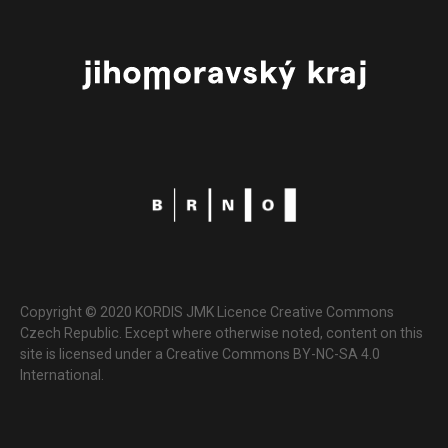
Copyright © 2020 KORDIS JMK Licence Creative Commons
Czech Republic. Except where otherwise noted, content on this
site is licensed under a Creative Commons BY-NC-SA 4.0
International.