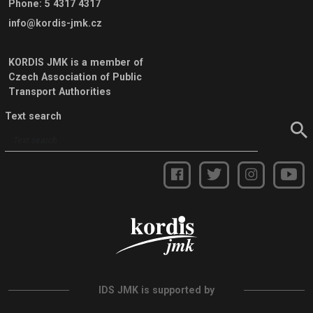
Phone
:
5 4317 4317
info@kordis-jmk.cz
KORDIS JMK is a member of
Czech Association of Public
Transport Authorities
Text search
IDS JMK is supported by