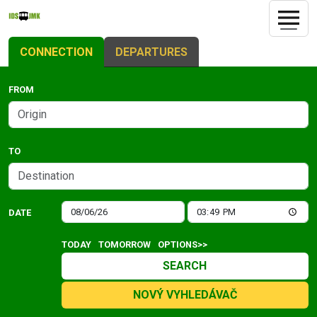
CONNECTION
DEPARTURES
FROM
TO
DATE
TODAY
TOMORROW
OPTIONS>>
SEARCH
NOVÝ VYHLEDÁVAČ