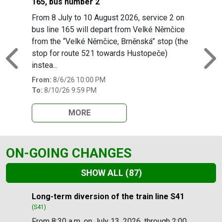
165, bus number 2
From 8 July to 10 August 2026, service 2 on
bus line 165 will depart from Velké Němčice
from the “Velké Němčice, Brněnská” stop (the
stop for route 521 towards Hustopeče)
Previous
N
instea...
From:
8/6/26 10:00 PM
To:
8/10/26 9:59 PM
MORE
ON-GOING CHANGES
SHOW ALL
(87)
Slide 1 of 87
Long-term diversion of the train line S41
(S41)
From 8:30 a.m. on July 13, 2026, through 2:00