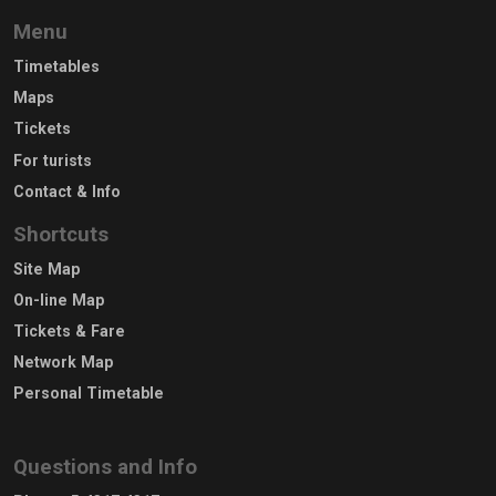
Menu
Timetables
Maps
Tickets
For turists
Contact & Info
Shortcuts
Site Map
On-line Map
Tickets & Fare
Network Map
Personal Timetable
Questions and Info