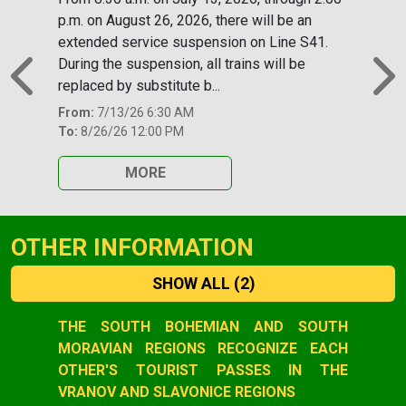
p.m. on August 26, 2026, there will be an
extended service suspension on Line S41.
During the suspension, all trains will be
replaced by substitute b...
Previous
N
From:
7/13/26 6:30 AM
To:
8/26/26 12:00 PM
MORE
OTHER INFORMATION
SHOW ALL
(2)
Slide 1 of 2
THE SOUTH BOHEMIAN AND SOUTH
MORAVIAN REGIONS RECOGNIZE EACH
OTHER'S TOURIST PASSES IN THE
VRANOV AND SLAVONICE REGIONS