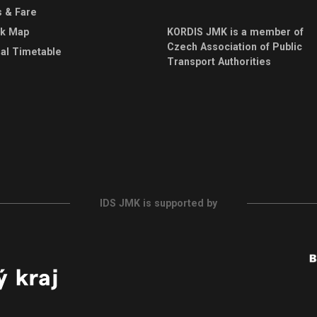
s & Fare
rk Map
KORDIS JMK is a member of
Czech Association of Public
al Timetable
Transport Authorities
IDS JMK is supported by