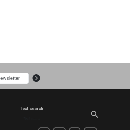
Text search