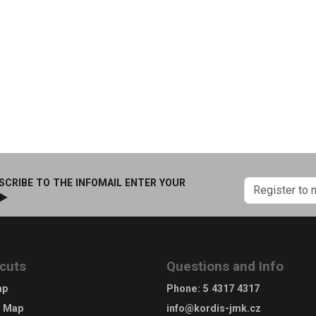
SCRIBE TO THE INFOMAIL ENTER YOUR
 ►
cuts
Questions and Info
ap
Phone
:
5 4317 4317
e Map
info@kordis-jmk.cz