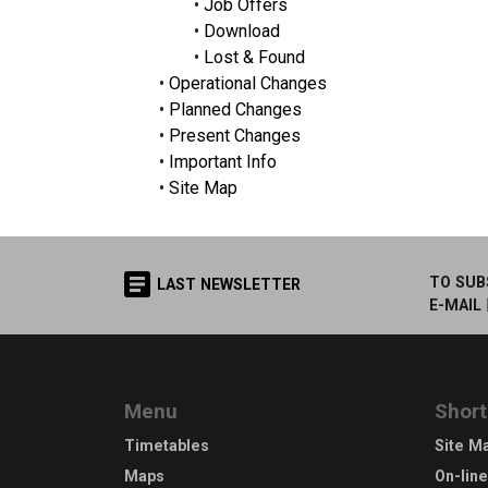
•
Job Offers
•
Download
•
Lost & Found
•
Operational Changes
•
Planned Changes
•
Present Changes
•
Important Info
•
Site Map
TO SUB
LAST NEWSLETTER
E-MAIL
Menu
Short
Timetables
Site M
Maps
On-lin