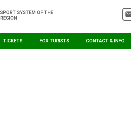
SPORT SYSTEM OF THE
 REGION
TICKETS
FOR TURISTS
CONTACT & INFO