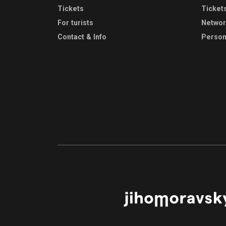
Tickets
Ticket
For turists
Netwo
Contact & Info
Person