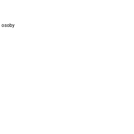
é osoby