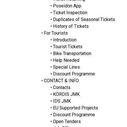
•
Poseidon App
•
Ticket Inspection
•
Duplicates of Seasonal Tickets
•
History of Tickets
•
For Tourists
•
Introduction
•
Tourist Tickets
•
Bike Transportation
•
Help Needed
•
Special Lines
•
Discount Programme
•
CONTACT & INFO
•
Contacts
•
KORDIS JMK
•
IDS JMK
•
EU Supported Projects
•
Discount Programme
•
Open Tenders