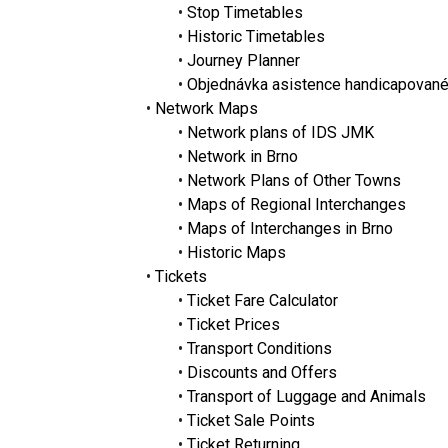
•
Stop Timetables
•
Historic Timetables
•
Journey Planner
•
Objednávka asistence handicapovan
•
Network Maps
•
Network plans of IDS JMK
•
Network in Brno
•
Network Plans of Other Towns
•
Maps of Regional Interchanges
•
Maps of Interchanges in Brno
•
Historic Maps
•
Tickets
•
Ticket Fare Calculator
•
Ticket Prices
•
Transport Conditions
•
Discounts and Offers
•
Transport of Luggage and Animals
•
Ticket Sale Points
•
Ticket Returning