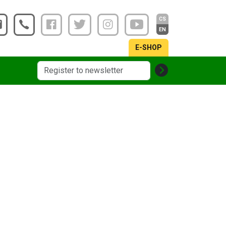
CS
EN
E-SHOP