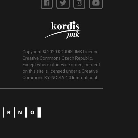
Copyright © 2020 KORDIS JMK Licence
Creative Commons Czech Republic.
Except where otherwise noted, content
on this site is licensed under a Creative
Commons BY-NC-SA 4.0 International.