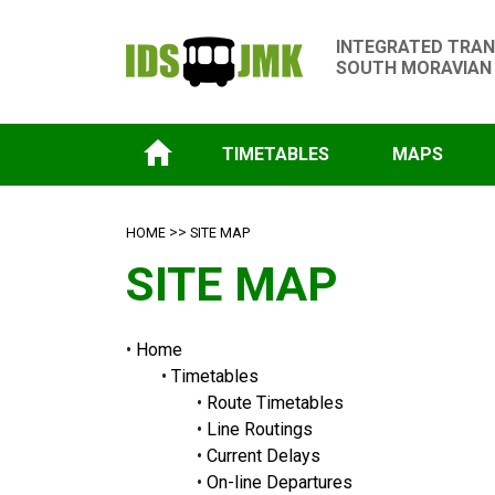
INTEGRATED TRAN
SOUTH MORAVIAN
TIMETABLES
MAPS
>>
HOME
SITE MAP
SITE MAP
•
Home
•
Timetables
•
Route Timetables
•
Line Routings
•
Current Delays
•
On-line Departures