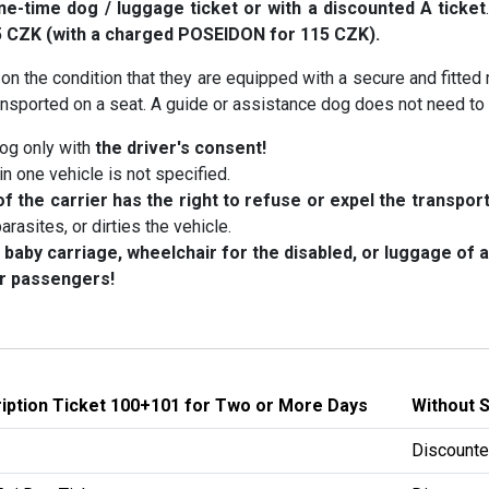
ne-time dog / luggage ticket or with a discounted A ticket
5 CZK (with a charged POSEIDON for 115 CZK).
 on the condition that they are equipped with a secure and fitted
transported on a seat. A guide or assistance dog does not need t
og only with
the driver's consent!
 one vehicle is not specified.
f the carrier has the right to refuse or expel the transpor
arasites, or dirties the vehicle.
 baby carriage, wheelchair for the disabled, or luggage of
er passengers!
ription Ticket 100+101 for Two or More Days
Without 
Discounte