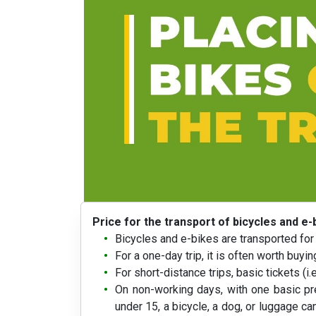
Price for the transport of bicycles and e-
Bicycles and e-bikes are transported for 
For a one-day trip, it is often worth buy
For short-distance trips, basic tickets (i.
On non-working days, with one basic pre
under 15, a bicycle, a dog, or luggage can