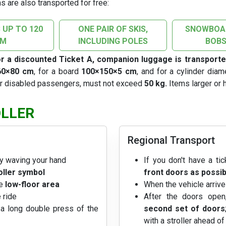
s are also transported for free:
 UP TO 120
ONE PAIR OF SKIS,
SNOWBOAR
CM
INCLUDING POLES
BOBS
or a discounted Ticket A, companion luggage is transporte
60×80 cm
, for a board
100×150×5 cm
, and for a cylinder dia
or disabled passengers, must not exceed
50 kg.
Items larger or h
OLLER
Regional Transport
y waving your hand
If you don't have a tic
oller symbol
front doors as possib
he
low-floor area
When the vehicle arrive
 ride
After the doors ope
a long double press of the
second set of doors
with a stroller ahead o