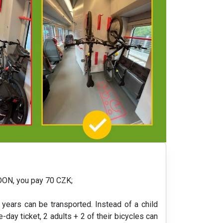
EIDON, you pay 70 CZK;
 years can be transported. Instead of a child
e-day ticket, 2 adults + 2 of their bicycles can