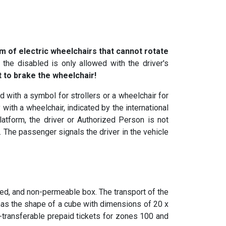
m of electric wheelchairs that cannot rotate
the disabled is only allowed with the driver's
t to brake the wheelchair!
 with a symbol for strollers or a wheelchair for
 with a wheelchair, indicated by the international
platform, the driver or Authorized Person is not
 The passenger signals the driver in the vehicle
ed, and non-permeable box. The transport of the
has the shape of a cube with dimensions of 20 x
on-transferable prepaid tickets for zones 100 and