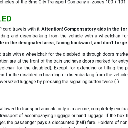
 vehicles of the Brno City Transport Company in zones 100 + 101.
LED
 card travels with it.
Attention! Compensatory aids in the for
ding and disembarking from the vehicle with a wheelchair for 
le in the designated area, facing backward, and don't forge
train with a wheelchair for the disabled is through doors marked
tion are at the front of the train and have doors marked for entry
elchair for the disabled). Except for extending or tilting the 
ir for the disabled in boarding or disembarking from the vehicle.
 oversized luggage by pressing the signaling button twice (..).
allowed to transport animals only in a secure, completely enclos
transport of accompanying luggage or hand luggage. If the box 
 larger, the passenger pays a discounted (half) fare. Holders of n