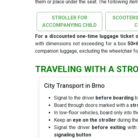
them or place under the seat. The following item
STROLLER FOR
SCOOTERS
ACCOMPANYING CHILD
For a discounted one-time luggage ticket 
with dimensions not exceeding for a box
50×
companion luggage, excluding the wheelchair f
TRAVELING WITH A STR
City Transport in Brno
Signal to the driver
before boarding
b
Board through doors marked with a
str
In low-floor vehicles, board only into t
Keep an
eye on the stroller
during the
Signal the driver
before exiting
with 
signaling button