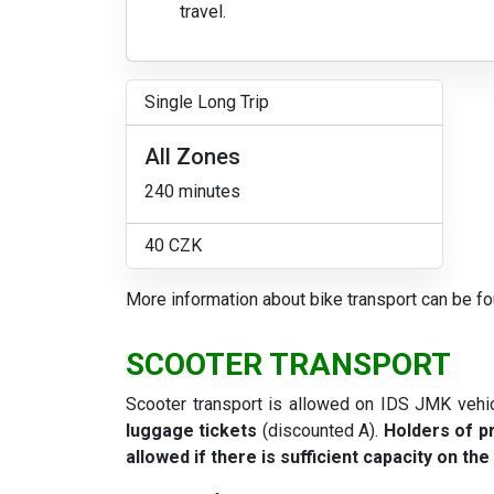
travel.
Single Long Trip
All Zones
240 minutes
40 CZK
More information about bike transport can be f
SCOOTER TRANSPORT
Scooter transport is allowed on IDS JMK vehi
luggage tickets
(discounted A).
Holders of pr
allowed if there is sufficient capacity on the