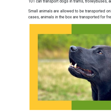
101 can transport dogs in trams, trolleybuses, 
Small animals are allowed to be transported on
cases, animals in the box are transported for free