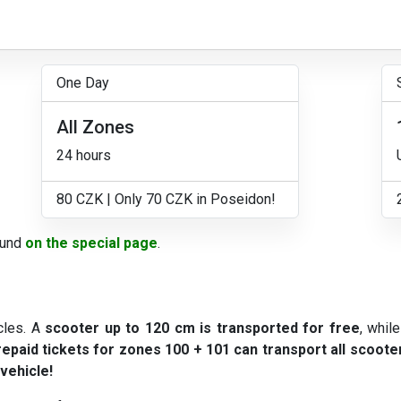
One Day
All Zones
24 hours
80 CZK | Only 70 CZK in Poseidon!
ound
on the special page
.
cles. A
scooter up to 120 cm is transported for free
, whil
epaid tickets for zones 100 + 101 can transport all scooter
 vehicle!