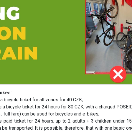
bikes:
a bicycle ticket for all zones for 40 CZK;
ing a bicycle ticket for 24 hours for 80 CZK, with a charged POS
e., full fare) can be used for bicycles and e-bikes;
-paid ticket for 24 hours, up to 2 adults + 3 children under 15
 be transported. It is possible, therefore, that with one basic on