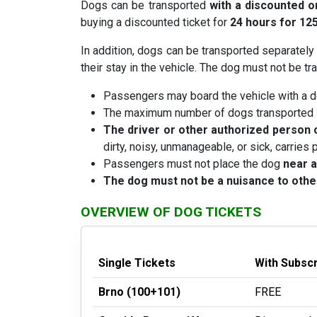
Dogs can be transported
with a discounted o
buying a discounted ticket for
24 hours for 12
In addition, dogs can be transported separately
their stay in the vehicle. The dog must not be 
Passengers may board the vehicle with a d
The maximum number of dogs transported in
The driver or other authorized person o
dirty, noisy, unmanageable, or sick, carries p
Passengers must not place the dog
near a
The dog must not be a nuisance to oth
OVERVIEW OF DOG TICKETS
Single Tickets
With Subsc
Brno (100+101)
FREE