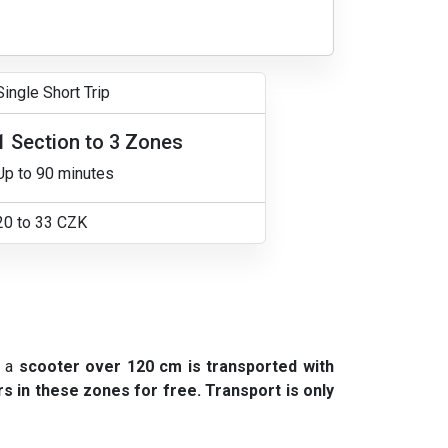
Single Short Trip
1 Section to 3 Zones
Up to 90 minutes
20 to 33 CZK
e a
scooter over 120 cm is transported with
s in these zones for free. Transport is only