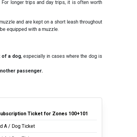
. For longer trips and day trips, it is often worth
 muzzle and are kept on a short leash throughout
o be equipped with a muzzle.
t of a dog
, especially in cases where the dog is
 another passenger.
Subscription Ticket for Zones 100+101
d A / Dog Ticket