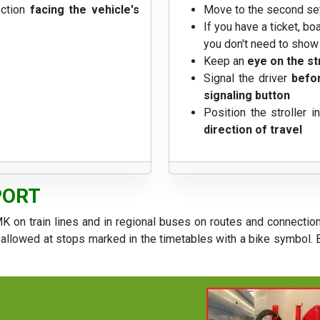
ection
facing the vehicle's
Move to the second se
If you have a ticket, bo
you don't need to show t
Keep an
eye on the st
Signal the driver
befor
signaling button
Position the stroller i
direction of travel
PORT
K on train lines and in regional buses on routes and connectio
allowed at stops marked in the timetables with a bike symbol. Bi