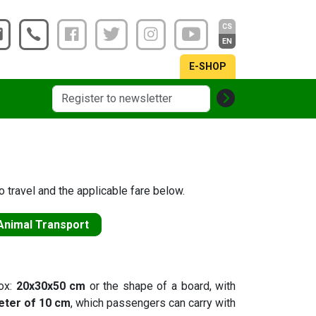
CS
EN
E-SHOP
 travel and the applicable fare below.
Animal Transport
box:
20x30x50 cm
or the shape of a board, with
eter of 10 cm
, which passengers can carry with