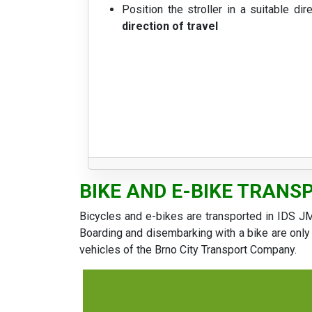
Position the stroller in a suitable dir
direction of travel
BIKE AND E-BIKE TRANS
Bicycles and e-bikes are transported in IDS JM
Boarding and disembarking with a bike are only 
vehicles of the Brno City Transport Company.