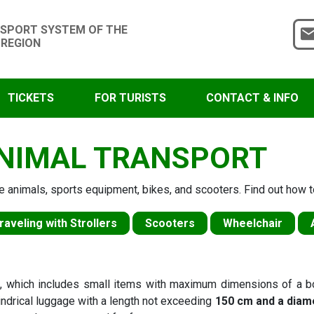
SPORT SYSTEM OF THE
 REGION
TICKETS
FOR TURISTS
CONTACT & INFO
NIMAL TRANSPORT
e animals, sports equipment, bikes, and scooters. Find out how to
raveling with Strollers
Scooters
Wheelchair
e
, which includes small items with maximum dimensions of a 
lindrical luggage with a length not exceeding
150 cm and a diam