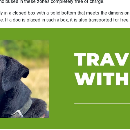
and buses in these zones completely free of charge.
ly in a closed box with a solid bottom that meets the dimensio
. If a dog is placed in such a box, it is also transported for free.