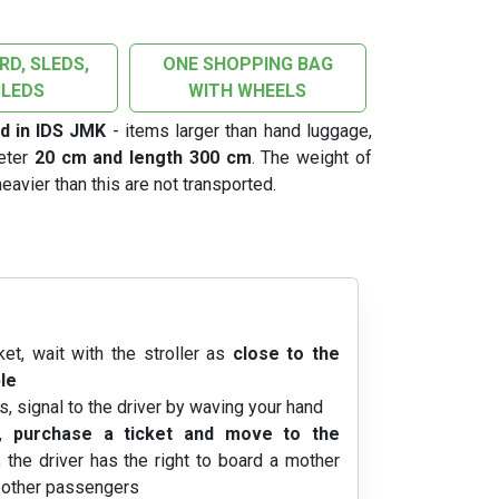
D, SLEDS,
ONE SHOPPING BAG
LEDS
WITH WHEELS
d in IDS JMK
- items larger than hand luggage,
meter
20 cm and length 300 cm
. The weight of
eavier than this are not transported.
ket, wait with the stroller as
close to the
le
s, signal to the driver by waving your hand
n,
purchase a ticket and move to the
; the driver has the right to board a mother
f other passengers