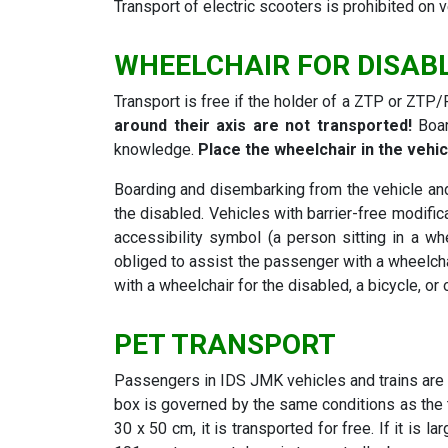
Transport of electric scooters is prohibited on
WHEELCHAIR FOR DISAB
Transport is free if the holder of a ZTP or ZTP/P
around their axis are not transported!
Boar
knowledge.
Place the wheelchair in the vehic
Boarding and disembarking from the vehicle and 
the disabled. Vehicles with barrier-free modifica
accessibility symbol (a person sitting in a whe
obliged to assist the passenger with a wheelcha
with a wheelchair for the disabled, a bicycle, or
PET TRANSPORT
Passengers in IDS JMK vehicles and trains are 
box is governed by the same conditions as the 
30 x 50 cm, it is transported for free. If it is