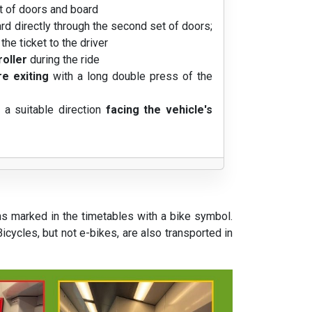
t of doors and board
ard directly through the second set of doors;
he ticket to the driver
roller
during the ride
e exiting
with a long double press of the
n a suitable direction
facing the vehicle's
ns marked in the timetables with a bike symbol.
cycles, but not e-bikes, are also transported in