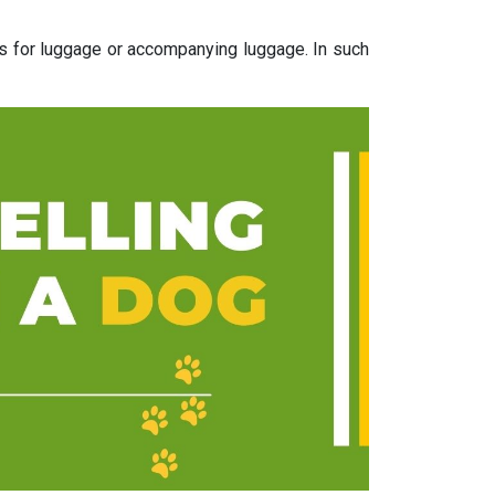
ns for luggage or accompanying luggage. In such