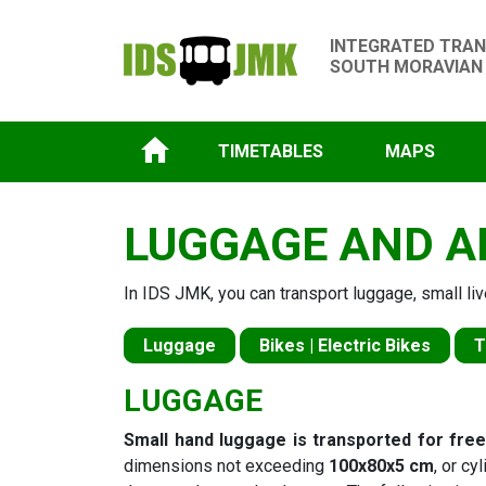
INTEGRATED TRAN
SOUTH MORAVIAN
TIMETABLES
MAPS
LUGGAGE AND A
In IDS JMK, you can transport luggage, small liv
Luggage
Bikes | Electric Bikes
T
LUGGAGE
Small hand luggage is transported for fre
dimensions not exceeding
100x80x5 cm
, or cy