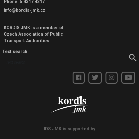
Phone
:
5 4317 4317
info@kordis-jmk.cz
KORDIS JMK is a member of
Czech Association of Public
Transport Authorities
Text search
IDS JMK is supported by