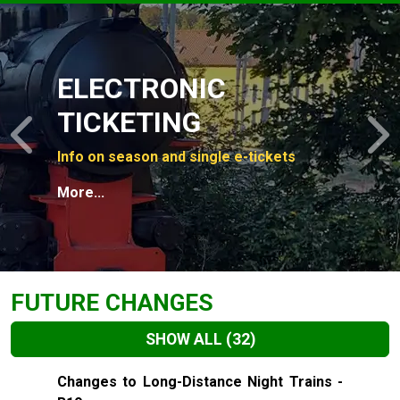
Slide 1 of 4
ELECTRONIC
TICKETING
Previous
N
Info on season and single e-tickets
More...
FUTURE CHANGES
SHOW ALL
(32)
Slide 1 of 32
Changes to Long-Distance Night Trains -