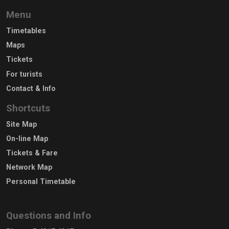
Menu
Timetables
Maps
Tickets
For turists
Contact & Info
Shortcuts
Site Map
On-line Map
Tickets & Fare
Network Map
Personal Timetable
Questions and Info