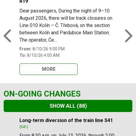
R19
Dear passengers, During the night of 9–10
August 2026, there will be track closures on
Line 010 Kolín – Č. Třebová, on the section
between Kolín and Pardubice Main Station.
Previous
N
The operator, Če...
From:
8/10/26 9:00 PM
To:
8/10/26 4:00 AM
MORE
ON-GOING CHANGES
SHOW ALL
(88)
Slide 1 of 88
Long-term diversion of the train line S41
(S41)
From 8:30 a.m. on July 13, 2026, through 2:00