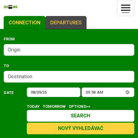
CONNECTION
DEPARTURES
FROM
TO
DATE
TODAY
TOMORROW
OPTIONS>>
SEARCH
NOVÝ VYHLEDÁVAČ