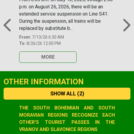
p.m. on August 26, 2026, there will be an
extended service suspension on Line S41.
During the suspension, all trains will be
replaced by substitute b...
Previous
N
From:
7/13/26 6:30 AM
To:
8/26/26 12:00 PM
MORE
OTHER INFORMATION
SHOW ALL
(2)
Slide 1 of 2
THE SOUTH BOHEMIAN AND SOUTH
MORAVIAN REGIONS RECOGNIZE EACH
OTHER'S TOURIST PASSES IN THE
VRANOV AND SLAVONICE REGIONS