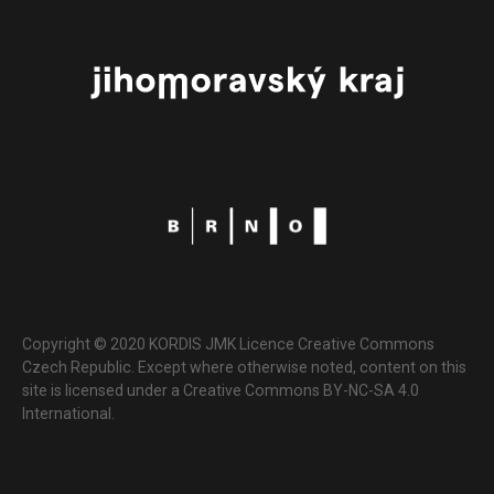
Copyright © 2020 KORDIS JMK Licence Creative Commons
Czech Republic. Except where otherwise noted, content on this
site is licensed under a Creative Commons BY-NC-SA 4.0
International.