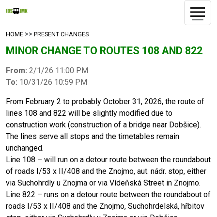
>>
HOME
PRESENT CHANGES
MINOR CHANGE TO ROUTES 108 AND 822
From:
2/1/26 11:00 PM
To:
10/31/26 10:59 PM
From February 2 to probably October 31, 2026, the route of
lines 108 and 822 will be slightly modified due to
construction work (construction of a bridge near Dobšice).
The lines serve all stops and the timetables remain
unchanged.
Line 108 – will run on a detour route between the roundabout
of roads I/53 x II/408 and the Znojmo, aut. nádr. stop, either
via Suchohrdly u Znojma or via Vídeňská Street in Znojmo.
Line 822 – runs on a detour route between the roundabout of
roads I/53 x II/408 and the Znojmo, Suchohrdelská, hřbitov