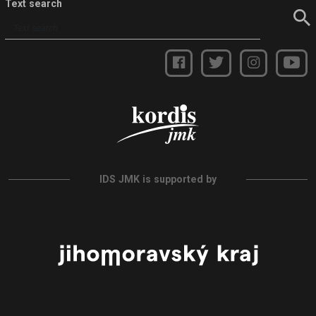
Text search
IDS JMK is supported by