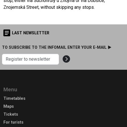
stop, either via Suchohrdly u Znojma or via Dobšice,
Znojemská Street, without skipping any stops.
LAST NEWSLETTER
TO SUBSCRIBE TO THE INFOMAIL ENTER YOUR E-MAIL ►
Menu
Timetables
Maps
Tickets
For turists