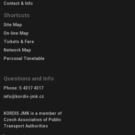
Contact & Info
Shortcuts
Site Map
On-line Map
Tickets & Fare
Network Map
Personal Timetable
Questions and Info
Phone
:
5 4317 4317
info@kordis-jmk.cz
KORDIS JMK is a member of
Czech Association of Public
Transport Authorities