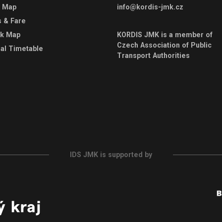
e Map
info@kordis-jmk.cz
s & Fare
rk Map
KORDIS JMK is a member of
Czech Association of Public
al Timetable
Transport Authorities
IDS JMK is supported by