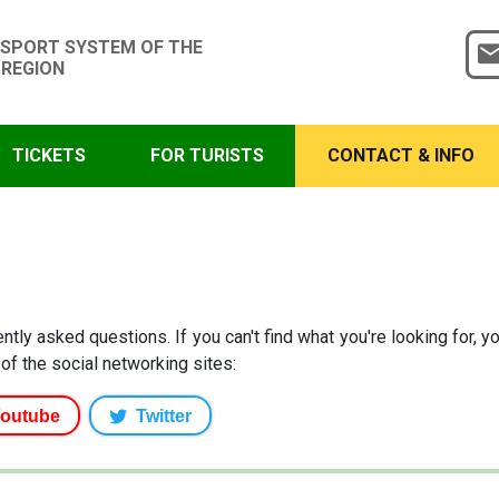
SPORT SYSTEM OF THE
 REGION
TICKETS
FOR TURISTS
CONTACT & INFO
tly asked questions. If you can't find what you're looking for, yo
of the social networking sites:
outube
Twitter