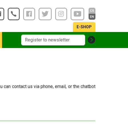
CS
EN
E-SHOP
u can contact us via phone, email, or the chatbot