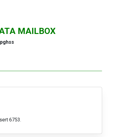
ATA MAILBOX
pghss
sert 6753.