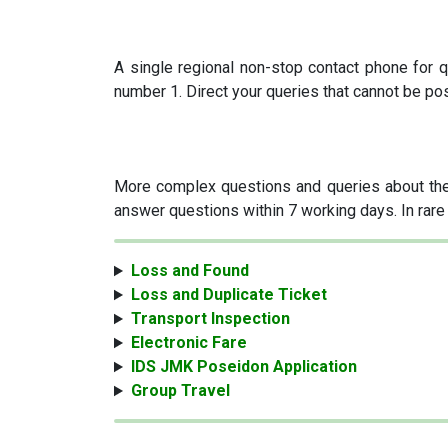
A single regional non-stop contact phone for q
number 1. Direct your queries that cannot be p
More complex questions and queries about the 
answer questions within 7 working days. In rar
Loss and Found
Loss and Duplicate Ticket
Transport Inspection
Electronic Fare
IDS JMK Poseidon Application
Group Travel