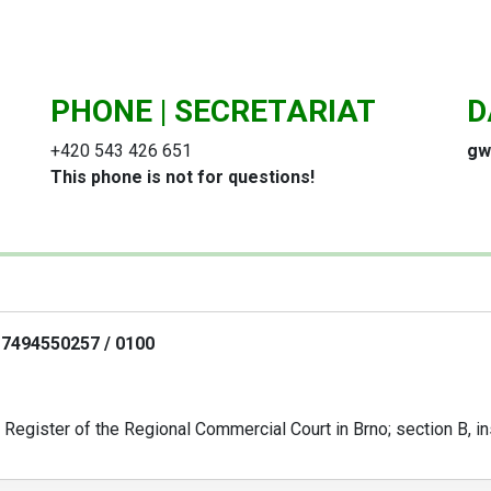
PHONE | SECRETARIAT
D
+420 543 426 651
gw
This phone is not for questions!
- 7494550257 / 0100
Register of the Regional Commercial Court in Brno; section B, in