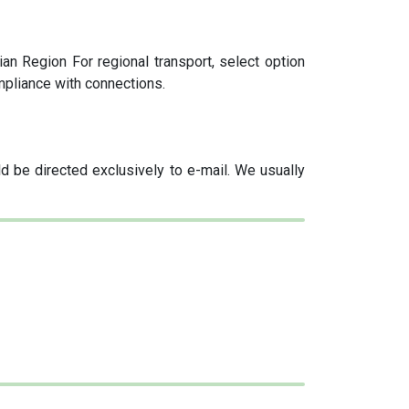
an Region For regional transport, select option
mpliance with connections.
 be directed exclusively to e-mail. We usually