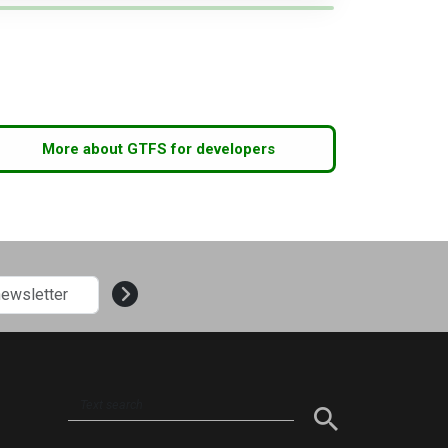
More about GTFS for developers
Text
search