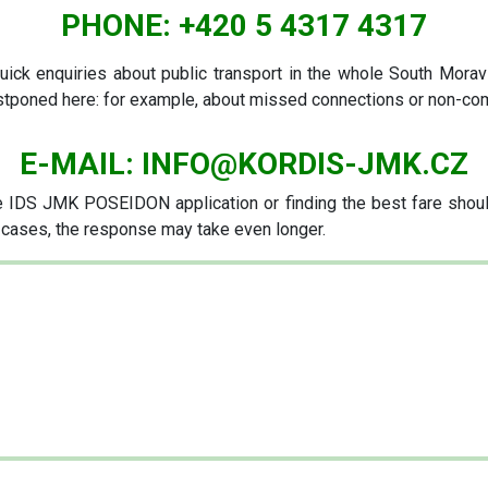
PHONE:
+420 5 4317 4317
uick enquiries about public transport in the whole South Moravi
ostponed here: for example, about missed connections or non-co
E-MAIL:
INFO@KORDIS-JMK.CZ
IDS JMK POSEIDON application or finding the best fare should
e cases, the response may take even longer.