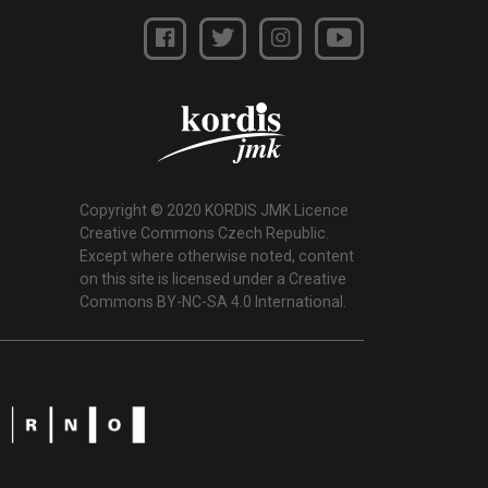
Copyright © 2020 KORDIS JMK Licence
Creative Commons Czech Republic.
Except where otherwise noted, content
on this site is licensed under a Creative
Commons BY-NC-SA 4.0 International.