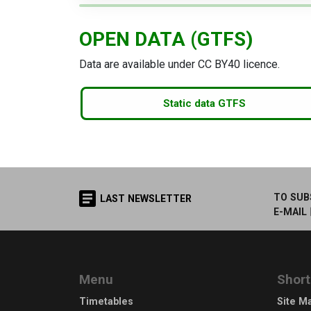
OPEN DATA (GTFS)
Data are available under CC BY40 licence.
Static data GTFS
TO SUB
LAST NEWSLETTER
E-MAIL
Menu
Short
Timetables
Site M