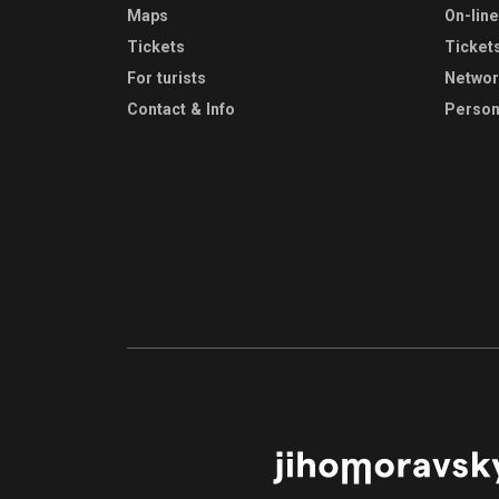
Maps
On-lin
Tickets
Ticket
For turists
Netwo
Contact & Info
Person