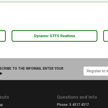
Dynamic GTFS Realtime
SCRIBE TO THE INFOMAIL ENTER YOUR
 ►
cuts
Questions and Info
ap
Phone
:
5 4317 4317