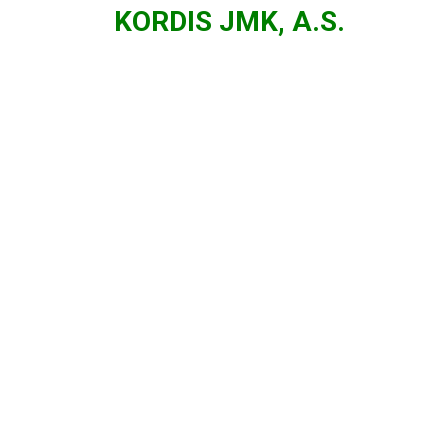
KORDIS JMK, A.S.