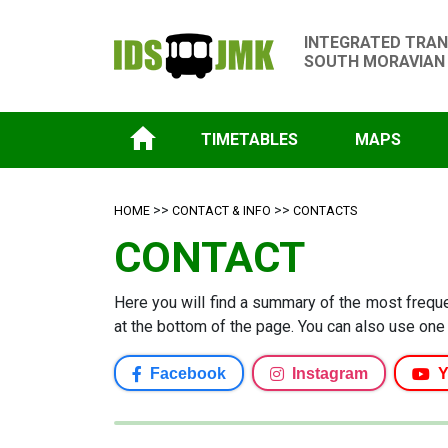
INTEGRATED TRAN
SOUTH MORAVIAN
TIMETABLES
MAPS
>>
>>
HOME
CONTACT & INFO
CONTACTS
CONTACT
Here you will find a summary of the most frequen
at the bottom of the page. You can also use one 
Facebook
Instagram
Y