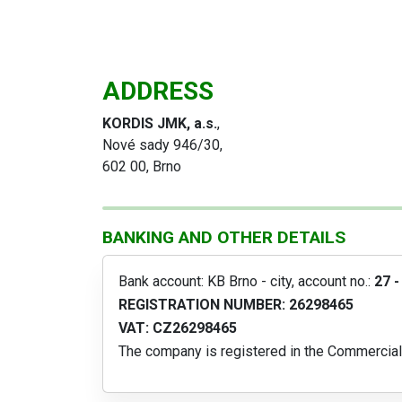
ADDRESS
KORDIS JMK, a.s.
,
Nové sady 946/30,
602 00, Brno
BANKING AND OTHER DETAILS
Bank account: KB Brno - city, account no.:
27 
REGISTRATION NUMBER: 26298465
VAT: CZ26298465
The company is registered in the Commercial 