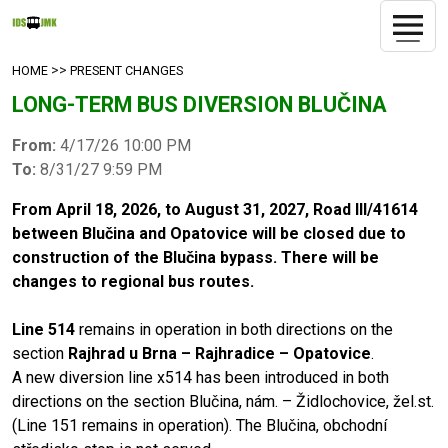
>>
HOME
PRESENT CHANGES
LONG-TERM BUS DIVERSION BLUČINA
From:
4/17/26 10:00 PM
To:
8/31/27 9:59 PM
From April 18, 2026, to August 31, 2027, Road III/41614
between Blučina and Opatovice will be closed due to
construction of the Blučina bypass. There will be
changes to regional bus routes.
Line 514
remains in operation in both directions on the
section
Rajhrad u Brna – Rajhradice – Opatovice
.
A new diversion line x514 has been introduced in both
directions on the section Blučina, nám. – Židlochovice, žel.st.
(Line 151 remains in operation). The Blučina, obchodní