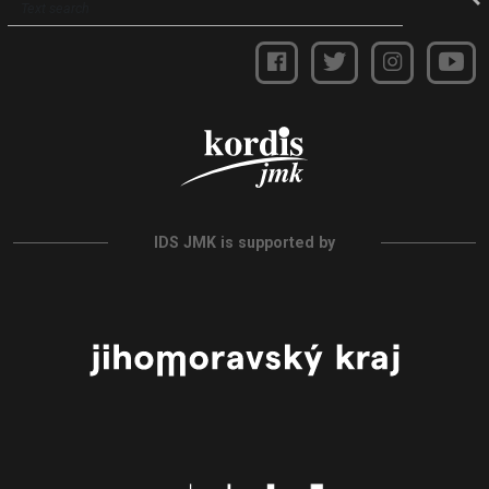
IDS JMK is supported by