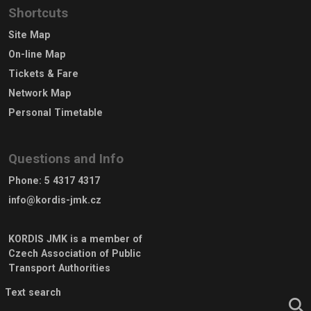
Shortcuts
Site Map
On-line Map
Tickets & Fare
Network Map
Personal Timetable
Questions and Info
Phone
:
5 4317 4317
info@kordis-jmk.cz
KORDIS JMK is a member of
Czech Association of Public
Transport Authorities
Text search