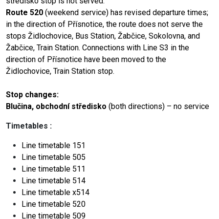
středisko stop is not served.
Route 520
(weekend service) has revised departure times;
in the direction of Přísnotice, the route does not serve the
stops Židlochovice, Bus Station, Žabčice, Sokolovna, and
Žabčice, Train Station. Connections with Line S3 in the
direction of Přísnotice have been moved to the
Židlochovice, Train Station stop.
Stop changes:
Blučina, obchodní středisko
(both directions) – no service
Timetables
:
Line timetable
151
Line timetable
505
Line timetable
511
Line timetable
514
Line timetable
x514
Line timetable
520
Line timetable
509