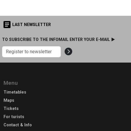
LAST NEWSLETTER
TO SUBSCRIBE TO THE INFOMAIL ENTER YOUR E-MAIL ►
Menu
Timetables
Maps
Tickets
For turists
Contact & Info