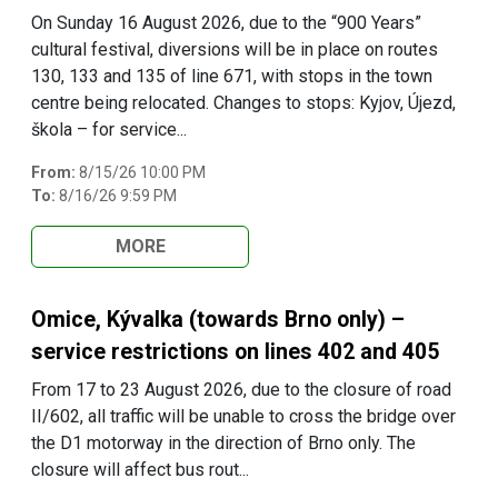
On Sunday 16 August 2026, due to the “900 Years”
cultural festival, diversions will be in place on routes
130, 133 and 135 of line 671, with stops in the town
centre being relocated. Changes to stops: Kyjov, Újezd,
škola – for service...
From:
8/15/26 10:00 PM
To:
8/16/26 9:59 PM
MORE
Omice, Kývalka (towards Brno only) –
service restrictions on lines 402 and 405
From 17 to 23 August 2026, due to the closure of road
II/602, all traffic will be unable to cross the bridge over
the D1 motorway in the direction of Brno only. The
closure will affect bus rout...