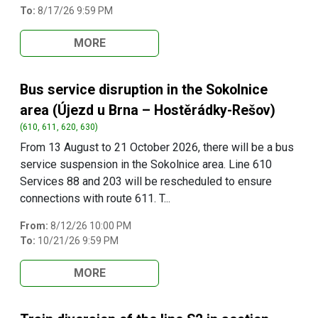
To:
8/17/26 9:59 PM
MORE
Bus service disruption in the Sokolnice
area (Újezd u Brna – Hostěrádky-Rešov)
(610, 611, 620, 630)
From 13 August to 21 October 2026, there will be a bus
service suspension in the Sokolnice area. Line 610
Services 88 and 203 will be rescheduled to ensure
connections with route 611. T...
From:
8/12/26 10:00 PM
To:
10/21/26 9:59 PM
MORE