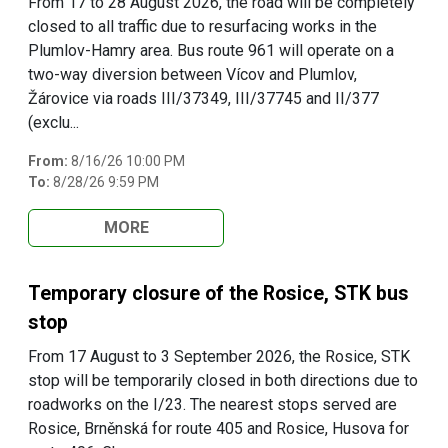
From 17 to 28 August 2026, the road will be completely
closed to all traffic due to resurfacing works in the
Plumlov-Hamry area. Bus route 961 will operate on a
two-way diversion between Vícov and Plumlov,
Žárovice via roads III/37349, III/37745 and II/377
(exclu...
From:
8/16/26 10:00 PM
To:
8/28/26 9:59 PM
MORE
Temporary closure of the Rosice, STK bus
stop
From 17 August to 3 September 2026, the Rosice, STK
stop will be temporarily closed in both directions due to
roadworks on the I/23. The nearest stops served are
Rosice, Brněnská for route 405 and Rosice, Husova for