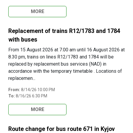
MORE
Replacement of trains R12/1783 and 1784
with buses
From 15 August 2026 at 7.00 am until 16 August 2026 at
8.30 pm, trains on lines R12/1783 and 1784 will be
replaced by replacement bus services (NAD) in
accordance with the temporary timetable . Locations of
replacemen...
From:
8/14/26 10:00 PM
To:
8/16/26 6:30 PM
MORE
Route change for bus route 671 in Kyjov