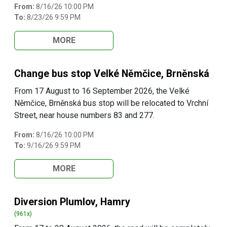
From:
8/16/26 10:00 PM
To:
8/23/26 9:59 PM
MORE
Change bus stop Velké Němčice, Brněnská
From 17 August to 16 September 2026, the Velké
Němčice, Brněnská bus stop will be relocated to Vrchní
Street, near house numbers 83 and 277.
From:
8/16/26 10:00 PM
To:
9/16/26 9:59 PM
MORE
Diversion Plumlov, Hamry
(961x)