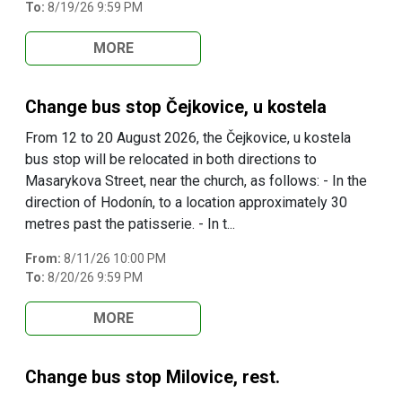
To:
8/19/26 9:59 PM
MORE
Change bus stop Čejkovice, u kostela
From 12 to 20 August 2026, the Čejkovice, u kostela
bus stop will be relocated in both directions to
Masarykova Street, near the church, as follows: - In the
direction of Hodonín, to a location approximately 30
metres past the patisserie. - In t...
From:
8/11/26 10:00 PM
To:
8/20/26 9:59 PM
MORE
Change bus stop Milovice, rest.