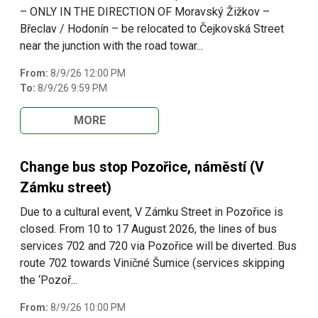
– ONLY IN THE DIRECTION OF Moravský Žižkov –
Břeclav / Hodonín – be relocated to Čejkovská Street
near the junction with the road towar...
From:
8/9/26 12:00 PM
To:
8/9/26 9:59 PM
MORE
Change bus stop Pozořice, náměstí (V
Zámku street)
Due to a cultural event, V Zámku Street in Pozořice is
closed. From 10 to 17 August 2026, the lines of bus
services 702 and 720 via Pozořice will be diverted. Bus
route 702 towards Viničné Šumice (services skipping
the ‘Pozoř...
From:
8/9/26 10:00 PM