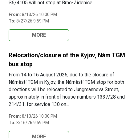
S6/4105 will not stop at Brno-Židenice. ...
From:
8/13/26 10:00 PM
To:
8/27/26 9:59 PM
MORE
Relocation/closure of the Kyjov, Nám TGM
bus stop
From 14 to 16 August 2026, due to the closure of
Náměstí TGM in Kyjov, the Náměstí TGM stop for both
directions will be relocated to Jungmannova Street,
approximately in front of house numbers 1337/28 and
214/31; for service 130 on...
From:
8/13/26 10:00 PM
To:
8/16/26 9:59 PM
MORE