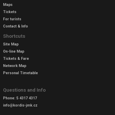
Maps
Tickets
For turists
Contact & Info
Shortcuts
Site Map
On-line Map
Tickets & Fare
Network Map
Personal Timetable
Questions and Info
Phone
:
5 4317 4317
info@kordis-jmk.cz