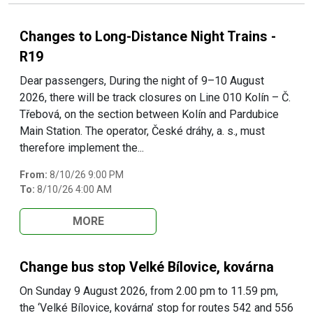
Changes to Long-Distance Night Trains -
R19
Dear passengers, During the night of 9–10 August
2026, there will be track closures on Line 010 Kolín – Č.
Třebová, on the section between Kolín and Pardubice
Main Station. The operator, České dráhy, a. s., must
therefore implement the...
From:
8/10/26 9:00 PM
To:
8/10/26 4:00 AM
MORE
Change bus stop Velké Bílovice, kovárna
On Sunday 9 August 2026, from 2.00 pm to 11.59 pm,
the ‘Velké Bílovice, kovárna’ stop for routes 542 and 556