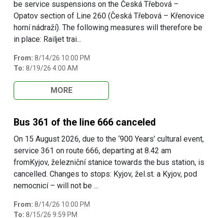
be service suspensions on the Česká Třebová –
Opatov section of Line 260 (Česká Třebová – Křenovice
horní nádraží). The following measures will therefore be
in place: Railjet trai...
From:
8/14/26 10:00 PM
To:
8/19/26 4:00 AM
MORE
Bus 361 of the line 666 canceled
On 15 August 2026, due to the ‘900 Years’ cultural event,
service 361 on route 666, departing at 8.42 am
fromKyjov, železniční stanice towards the bus station, is
cancelled. Changes to stops: Kyjov, žel.st. a Kyjov, pod
nemocnicí – will not be ...
From:
8/14/26 10:00 PM
To:
8/15/26 9:59 PM