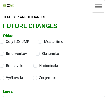
>>
HOME
PLANNED CHANGES
FUTURE CHANGES
Oblast
Celý IDS JMK
Město Brno
Brno-venkov
Blanensko
Břeclavsko
Hodonínsko
Vyškovsko
Znojemsko
Lines