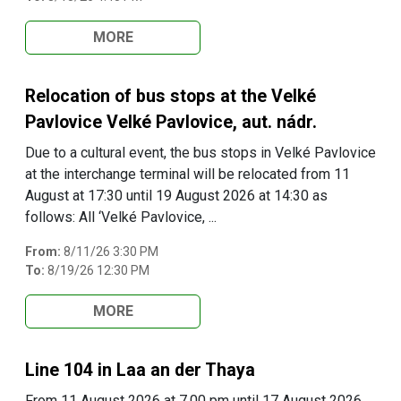
MORE
Relocation of bus stops at the Velké
Pavlovice Velké Pavlovice, aut. nádr.
Due to a cultural event, the bus stops in Velké Pavlovice
at the interchange terminal will be relocated from 11
August at 17:30 until 19 August 2026 at 14:30 as
follows: All ‘Velké Pavlovice, ...
From:
8/11/26 3:30 PM
To:
8/19/26 12:30 PM
MORE
Line 104 in Laa an der Thaya
From 11 August 2026 at 7.00 pm until 17 August 2026,