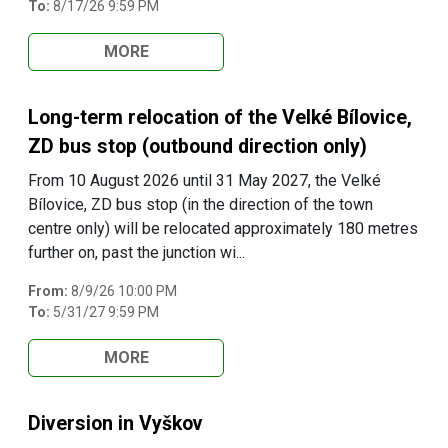
To:
8/17/26 9:59 PM
MORE
Long-term relocation of the Velké Bílovice,
ZD bus stop (outbound direction only)
From 10 August 2026 until 31 May 2027, the Velké
Bílovice, ZD bus stop (in the direction of the town
centre only) will be relocated approximately 180 metres
further on, past the junction wi...
From:
8/9/26 10:00 PM
To:
5/31/27 9:59 PM
MORE
Diversion in Vyškov