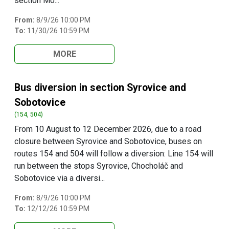
section Mo...
From:
8/9/26 10:00 PM
To:
11/30/26 10:59 PM
MORE
Bus diversion in section Syrovice and
Sobotovice
(154, 504)
From 10 August to 12 December 2026, due to a road
closure between Syrovice and Sobotovice, buses on
routes 154 and 504 will follow a diversion: Line 154 will
run between the stops Syrovice, Chocholáč and
Sobotovice via a diversi...
From:
8/9/26 10:00 PM
To:
12/12/26 10:59 PM