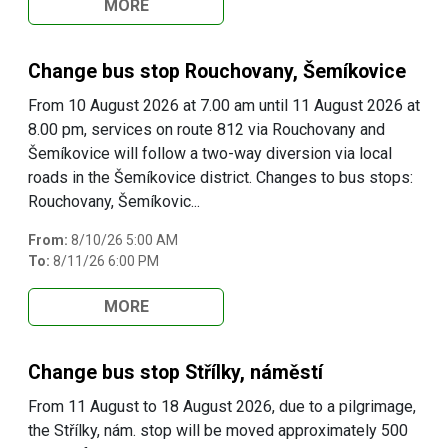
MORE
Change bus stop Rouchovany, Šemíkovice
From 10 August 2026 at 7.00 am until 11 August 2026 at
8.00 pm, services on route 812 via Rouchovany and
Šemíkovice will follow a two-way diversion via local
roads in the Šemíkovice district. Changes to bus stops:
Rouchovany, Šemíkovic...
From:
8/10/26 5:00 AM
To:
8/11/26 6:00 PM
MORE
Change bus stop Střílky, náměstí
From 11 August to 18 August 2026, due to a pilgrimage,
the Střílky, nám. stop will be moved approximately 500