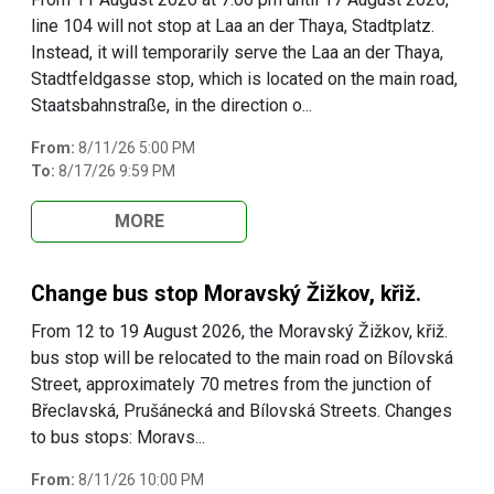
line 104 will not stop at Laa an der Thaya, Stadtplatz.
Instead, it will temporarily serve the Laa an der Thaya,
Stadtfeldgasse stop, which is located on the main road,
Staatsbahnstraße, in the direction o...
From:
8/11/26 5:00 PM
To:
8/17/26 9:59 PM
MORE
Change bus stop Moravský Žižkov, křiž.
From 12 to 19 August 2026, the Moravský Žižkov, křiž.
bus stop will be relocated to the main road on Bílovská
Street, approximately 70 metres from the junction of
Břeclavská, Prušánecká and Bílovská Streets. Changes
to bus stops: Moravs...
From:
8/11/26 10:00 PM