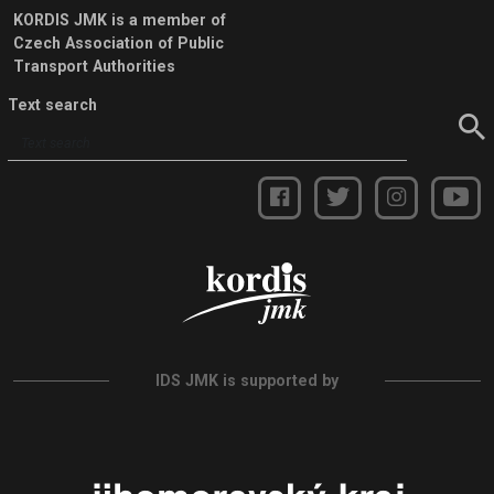
KORDIS JMK is a member of
Czech Association of Public
Transport Authorities
Text search
IDS JMK is supported by