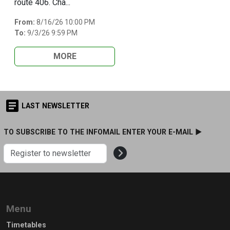
route 406. Cha...
From:
8/16/26 10:00 PM
To:
9/3/26 9:59 PM
MORE
LAST NEWSLETTER
TO SUBSCRIBE TO THE INFOMAIL ENTER YOUR E-MAIL ►
Menu
Timetables