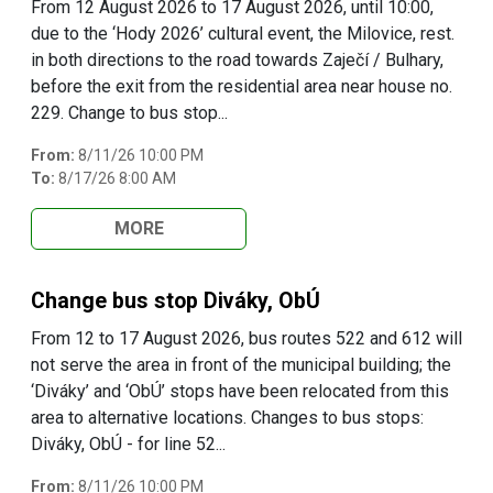
From 12 August 2026 to 17 August 2026, until 10:00,
due to the ‘Hody 2026’ cultural event, the Milovice, rest.
in both directions to the road towards Zaječí / Bulhary,
before the exit from the residential area near house no.
229. Change to bus stop...
From:
8/11/26 10:00 PM
To:
8/17/26 8:00 AM
MORE
Change bus stop Diváky, ObÚ
From 12 to 17 August 2026, bus routes 522 and 612 will
not serve the area in front of the municipal building; the
‘Diváky’ and ‘ObÚ’ stops have been relocated from this
area to alternative locations. Changes to bus stops:
Diváky, ObÚ - for line 52...
From:
8/11/26 10:00 PM