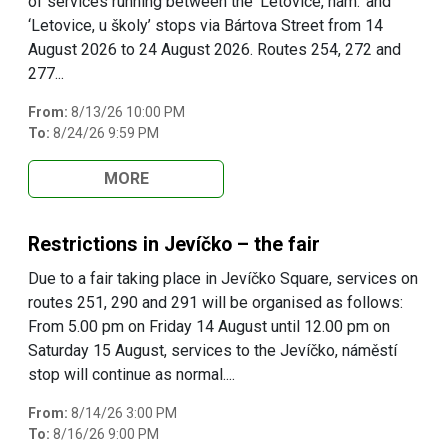
of services running between the ‘Letovice, nám.’ and
‘Letovice, u školy’ stops via Bártova Street from 14
August 2026 to 24 August 2026. Routes 254, 272 and
277...
From:
8/13/26 10:00 PM
To:
8/24/26 9:59 PM
MORE
Restrictions in Jevíčko – the fair
Due to a fair taking place in Jevíčko Square, services on
routes 251, 290 and 291 will be organised as follows:
From 5.00 pm on Friday 14 August until 12.00 pm on
Saturday 15 August, services to the Jevíčko, náměstí
stop will continue as normal....
From:
8/14/26 3:00 PM
To:
8/16/26 9:00 PM