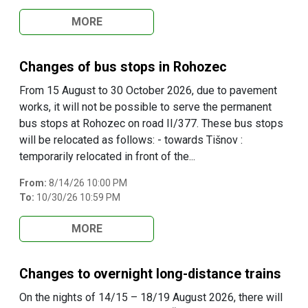
MORE
Changes of bus stops in Rohozec
From 15 August to 30 October 2026, due to pavement
works, it will not be possible to serve the permanent
bus stops at Rohozec on road II/377. These bus stops
will be relocated as follows: - towards Tišnov :
temporarily relocated in front of the...
From:
8/14/26 10:00 PM
To:
10/30/26 10:59 PM
MORE
Changes to overnight long-distance trains
On the nights of 14/15 – 18/19 August 2026, there will