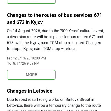
Changes to the routes of bus services 671
and 673 in Kyjov
On 14 August 2026, due to the ‘900 Years’ cultural event,
a diversion route will be in place for bus routes 671 and
673, with the Kyjov, nám. TGM stop relocated. Changes
to stops: Kyjov, nám. TGM stop – reloca...
From:
8/13/26 10:00 PM
To:
8/14/26 9:59 PM
MORE
Changes in Letovice
Due to road resurfacing works on Bártova Street in
Letovice, there will be a temporary change to the route