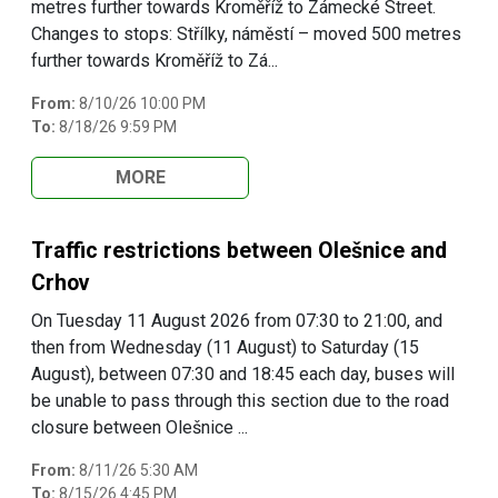
metres further towards Kroměříž to Zámecké Street.
Changes to stops: Střílky, náměstí – moved 500 metres
further towards Kroměříž to Zá...
From:
8/10/26 10:00 PM
To:
8/18/26 9:59 PM
MORE
Traffic restrictions between Olešnice and
Crhov
On Tuesday 11 August 2026 from 07:30 to 21:00, and
then from Wednesday (11 August) to Saturday (15
August), between 07:30 and 18:45 each day, buses will
be unable to pass through this section due to the road
closure between Olešnice ...
From:
8/11/26 5:30 AM
To:
8/15/26 4:45 PM