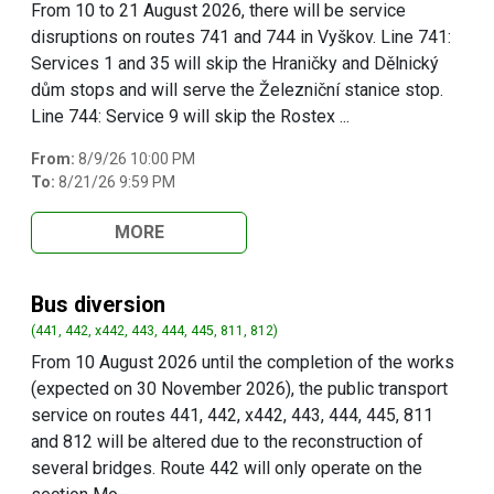
From 10 to 21 August 2026, there will be service
disruptions on routes 741 and 744 in Vyškov. Line 741:
Services 1 and 35 will skip the Hraničky and Dělnický
dům stops and will serve the Železniční stanice stop.
Line 744: Service 9 will skip the Rostex ...
From:
8/9/26 10:00 PM
To:
8/21/26 9:59 PM
MORE
Bus diversion
(441, 442, x442, 443, 444, 445, 811, 812)
From 10 August 2026 until the completion of the works
(expected on 30 November 2026), the public transport
service on routes 441, 442, x442, 443, 444, 445, 811
and 812 will be altered due to the reconstruction of
several bridges. Route 442 will only operate on the