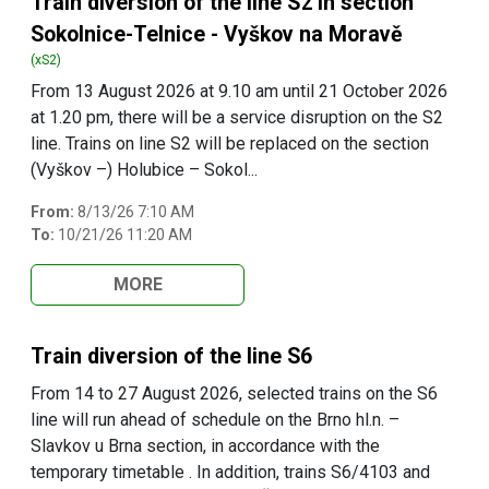
Train diversion of the line S2 in section
Sokolnice-Telnice - Vyškov na Moravě
(xS2)
From 13 August 2026 at 9.10 am until 21 October 2026
at 1.20 pm, there will be a service disruption on the S2
line. Trains on line S2 will be replaced on the section
(Vyškov –) Holubice – Sokol...
From:
8/13/26 7:10 AM
To:
10/21/26 11:20 AM
MORE
Train diversion of the line S6
From 14 to 27 August 2026, selected trains on the S6
line will run ahead of schedule on the Brno hl.n. –
Slavkov u Brna section, in accordance with the
temporary timetable . In addition, trains S6/4103 and