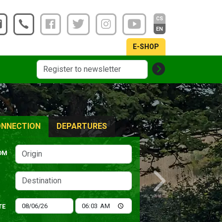
CS
EN
E-SHOP
NNECTION
DEPARTURES
OM
Next
TE