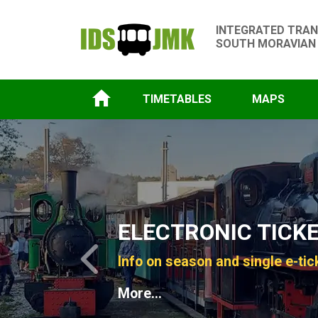
INTEGRATED TRAN
SOUTH MORAVIAN
TIMETABLES
MAPS
Slide 1 of 4
ELECTRONIC TICK
Info on season and single e-tic
Previous
More...