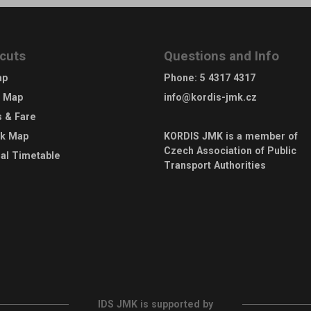
cuts
Questions and Info
ap
Phone
:
5 4317 4317
e Map
info@kordis-jmk.cz
s & Fare
rk Map
KORDIS JMK is a member of
Czech Association of Public
al Timetable
Transport Authorities
IDS JMK is supported by