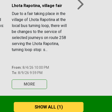
Lhota Rapotina, village fair
Next
Due to a fair taking place in the
d
village of Lhota Rapotina at the
ws:
local bus turning loop, there will
:
be changes to the service of
selected journeys on route 258
serving the Lhota Rapotina,
turning loop stop: s...
From:
8/4/26 10:00 PM
To:
8/9/26 9:59 PM
MORE
SHOW ALL
(1)