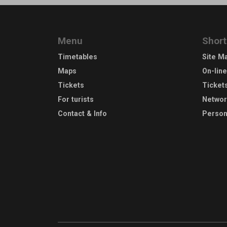
Menu
Short
Timetables
Site M
Maps
On-lin
Tickets
Ticket
For turists
Netwo
Contact & Info
Person