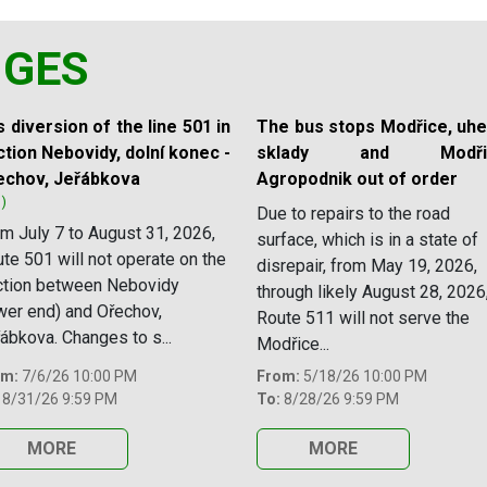
NGES
 diversion of the line 501 in
The bus stops Modřice, uhe
tion Nebovidy, dolní konec -
sklady and Modřic
echov, Jeřábkova
Agropodnik out of order
1)
Due to repairs to the road
m July 7 to August 31, 2026,
surface, which is in a state of
te 501 will not operate on the
disrepair, from May 19, 2026,
ction between Nebovidy
through likely August 28, 2026
wer end) and Ořechov,
Route 511 will not serve the
ábkova. Changes to s...
Modřice...
om:
7/6/26 10:00 PM
From:
5/18/26 10:00 PM
8/31/26 9:59 PM
To:
8/28/26 9:59 PM
MORE
MORE