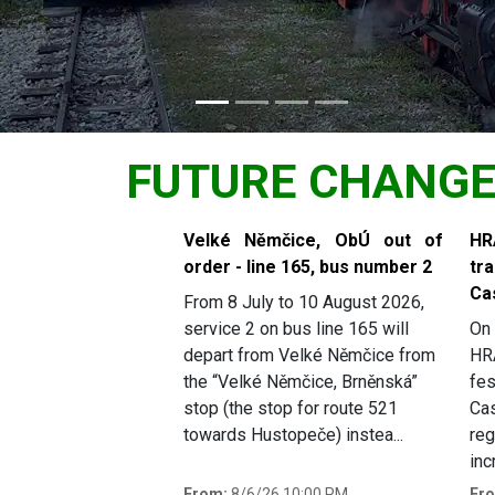
FUTURE CHANG
Slide 1 of 5
Velké Němčice, ObÚ out of
H
order - line 165, bus number 2
tr
Ca
From 8 July to 10 August 2026,
service 2 on bus line 165 will
On 
depart from Velké Němčice from
HR
the “Velké Němčice, Brněnská”
fes
stop (the stop for route 521
Cas
towards Hustopeče) instea...
reg
inc
From:
8/6/26 10:00 PM
Fr