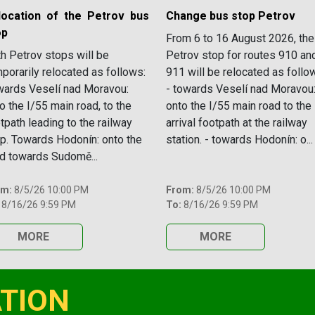
location of the Petrov bus
Change bus stop Petrov
op
From 6 to 16 August 2026, the
h Petrov stops will be
Petrov stop for routes 910 an
porarily relocated as follows:
911 will be relocated as follo
ards Veselí nad Moravou:
- towards Veselí nad Moravou
o the I/55 main road, to the
onto the I/55 main road to the
tpath leading to the railway
arrival footpath at the railway
p. Towards Hodonín: onto the
station. - towards Hodonín: o...
d towards Sudomě...
om:
8/5/26 10:00 PM
From:
8/5/26 10:00 PM
8/16/26 9:59 PM
To:
8/16/26 9:59 PM
MORE
MORE
TION