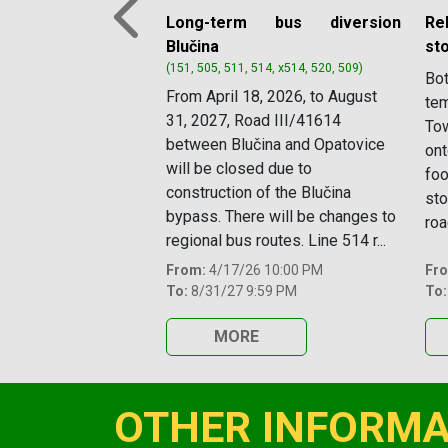
Long-term bus diversion
Re
Previous
Blučina
st
(151, 505, 511, 514, x514, 520, 509)
Bot
From April 18, 2026, to August
tem
31, 2027, Road III/41614
Tow
between Blučina and Opatovice
ont
will be closed due to
foo
construction of the Blučina
sto
bypass. There will be changes to
roa
regional bus routes. Line 514 r...
From:
4/17/26 10:00 PM
Fr
To:
8/31/27 9:59 PM
To:
MORE
OTHER INFORMA