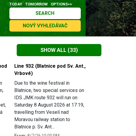
TODAY
TOMORROW
OPTIONS>>
SEARCH
NOVÝ VYHLEDÁVAČ
SHOW ALL
(33)
pod
Line 932 (Blatnice pod Sv. Ant.,
Vrbové)
m
Due to the wine festival in
m,
Blatnice, two special services on
IDS JMK route 932 will run on
et,
Saturday 8 August 2026 at 17:19,
há
travelling from Veselí nad
Moravou railway station to
Blatnice p. Sv. Ant...
From:
8/7/26 10:00 PM