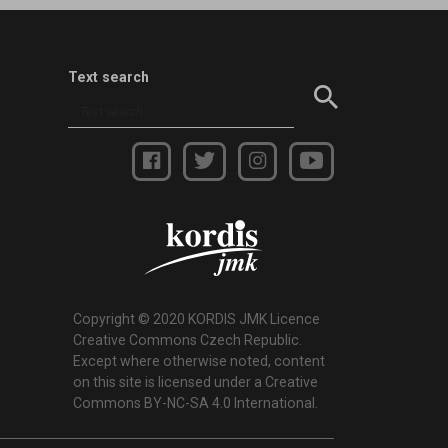
Text search
Copyright © 2020 KORDIS JMK Licence
Creative Commons Czech Republic.
Except where otherwise noted, content
on this site is licensed under a Creative
Commons BY-NC-SA 4.0 International.