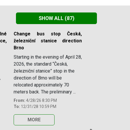
SHOW ALL
(87)
lné
Change bus stop Česká,
e,
železniční stanice direction
Brno
Starting in the evening of April 28,
2026, the standard “Česká,
železniční stanice” stop in the
,
direction of Brno will be
relocated approximately 70
meters back. The preliminary ...
From:
4/28/26 8:30 PM
To:
12/31/28 10:59 PM
MORE