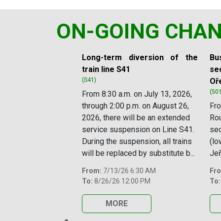
ON-GOING CHA
Slide 1 of 11
Long-term diversion of the
Bus
train line S41
sec
(S41)
Oř
(50
From 8:30 a.m. on July 13, 2026,
through 2:00 p.m. on August 26,
Fro
2026, there will be an extended
Rou
service suspension on Line S41.
se
During the suspension, all trains
(lo
will be replaced by substitute b...
Jeř
From:
7/13/26 6:30 AM
Fr
To:
8/26/26 12:00 PM
To:
MORE