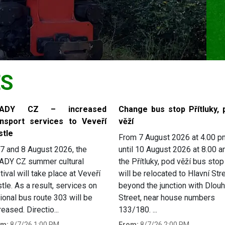
ES
RADY CZ – increased
Change bus stop Přítluky, 
ansport services to Veveří
věží
stle
From 7 August 2026 at 4.00 p
7 and 8 August 2026, the
until 10 August 2026 at 8.00 a
ADY CZ summer cultural
the Přítluky, pod věží bus stop
tival will take place at Veveří
will be relocated to Hlavní Stre
tle. As a result, services on
beyond the junction with Dlou
ional bus route 303 will be
Street, near house numbers
reased. Directio...
133/180. ...
om:
8/7/26 1:00 PM
From:
8/7/26 2:00 PM