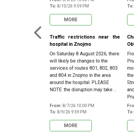
To:
8/10/26 9:59 PM
To:
MORE
Previous
Traffic restrictions near the
Ch
hospital in Znojmo
Ob
On Saturday 8 August 2026, there
Fro
will likely be changes to the
Pru
services of routes 801, 802, 803
mov
and 804 in Znojmo in the area
the
around the hospital. PLEASE
Str
NOTE: the disruption may take ...
and
Pru
From:
8/7/26 10:00 PM
Fr
To:
8/9/26 9:59 PM
To:
MORE