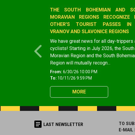
Slide 1 of 1
THE SOUTH BOHEMIAN AND S
MORAVIAN REGIONS RECOGNIZE 
OTHER'S TOURIST PASSES IN
VRANOV AND SLAVONICE REGIONS
We have great news for all day-trippers
cyclists! Starting in July 2026, the South
Previous
Moravian Region and the South Bohemia
Region will mutually recogn...
From:
6/30/26 10:00 PM
To:
10/11/26 9:59 PM
MORE
TO SUB
LAST NEWSLETTER
E-MAIL