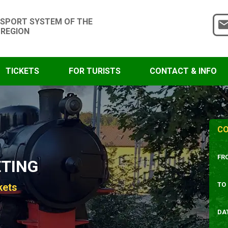
SPORT SYSTEM OF THE
 REGION
TICKETS
FOR TURISTS
CONTACT & INFO
CO
FR
ETING
TO
kets
DA