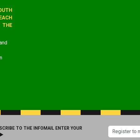
OUTH
EACH
 THE
 and
n
SCRIBE TO THE INFOMAIL ENTER YOUR
 ►