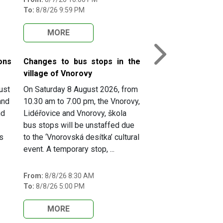
To:
8/8/26 9:59 PM
MORE
Next
ons
Changes to bus stops in the
village of Vnorovy
ust
On Saturday 8 August 2026, from
and
10.30 am to 7.00 pm, the Vnorovy,
nd
Lidéřovice and Vnorovy, škola
bus stops will be unstaffed due
s
to the ‘Vnorovská desítka’ cultural
event. A temporary stop, ...
From:
8/8/26 8:30 AM
To:
8/8/26 5:00 PM
MORE