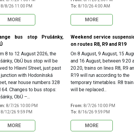
8/8/26 11:00 PM
To:
8/10/26 4:00 AM
MORE
MORE
ange bus stop Prušánky,
Weekend service suspensi
Ú
on routes R8, R9 and R19
m 8 to 12 August 2026, the
On 8 August, 9 August, 15 Aug
šánky, ObÚ bus stop will be
and 16 August, between 9.20 
ed to Hlavní Street, just past
20.20, trains on lines R8, R9 a
 junction with Hodonínská
R19 will run according to the
eet, near house numbers 328
temporary timetables. R8 train
 64. Changes to bus stops:
will be replaced...
šánky, ObÚ –...
om:
8/7/26 10:00 PM
From:
8/7/26 10:00 PM
8/12/26 9:59 PM
To:
8/16/26 9:59 PM
MORE
MORE