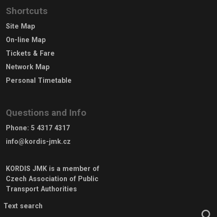
Shortcuts
Site Map
On-line Map
Tickets & Fare
Network Map
Personal Timetable
Questions and Info
Phone
:
5 4317 4317
info@kordis-jmk.cz
KORDIS JMK is a member of
Czech Association of Public
Transport Authorities
Text search