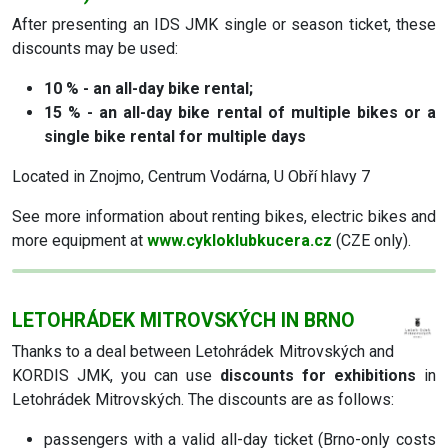
After presenting an IDS JMK single or season ticket, these
discounts may be used:
10 % - an all-day bike rental;
15 % - an all-day bike rental of multiple bikes or a
single bike rental for multiple days
Located in Znojmo, Centrum Vodárna, U Obří hlavy 7
See more information about renting bikes, electric bikes and
more equipment at
www.cykloklubkucera.cz
(CZE only).
LETOHRÁDEK MITROVSKÝCH IN BRNO
Thanks to a deal between Letohrádek Mitrovských and
KORDIS JMK, you can use
discounts for exhibitions
in
Letohrádek Mitrovských. The discounts are as follows:
passengers with a valid all-day ticket (Brno-only costs