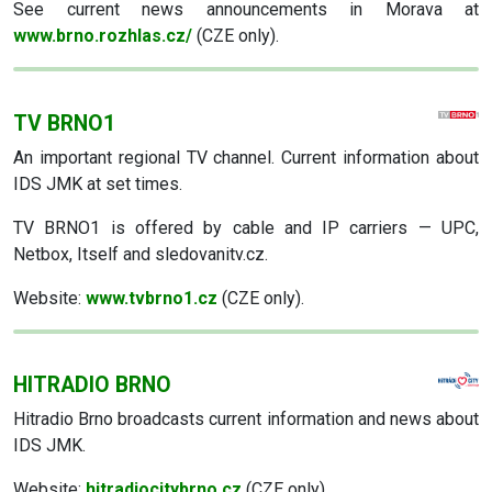
See current news announcements in Morava at
www.brno.rozhlas.cz/
(CZE only).
TV BRNO1
An important regional TV channel. Current information about
IDS JMK at set times.
TV BRNO1 is offered by cable and IP carriers — UPC,
Netbox, Itself and sledovanitv.cz.
Website:
www.tvbrno1.cz
(CZE only).
HITRADIO BRNO
Hitradio Brno broadcasts current information and news about
IDS JMK.
Website:
hitradiocitybrno.cz
(CZE only).