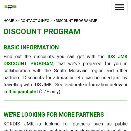
>>
>>
HOME
CONTACT & INFO
DISCOUNT PROGRAMME
DISCOUNT PROGRAM
BASIC INFORMATION
Find out the discounts you can get with the
IDS JMK
DISCOUNT PROGRAM
, that we've prepared for you in
collaboration with the South Moravian region and other
partners. Discounts for admission etc. can be used just by
travelling with IDS JMK . See elaborate information below or
in
this pamhplet
(CZE only).
WE'RE LOOKING FOR MORE PARTNERS
KORDIS JMK is looking for partners such as public
instituions (museums, historic landmark subjects), as well as