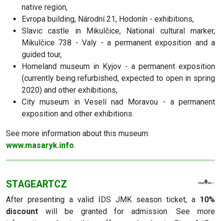
native region,
Evropa building, Národní 21, Hodonín - exhibitions,
Slavic castle in Mikulčice, National cultural marker,
Mikulčice 738 - Valy - a permanent exposition and a
guided tour,
Homeland museum in Kyjov - a permanent exposition
(currently being refurbished, expected to open in spring
2020) and other exhibitions,
City museum in Veselí nad Moravou - a permanent
exposition and other exhibitions.
See more information about this museum:
www.masaryk.info
.
STAGEARTCZ
After presenting a valid IDS JMK season ticket, a
10%
discount
will be granted for admission. See more