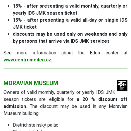
15% - after presenting a valid monthly, quarterly or
yearly IDS JMK season ticket
15% - after presenting a valid all-day or single IDS
JMK ticket
discounts may be used only on weekends and only
by persons that arrive via IDS JMK services
See more information about the Eden center at
www.centrumeden.cz
.
MORAVIAN MUSEUM
Owners of valid monthly, quarterly or yearly IDS JMK
season tickets are eligible for
a 20 % discount off
admission
. The discount may be used in any Moravian
Museum building:
Dietrichsteinský palác