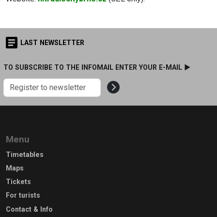
LAST NEWSLETTER
TO SUBSCRIBE TO THE INFOMAIL ENTER YOUR E-MAIL ►
Menu
Timetables
Maps
Tickets
For turists
Contact & Info