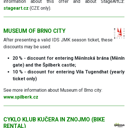
information about this offer and about StageArtCz:
stageart.cz
(CZE only).
MUSEUM OF BRNO CITY
After presenting a valid IDS JMK season ticket, these
discounts may be used:
20 % - discount for entering Měnínská brána (Měnín
gate) and the Špilberk castle;
10 % - discount for entering Vila Tugendhat (yearly
ticket only)
See more information about Museum of Brno city:
www.spilberk.cz
CYKLO KLUB KUČERA IN ZNOJMO (BIKE
RENTAL)