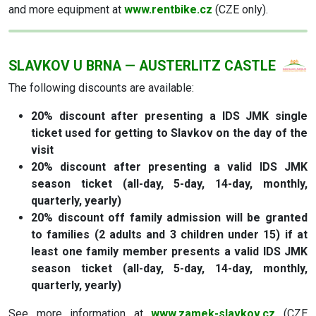
and more equipment at
www.rentbike.cz
(CZE only).
SLAVKOV U BRNA — AUSTERLITZ CASTLE
The following discounts are available:
20% discount after presenting a IDS JMK single
ticket used for getting to Slavkov on the day of the
visit
20% discount after presenting a valid IDS JMK
season ticket (all-day, 5-day, 14-day, monthly,
quarterly, yearly)
20% discount off family admission will be granted
to families (2 adults and 3 children under 15) if at
least one family member presents a valid IDS JMK
season ticket (all-day, 5-day, 14-day, monthly,
quarterly, yearly)
See more information at
www.zamek-slavkov.cz
(CZE