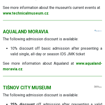
See more information about the museum's current events at
www.technicalmuseum.cz
.
AQUALAND MORAVIA
The following admission discount is available:
10% discount
off basic admission after presenting a
valid single, all-day or season IDS JMK ticket
See more information about Aqualand at
www.aqualand-
moravia.cz
.
TIŠNOV CITY MUSEUM
The following admission discount is available:
25% discount
off admission after presenting a valid