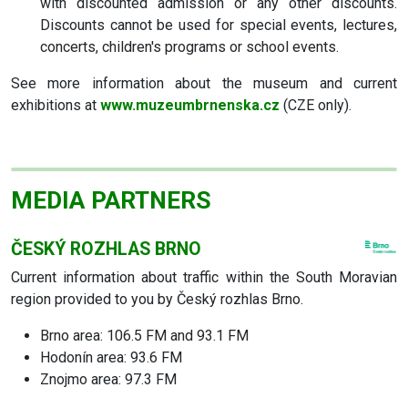
with discounted admission or any other discounts.
Discounts cannot be used for special events, lectures,
concerts, children's programs or school events.
See more information about the museum and current
exhibitions at
www.muzeumbrnenska.cz
(CZE only).
MEDIA PARTNERS
ČESKÝ ROZHLAS BRNO
Current information about traffic within the South Moravian
region provided to you by Český rozhlas Brno.
Brno area: 106.5 FM and 93.1 FM
Hodonín area: 93.6 FM
Znojmo area: 97.3 FM