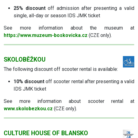
25% discount
off admission after presenting a valid
single, all-day or season IDS JMK ticket
See more information about the museum at
https://www.muzeum-boskovicka.cz
(CZE only).
SKOLOBĚŽKOU
The following discount off scooter rental is available:
10% discount
off scooter rental after presenting a valid
IDS JMK ticket
See more information about scooter rental at
www.skolobezkou.cz
(CZE only).
CULTURE HOUSE OF BLANSKO