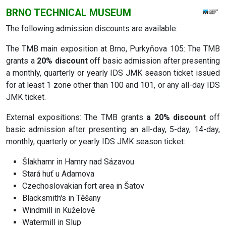
BRNO TECHNICAL MUSEUM
The following admission discounts are available:
The TMB main exposition at Brno, Purkyňova 105: The TMB
grants a
20% discount
off basic admission after presenting
a monthly, quarterly or yearly IDS JMK season ticket issued
for at least 1 zone other than 100 and 101, or any all-day IDS
JMK ticket.
External expositions: The TMB grants
a 20% discount
off
basic admission after presenting an all-day, 5-day, 14-day,
monthly, quarterly or yearly IDS JMK season ticket:
Šlakhamr in Hamry nad Sázavou
Stará huť u Adamova
Czechoslovakian fort area in Šatov
Blacksmith's in Těšany
Windmill in Kuželově
Watermill in Slup