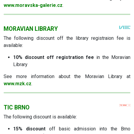
www.moravska-galerie.cz
.
MORAVIAN LIBRARY
The following discount off the library registraion fee is
available:
10% discount off registration fee
in the Moravian
Library
See more information about the Moravian Library at
www.mzk.cz
.
TIC BRNO
The following discount is available:
15% discount
off basic admission into the Brno