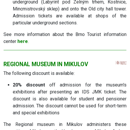
underground (Labyrint pod Zelným trhem, Kostnice,
Mincmistrovský sklep) and onto the Old city hall tower.
Admission tickets are available at shops of the
particular underground sections.
See more information about the Brno Tourist information
center
here
.
REGIONAL MUSEUM IN MIKULOV
The following discount is available:
20% discount
off admission for the museum's
exhibitions after presenting an IDS JMK ticket. The
discount is also available for student and pensioner
admission. The discount cannot be used for short-term
and special exhibitions
The Regional museum in Mikulov administers these