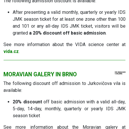
The following admission discount is available:
After presenting a valid monthly, quarterly or yearly IDS
JMK season ticket for at least one zone other than 100
and 101 or any all-day IDS JMK ticket, visitors will be
granted
a 20% discount off basic admission
.
See more information about the VIDA science center at
vida.cz
.
MORAVIAN GALERY IN BRNO
The following discount off admission to Jurkovičova vila is
available:
20% discount
off basic admission with a valid all-day,
5-day, 14-day, monthly, quarterly or yearly IDS JMK
season ticket
See more information about the Moravian galery at