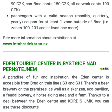
90 CZK, non-Brno costs 150 CZK, all-network costs 190
CZK)
passengers with a valid season (monthly, quarterly,
yearly) coupon for at least 1 zone outside of Brno (i.e.
zones 100, 101 and at least one more)
See more information about exhibitions at
www.letohradekbrno.cz
.
EDEN TOURIST CENTER IN BYSTŘICE NAD
PERNŠTEJNEM
A paradise of fun and inspiration, the Eden center is
accesible from Brno on train lines S3 and S31. There's a beer
brewery on the premises, as well as a skanzen, eco-pavilion,
a feudal bowery, a horse-riding area and a farm. Thanks to a
deal between the Eden center and KORDIS JMK, you can
use these discounts: