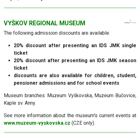
VYŠKOV REGIONAL MUSEUM
The following admission discounts are available:
20% discount
after presenting an IDS JMK single
ticket
20% discount
after presenting an IDS JMK season
ticket
discounts are also available for children, student,
pensioner admissions and for school events
Museum branches: Muzeum Vyškovska, Muzeum Bučovice,
Kaple sv. Anny.
See more information about the museum's current events at
www.muzeum-vyskovska.cz
(CZE only).