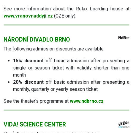
See more information about the Relax boarding house at
www.vranovnaddyji.cz
(CZE only).
NÁRODNÍ DIVADLO BRNO
The following admission discounts are available:
15% discount
off basic admission after presenting a
single or season ticket with validity shorter than one
month
20% discount
off basic admission after presenting a
monthly, quarterly or yearly season ticket
See the theater's programme at
www.ndbrno.cz
.
VIDA! SCIENCE CENTER