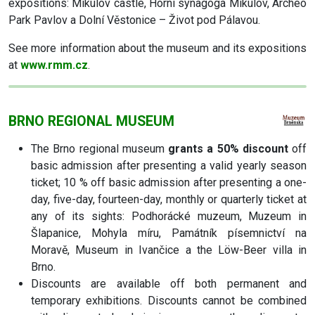
expositions: Mikulov castle, Horní synagoga Mikulov, Archeo
Park Pavlov a Dolní Věstonice – Život pod Pálavou.
See more information about the museum and its expositions
at
www.rmm.cz
.
BRNO REGIONAL MUSEUM
The Brno regional museum
grants a 50% discount
off
basic admission after presenting a valid yearly season
ticket; 10 % off basic admission after presenting a one-
day, five-day, fourteen-day, monthly or quarterly ticket at
any of its sights: Podhorácké muzeum, Muzeum in
Šlapanice, Mohyla míru, Památník písemnictví na
Moravě, Museum in Ivančice a the Löw-Beer villa in
Brno.
Discounts are available off both permanent and
temporary exhibitions. Discounts cannot be combined