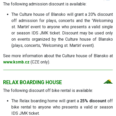
The following admission discount is available:
The Culture house of Blansko will grant a 20% discount
off admission for plays, concerts and the 'Welcoming
st. Martin' event to anyone who presents a valid single
or season IDS JMK ticket. Discount may be used only
on events organized by the Culture house of Blansko
(plays, concerts, 'Welcoming st. Martin' event).
See more information about the Culture house of Blansko at
www.ksmb.cz
(CZE only).
RELAX BOARDING HOUSE
The following discount off bike rental is available:
The Relax boarding home will grant a
25% discount
off
bike rental to anyone who presents a valid or season
IDS JMK ticket.