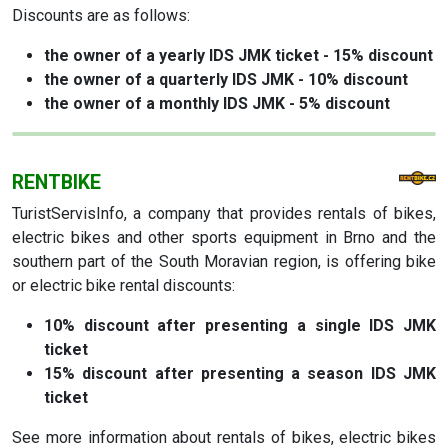
Discounts are as follows:
the owner of a yearly IDS JMK ticket - 15% discount
the owner of a quarterly IDS JMK - 10% discount
the owner of a monthly IDS JMK - 5% discount
RENTBIKE
TuristServisInfo, a company that provides rentals of bikes,
electric bikes and other sports equipment in Brno and the
southern part of the South Moravian region, is offering bike
or electric bike rental discounts:
10% discount
after presenting a single IDS JMK
ticket
15% discount
after presenting a season IDS JMK
ticket
See more information about rentals of bikes, electric bikes