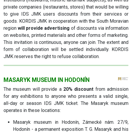
private companies (restaurants, stores) that would be willing
to give IDS JMK users discounts from their services or
goods. KORDIS JMK in cooperation with the South Moravian
region
will provide advertising
of discounts via information
on websites, printed materials and other forms of marketing.
This invitation is continuous, anyone can join. The extent and
form of collaboration will be settled individually. KORDIS
JMK reserves the right to refuse collaboration.
MASARYK MUSEUM IN HODONÍN
The museum will provide a
20% discount
from admission
for any exhibitions to anyone who presents a valid single,
all-day or season IDS JMK ticket. The Masaryk museum
operates in these locations:
Masaryk museum in Hodonín, Zámecké nám. 27/9,
Hodonín - a permanent exposition T. G. Masaryk and his