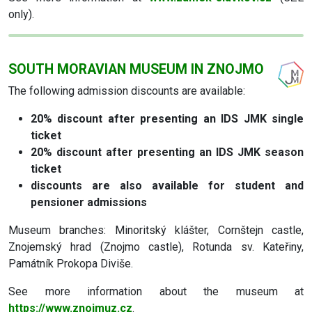
only).
SOUTH MORAVIAN MUSEUM IN ZNOJMO
The following admission discounts are available:
20% discount
after presenting an IDS JMK single
ticket
20% discount
after presenting an IDS JMK season
ticket
discounts are also available for student and
pensioner admissions
Museum branches: Minoritský klášter, Cornštejn castle,
Znojemský hrad (Znojmo castle), Rotunda sv. Kateřiny,
Památník Prokopa Diviše.
See more information about the museum at
https://www.znojmuz.cz
.