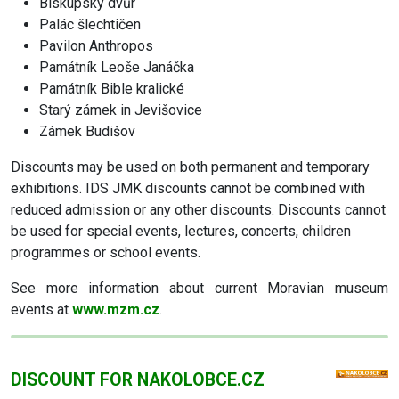
Biskupský dvůr
Palác šlechtičen
Pavilon Anthropos
Památník Leoše Janáčka
Památník Bible kralické
Starý zámek in Jevišovice
Zámek Budišov
Discounts may be used on both permanent and temporary
exhibitions. IDS JMK discounts cannot be combined with
reduced admission or any other discounts. Discounts cannot
be used for special events, lectures, concerts, children
programmes or school events.
See more information about current Moravian museum
events at
www.mzm.cz
.
DISCOUNT FOR NAKOLOBCE.CZ