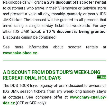
NaKolobce.cz will grant
a 20% discount off scooter rental
to customers who arrive in their Vilémovice or Šakvice store
and present a valid all-day, monthly, quarterly or yearly IDS
JMK ticket. The discount will be granted to all persons that
arrive using a single all-day ticket on weekends. For any
other IDS JMK ticket,
a 10 % discount is being granted
.
Discounts cannot be combined!
See more information about scooter rentals at
www.nakolobce.cz
.
A DISCOUNT FROM DDS TOUR'S WEEK-LONG
RECREATIONAL HOLIDAYS
The DDS TOUR travel agency offers a discount to owners of
IDS JMK season tickets from any week-long holiday stays
at cottages. See complete offer at
www.chaty-chalupy-
dds.cz
(CZE or GER only).