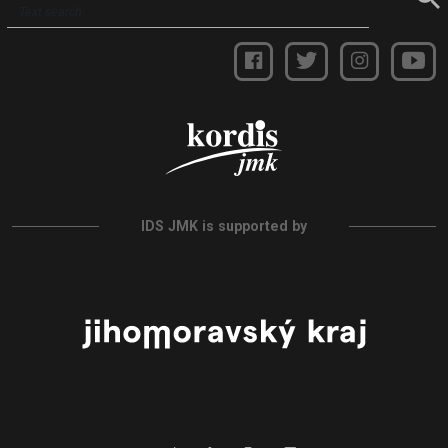
IDS JMK is supported by