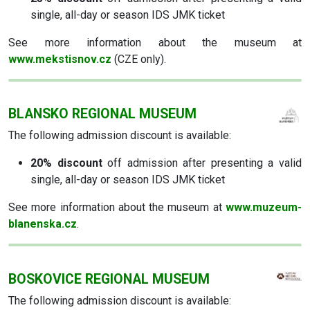
single, all-day or season IDS JMK ticket
See more information about the museum at
www.mekstisnov.cz
(CZE only).
BLANSKO REGIONAL MUSEUM
The following admission discount is available:
20% discount
off admission after presenting a valid
single, all-day or season IDS JMK ticket
See more information about the museum at
www.muzeum-
blanenska.cz
.
BOSKOVICE REGIONAL MUSEUM
The following admission discount is available: