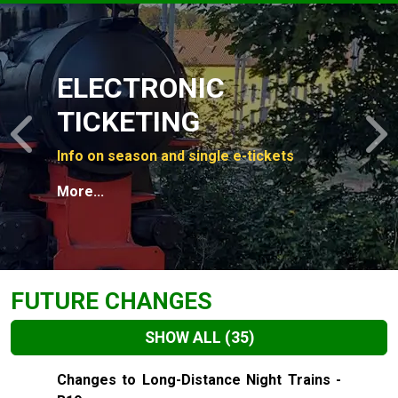
Slide 1 of 4
ELECTRONIC
TICKETING
Previous
N
Info on season and single e-tickets
More...
FUTURE CHANGES
SHOW ALL
(35)
Slide 1 of 35
Changes to Long-Distance Night Trains -