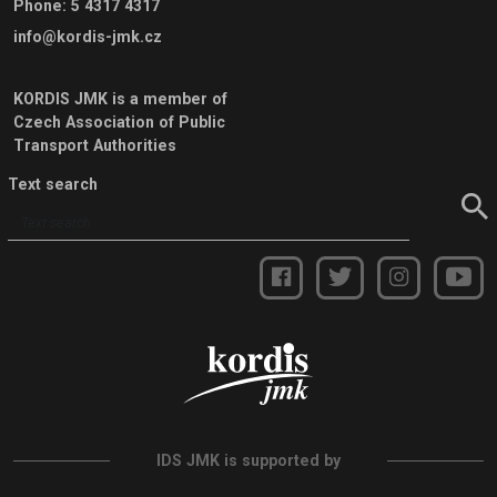
Phone
:
5 4317 4317
info@kordis-jmk.cz
KORDIS JMK is a member of
Czech Association of Public
Transport Authorities
Text search
IDS JMK is supported by