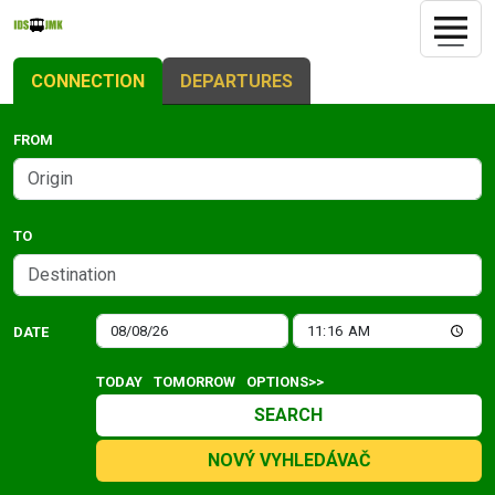
CONNECTION
DEPARTURES
FROM
TO
DATE
TODAY
TOMORROW
OPTIONS>>
SEARCH
NOVÝ VYHLEDÁVAČ