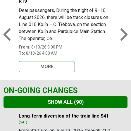
R19
Dear passengers, During the night of 9–10
August 2026, there will be track closures on
Line 010 Kolín – Č. Třebová, on the section
between Kolín and Pardubice Main Station.
Previous
N
The operator, Če...
From:
8/10/26 9:00 PM
To:
8/10/26 4:00 AM
MORE
ON-GOING CHANGES
SHOW ALL
(90)
Slide 1 of 90
Long-term diversion of the train line S41
(S41)
From 8:30 a.m. on July 13, 2026, through 2:00