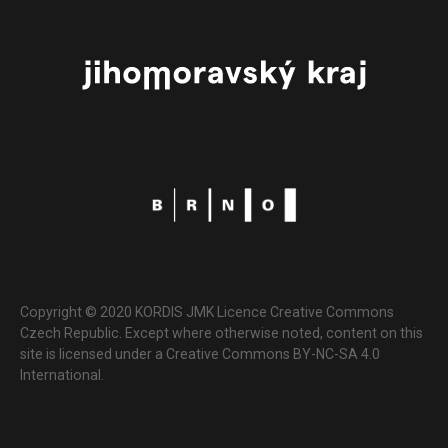
Copyright © 2020 KORDIS JMK Licence Creative Commons
Czech Republic. Except where otherwise noted, content on this
site is licensed under a Creative Commons BY-NC-SA 4.0
International.