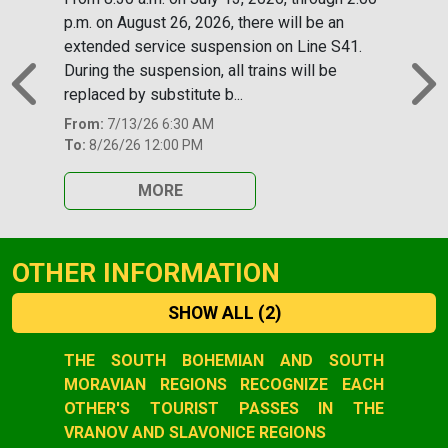
p.m. on August 26, 2026, there will be an
extended service suspension on Line S41.
During the suspension, all trains will be
replaced by substitute b...
Previous
N
From:
7/13/26 6:30 AM
To:
8/26/26 12:00 PM
MORE
OTHER INFORMATION
SHOW ALL
(2)
Slide 1 of 2
THE SOUTH BOHEMIAN AND SOUTH
MORAVIAN REGIONS RECOGNIZE EACH
OTHER'S TOURIST PASSES IN THE
VRANOV AND SLAVONICE REGIONS