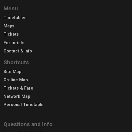
Menu
Timetables
Maps
Tickets
For turists
Contact & Info
Shortcuts
Site Map
On-line Map
Tickets & Fare
Network Map
Personal Timetable
Questions and Info