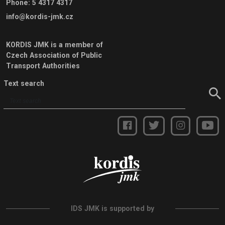
Phone
:
5 4317 4317
info@kordis-jmk.cz
KORDIS JMK is a member of
Czech Association of Public
Transport Authorities
Text search
IDS JMK is supported by