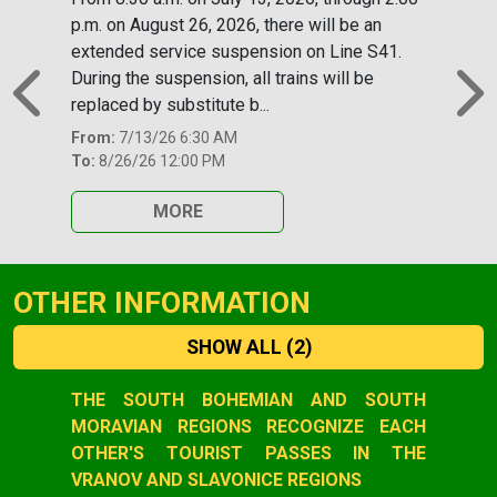
p.m. on August 26, 2026, there will be an
extended service suspension on Line S41.
During the suspension, all trains will be
replaced by substitute b...
Previous
N
From:
7/13/26 6:30 AM
To:
8/26/26 12:00 PM
MORE
OTHER INFORMATION
SHOW ALL
(2)
Slide 1 of 2
THE SOUTH BOHEMIAN AND SOUTH
MORAVIAN REGIONS RECOGNIZE EACH
OTHER'S TOURIST PASSES IN THE
VRANOV AND SLAVONICE REGIONS