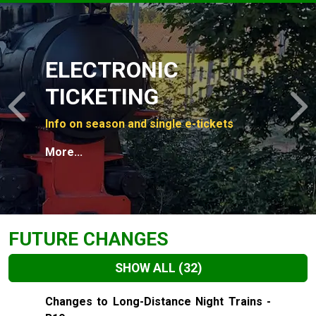
Slide 1 of 4
ELECTRONIC
TICKETING
Previous
N
Info on season and single e-tickets
More...
FUTURE CHANGES
SHOW ALL
(32)
Slide 1 of 32
Changes to Long-Distance Night Trains -