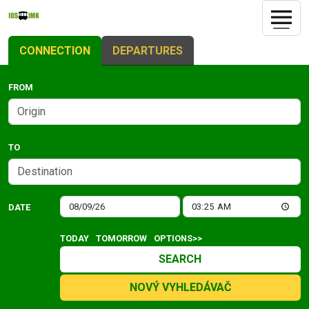
CONNECTION
DEPARTURES
FROM
TO
DATE
TODAY
TOMORROW
OPTIONS>>
SEARCH
NOVÝ VYHLEDÁVAČ