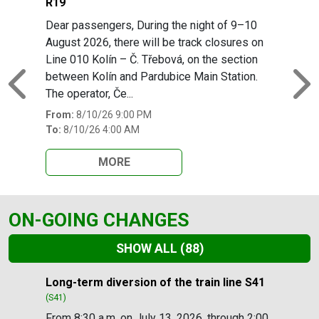
R19
Dear passengers, During the night of 9–10
August 2026, there will be track closures on
Line 010 Kolín – Č. Třebová, on the section
between Kolín and Pardubice Main Station.
Previous
N
The operator, Če...
From:
8/10/26 9:00 PM
To:
8/10/26 4:00 AM
MORE
ON-GOING CHANGES
SHOW ALL
(88)
Slide 1 of 88
Long-term diversion of the train line S41
(S41)
From 8:30 a.m. on July 13, 2026, through 2:00