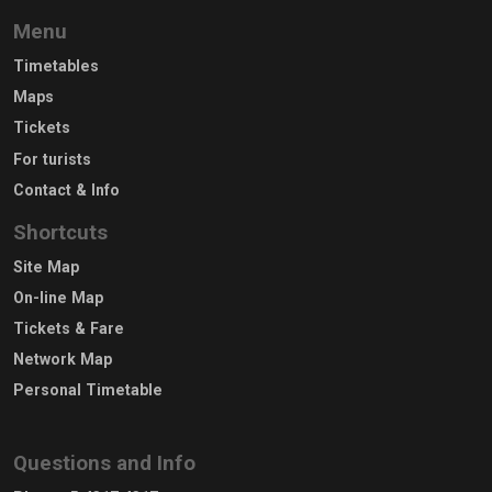
Menu
Timetables
Maps
Tickets
For turists
Contact & Info
Shortcuts
Site Map
On-line Map
Tickets & Fare
Network Map
Personal Timetable
Questions and Info