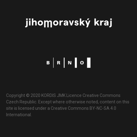
Copyright © 2020 KORDIS JMK Licence Creative Commons
Czech Republic. Except where otherwise noted, content on this
site is licensed under a Creative Commons BY-NC-SA 4.0
International.