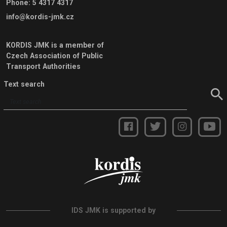
Phone
:
5 4317 4317
info@kordis-jmk.cz
KORDIS JMK is a member of
Czech Association of Public
Transport Authorities
Text search
IDS JMK is supported by