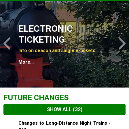
Slide 1 of 4
ELECTRONIC
TICKETING
Previous
N
Info on season and single e-tickets
More...
FUTURE CHANGES
SHOW ALL
(32)
Slide 1 of 32
Changes to Long-Distance Night Trains -