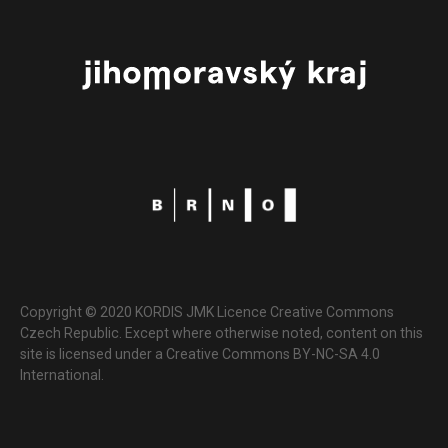
Copyright © 2020 KORDIS JMK Licence Creative Commons
Czech Republic. Except where otherwise noted, content on this
site is licensed under a Creative Commons BY-NC-SA 4.0
International.