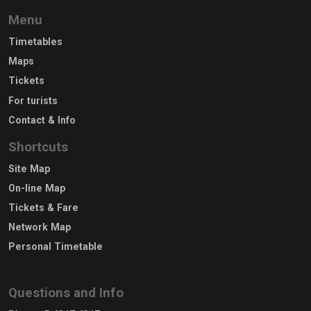
Menu
Timetables
Maps
Tickets
For turists
Contact & Info
Shortcuts
Site Map
On-line Map
Tickets & Fare
Network Map
Personal Timetable
Questions and Info