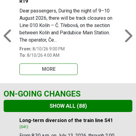
R19
Dear passengers, During the night of 9–10
August 2026, there will be track closures on
Line 010 Kolín – Č. Třebová, on the section
between Kolín and Pardubice Main Station.
Previous
N
The operator, Če...
From:
8/10/26 9:00 PM
To:
8/10/26 4:00 AM
MORE
ON-GOING CHANGES
SHOW ALL
(88)
Slide 1 of 88
Long-term diversion of the train line S41
(S41)
From 8:30 a.m. on July 13, 2026, through 2:00