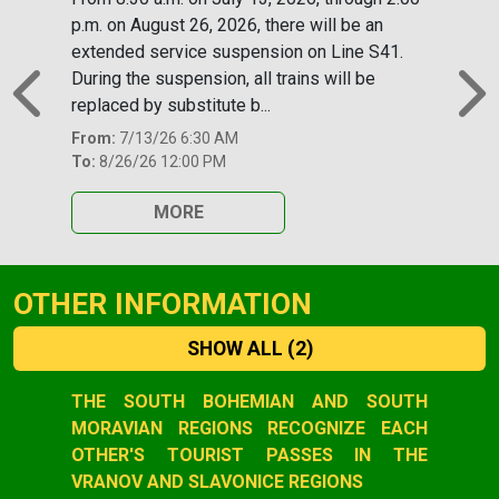
p.m. on August 26, 2026, there will be an
extended service suspension on Line S41.
During the suspension, all trains will be
replaced by substitute b...
Previous
N
From:
7/13/26 6:30 AM
To:
8/26/26 12:00 PM
MORE
OTHER INFORMATION
SHOW ALL
(2)
Slide 1 of 2
THE SOUTH BOHEMIAN AND SOUTH
MORAVIAN REGIONS RECOGNIZE EACH
OTHER'S TOURIST PASSES IN THE
VRANOV AND SLAVONICE REGIONS