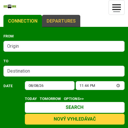
CONNECTION
DEPARTURES
FROM
TO
DATE
TODAY
TOMORROW
OPTIONS>>
SEARCH
NOVÝ VYHLEDÁVAČ