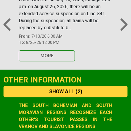
p.m. on August 26, 2026, there will be an
extended service suspension on Line S41.
During the suspension, all trains will be
replaced by substitute b...
Previous
N
From:
7/13/26 6:30 AM
To:
8/26/26 12:00 PM
MORE
OTHER INFORMATION
SHOW ALL
(2)
Slide 1 of 2
THE SOUTH BOHEMIAN AND SOUTH
MORAVIAN REGIONS RECOGNIZE EACH
OTHER'S TOURIST PASSES IN THE
VRANOV AND SLAVONICE REGIONS