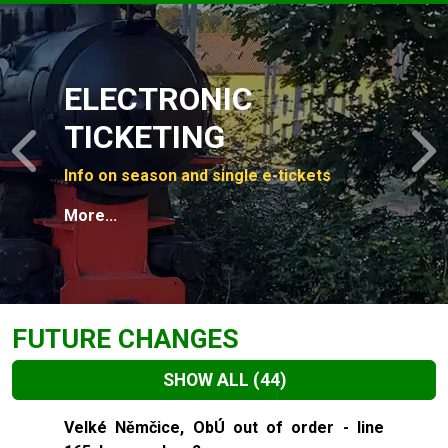
Slide 1 of 4
ELECTRONIC
TICKETING
Previous
N
Info on season and single e-tickets
More...
FUTURE CHANGES
SHOW ALL
(44)
Slide 1 of 44
Velké Němčice, ObÚ out of order - line