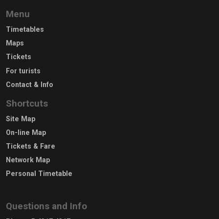
Menu
Timetables
Maps
Tickets
For turists
Contact & Info
Shortcuts
Site Map
On-line Map
Tickets & Fare
Network Map
Personal Timetable
Questions and Info