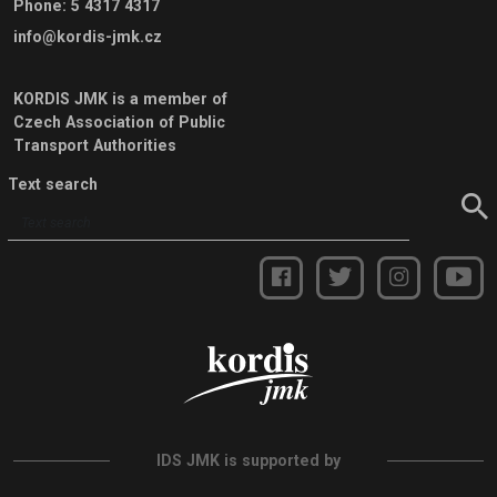
Phone
:
5 4317 4317
info@kordis-jmk.cz
KORDIS JMK is a member of
Czech Association of Public
Transport Authorities
Text search
IDS JMK is supported by