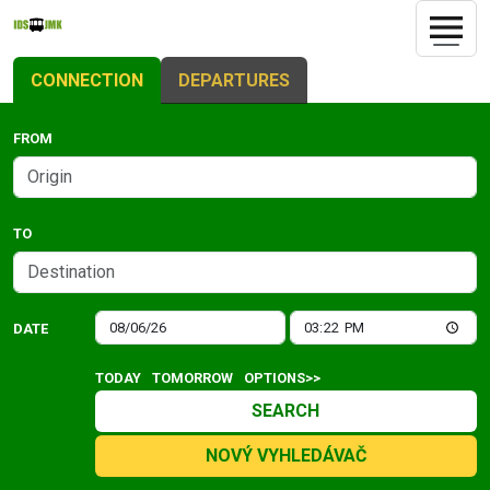
CONNECTION
DEPARTURES
FROM
TO
DATE
TODAY
TOMORROW
OPTIONS>>
SEARCH
NOVÝ VYHLEDÁVAČ