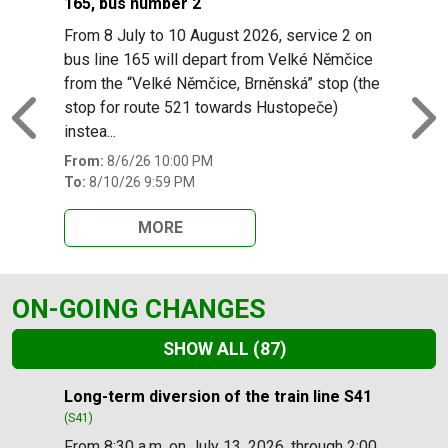
165, bus number 2
From 8 July to 10 August 2026, service 2 on
bus line 165 will depart from Velké Němčice
from the “Velké Němčice, Brněnská” stop (the
stop for route 521 towards Hustopeče)
Previous
N
instea...
From:
8/6/26 10:00 PM
To:
8/10/26 9:59 PM
MORE
ON-GOING CHANGES
SHOW ALL
(87)
Slide 1 of 87
Long-term diversion of the train line S41
(S41)
From 8:30 a.m. on July 13, 2026, through 2:00