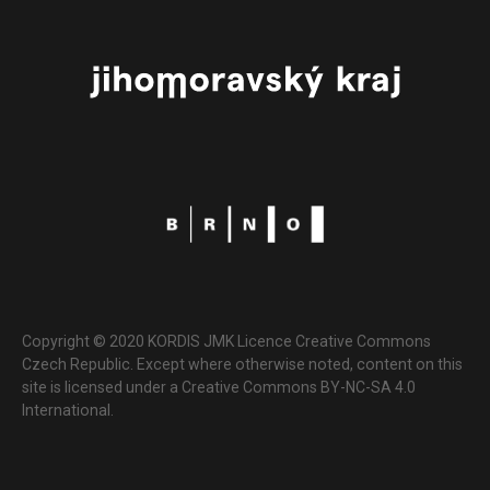
Copyright © 2020 KORDIS JMK Licence Creative Commons
Czech Republic. Except where otherwise noted, content on this
site is licensed under a Creative Commons BY-NC-SA 4.0
International.