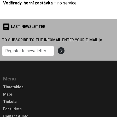
Voděrady, horní zastávka
– no service.
LAST NEWSLETTER
TO SUBSCRIBE TO THE INFOMAIL ENTER YOUR E-MAIL ►
Menu
Timetables
Maps
Tickets
For turists
Contact & Info