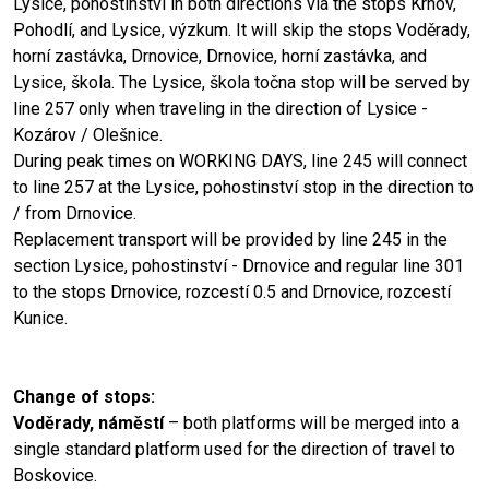
Lysice, pohostinství in both directions via the stops Krhov,
Pohodlí, and Lysice, výzkum. It will skip the stops Voděrady,
horní zastávka, Drnovice, Drnovice, horní zastávka, and
Lysice, škola. The Lysice, škola točna stop will be served by
line 257 only when traveling in the direction of Lysice -
Kozárov / Olešnice.
During peak times on WORKING DAYS, line 245 will connect
to line 257 at the Lysice, pohostinství stop in the direction to
/ from Drnovice.
Replacement transport will be provided by line 245 in the
section Lysice, pohostinství - Drnovice and regular line 301
to the stops Drnovice, rozcestí 0.5 and Drnovice, rozcestí
Kunice.
Change of stops:
Voděrady, náměstí
– both platforms will be merged into a
single standard platform used for the direction of travel to
Boskovice.