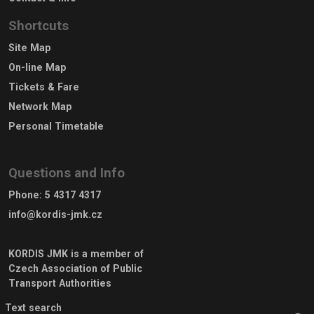
Shortcuts
Site Map
On-line Map
Tickets & Fare
Network Map
Personal Timetable
Questions and Info
Phone
:
5 4317 4317
info@kordis-jmk.cz
KORDIS JMK is a member of
Czech Association of Public
Transport Authorities
Text search