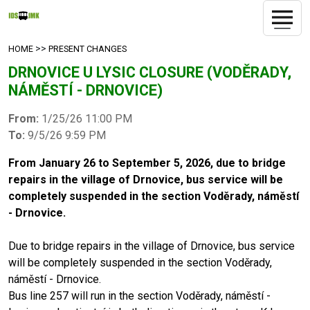
>>
HOME
PRESENT CHANGES
DRNOVICE U LYSIC CLOSURE (VODĚRADY,
NÁMĚSTÍ - DRNOVICE)
From:
1/25/26 11:00 PM
To:
9/5/26 9:59 PM
From January 26 to September 5, 2026, due to bridge
repairs in the village of Drnovice, bus service will be
completely suspended in the section Voděrady, náměstí
- Drnovice.
Due to bridge repairs in the village of Drnovice, bus service
will be completely suspended in the section Voděrady,
náměstí - Drnovice.
Bus line 257 will run in the section Voděrady, náměstí -