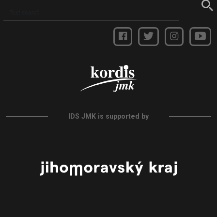
IDS JMK is supported by