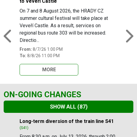
to Veveří Castle
On 7 and 8 August 2026, the HRADY CZ
summer cultural festival will take place at
Veveří Castle. As a result, services on
regional bus route 303 will be increased.
Previous
N
Directio...
From:
8/7/26 1:00 PM
To:
8/8/26 11:00 PM
MORE
ON-GOING CHANGES
SHOW ALL
(87)
Slide 1 of 87
Long-term diversion of the train line S41
(S41)
From 8:30 a.m. on July 13, 2026, through 2:00