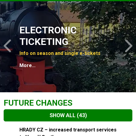
Slide 1 of 4
ELECTRONIC
TICKETING
Previous
N
Info on season and single e-tickets
More...
FUTURE CHANGES
SHOW ALL
(43)
Slide 1 of 43
HRADY CZ – increased transport services