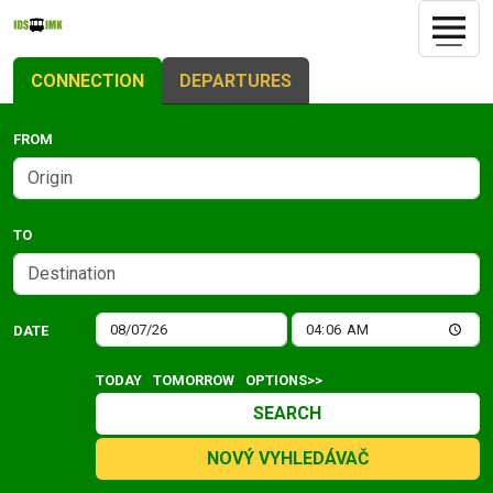
CONNECTION
DEPARTURES
FROM
TO
DATE
TODAY
TOMORROW
OPTIONS>>
SEARCH
NOVÝ VYHLEDÁVAČ