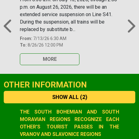
p.m. on August 26, 2026, there will be an
extended service suspension on Line S41.
During the suspension, all trains will be
replaced by substitute b...
Previous
N
From:
7/13/26 6:30 AM
To:
8/26/26 12:00 PM
MORE
OTHER INFORMATION
SHOW ALL
(2)
Slide 1 of 2
THE SOUTH BOHEMIAN AND SOUTH
MORAVIAN REGIONS RECOGNIZE EACH
OTHER'S TOURIST PASSES IN THE
VRANOV AND SLAVONICE REGIONS