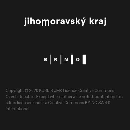
Copyright © 2020 KORDIS JMK Licence Creative Commons
Czech Republic. Except where otherwise noted, content on this
site is licensed under a Creative Commons BY-NC-SA 4.0
International.