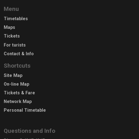
Menu
Timetables
Maps
Tickets
For turists
Contact & Info
Shortcuts
Site Map
On-line Map
Tickets & Fare
Network Map
Personal Timetable
Questions and Info