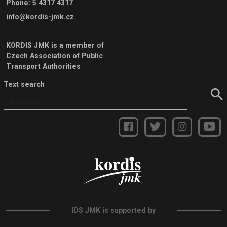
Phone
:
5 4317 4317
info@kordis-jmk.cz
KORDIS JMK is a member of
Czech Association of Public
Transport Authorities
Text search
IDS JMK is supported by