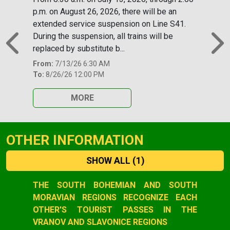
p.m. on August 26, 2026, there will be an
extended service suspension on Line S41.
During the suspension, all trains will be
replaced by substitute b...
Previous
N
From:
7/13/26 6:30 AM
To:
8/26/26 12:00 PM
MORE
OTHER INFORMATION
SHOW ALL
(1)
Slide 1 of 1
THE SOUTH BOHEMIAN AND SOUTH
MORAVIAN REGIONS RECOGNIZE EACH
OTHER'S TOURIST PASSES IN THE
VRANOV AND SLAVONICE REGIONS