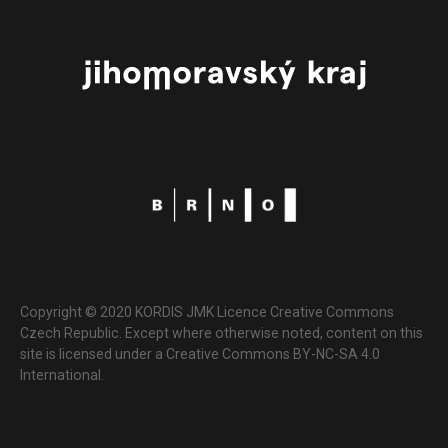
Copyright © 2020 KORDIS JMK Licence Creative Commons
Czech Republic. Except where otherwise noted, content on this
site is licensed under a Creative Commons BY-NC-SA 4.0
International.