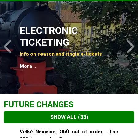
Slide 1 of 4
ELECTRONIC
TICKETING
Previous
N
Info on season and single e-tickets
More...
FUTURE CHANGES
SHOW ALL
(33)
Slide 1 of 33
Velké Němčice, ObÚ out of order - line