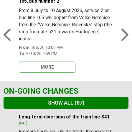
165, bus number 2
From 8 July to 10 August 2026, service 2 on
bus line 165 will depart from Velké Němčice
from the “Velké Němčice, Brněnská” stop (the
stop for route 521 towards Hustopeče)
Previous
N
instea...
From:
8/6/26 10:00 PM
To:
8/10/26 9:59 PM
MORE
ON-GOING CHANGES
SHOW ALL
(87)
Slide 1 of 87
Long-term diversion of the train line S41
(S41)
From 8:30 a.m. on July 13, 2026, through 2:00