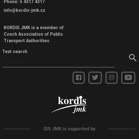
Phone
:
5 4317 4317
info@kordis-jmk.cz
KORDIS JMK is a member of
Czech Association of Public
Transport Authorities
Text search
IDS JMK is supported by