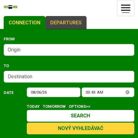
CONNECTION
DEPARTURES
FROM
TO
DATE
TODAY
TOMORROW
OPTIONS>>
SEARCH
NOVÝ VYHLEDÁVAČ