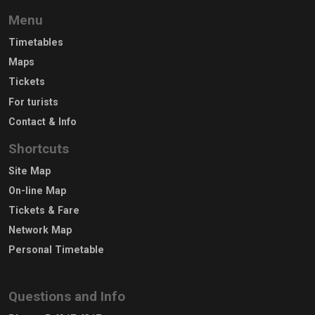
Menu
Timetables
Maps
Tickets
For turists
Contact & Info
Shortcuts
Site Map
On-line Map
Tickets & Fare
Network Map
Personal Timetable
Questions and Info