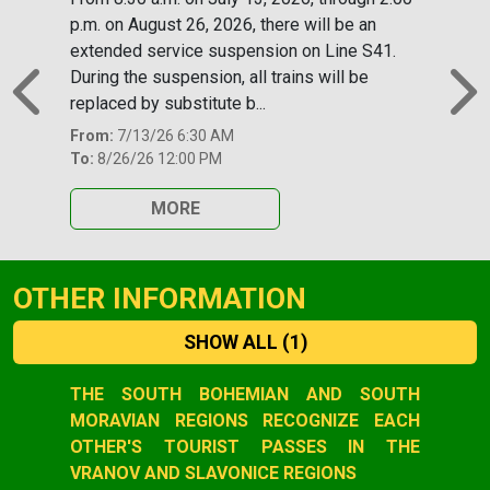
p.m. on August 26, 2026, there will be an
extended service suspension on Line S41.
During the suspension, all trains will be
replaced by substitute b...
Previous
N
From:
7/13/26 6:30 AM
To:
8/26/26 12:00 PM
MORE
OTHER INFORMATION
SHOW ALL
(1)
Slide 1 of 1
THE SOUTH BOHEMIAN AND SOUTH
MORAVIAN REGIONS RECOGNIZE EACH
OTHER'S TOURIST PASSES IN THE
VRANOV AND SLAVONICE REGIONS