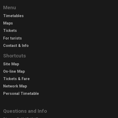
Menu
Timetables
Maps
Tickets
For turists
Contact & Info
Shortcuts
Site Map
On-line Map
Tickets & Fare
Network Map
Personal Timetable
Questions and Info