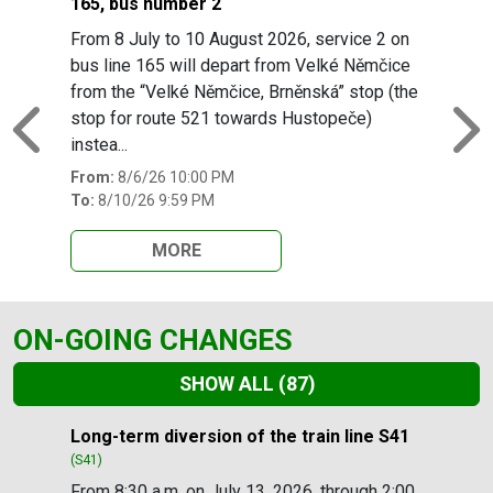
165, bus number 2
From 8 July to 10 August 2026, service 2 on
bus line 165 will depart from Velké Němčice
from the “Velké Němčice, Brněnská” stop (the
stop for route 521 towards Hustopeče)
Previous
N
instea...
From:
8/6/26 10:00 PM
To:
8/10/26 9:59 PM
MORE
ON-GOING CHANGES
SHOW ALL
(87)
Slide 1 of 87
Long-term diversion of the train line S41
(S41)
From 8:30 a.m. on July 13, 2026, through 2:00