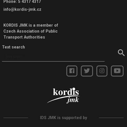
Phone
:
5 4317 4317
info@kordis-jmk.cz
KORDIS JMK is a member of
Czech Association of Public
Transport Authorities
Text search
IDS JMK is supported by