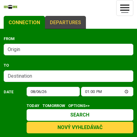
CONNECTION
DEPARTURES
FROM
TO
DATE
TODAY
TOMORROW
OPTIONS>>
SEARCH
NOVÝ VYHLEDÁVAČ