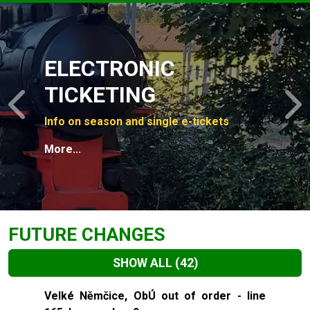
Slide 1 of 4
ELECTRONIC
TICKETING
Previous
N
Info on season and single e-tickets
More...
FUTURE CHANGES
SHOW ALL
(42)
Slide 1 of 42
Velké Němčice, ObÚ out of order - line