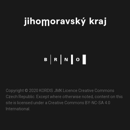
Copyright © 2020 KORDIS JMK Licence Creative Commons
Czech Republic. Except where otherwise noted, content on this
site is licensed under a Creative Commons BY-NC-SA 4.0
International.