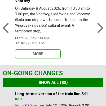
Vnorovy
On Saturday 8 August 2026, from 10.30 am to
7.00 pm, the Vnorovy, Lidéřovice and Vnorovy,
škola bus stops will be unstaffed due to the
‘Vnorovská desítka’ cultural event. A
Previous
N
temporary stop, ...
From:
8/8/26 8:30 AM
To:
8/8/26 5:00 PM
MORE
ON-GOING CHANGES
SHOW ALL
(88)
Slide 1 of 88
Long-term diversion of the train line S41
(S41)
From 8:30 a.m. on July 13, 2026, through 2:00