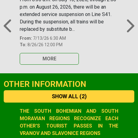
p.m. on August 26, 2026, there will be an
extended service suspension on Line S41.
During the suspension, all trains will be
replaced by substitute b...
Previous
N
From:
7/13/26 6:30 AM
To:
8/26/26 12:00 PM
MORE
OTHER INFORMATION
SHOW ALL
(2)
Slide 1 of 2
THE SOUTH BOHEMIAN AND SOUTH
MORAVIAN REGIONS RECOGNIZE EACH
OTHER'S TOURIST PASSES IN THE
VRANOV AND SLAVONICE REGIONS