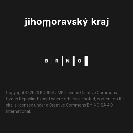
Copyright © 2020 KORDIS JMK Licence Creative Commons
Czech Republic. Except where otherwise noted, content on this
site is licensed under a Creative Commons BY-NC-SA 4.0
International.