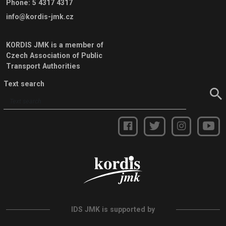
Phone
:
5 4317 4317
info@kordis-jmk.cz
KORDIS JMK is a member of
Czech Association of Public
Transport Authorities
Text search
IDS JMK is supported by