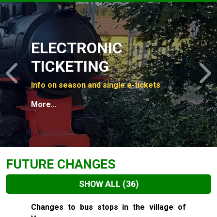
Slide 1 of 4
ELECTRONIC
TICKETING
Previous
N
Info on season and single e-tickets
More...
FUTURE CHANGES
SHOW ALL
(36)
Slide 1 of 36
Changes to bus stops in the village of