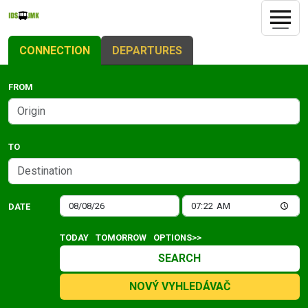
CONNECTION
DEPARTURES
FROM
TO
DATE
TODAY
TOMORROW
OPTIONS>>
SEARCH
NOVÝ VYHLEDÁVAČ