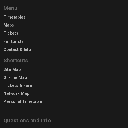
Menu
Timetables
Maps
Tickets
For turists
Contact & Info
Shortcuts
Site Map
On-line Map
Tickets & Fare
Network Map
Personal Timetable
Questions and Info