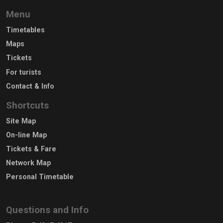
Menu
Timetables
Maps
Tickets
For turists
Contact & Info
Shortcuts
Site Map
On-line Map
Tickets & Fare
Network Map
Personal Timetable
Questions and Info