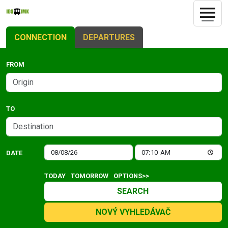
CONNECTION
DEPARTURES
FROM
TO
DATE
TODAY
TOMORROW
OPTIONS>>
SEARCH
NOVÝ VYHLEDÁVAČ