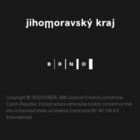
Copyright © 2020 KORDIS JMK Licence Creative Commons
Czech Republic. Except where otherwise noted, content on this
site is licensed under a Creative Commons BY-NC-SA 4.0
International.