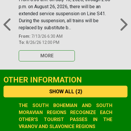
p.m. on August 26, 2026, there will be an
extended service suspension on Line S41.
During the suspension, all trains will be
replaced by substitute b...
Previous
N
From:
7/13/26 6:30 AM
To:
8/26/26 12:00 PM
MORE
OTHER INFORMATION
SHOW ALL
(2)
Slide 1 of 2
THE SOUTH BOHEMIAN AND SOUTH
MORAVIAN REGIONS RECOGNIZE EACH
OTHER'S TOURIST PASSES IN THE
VRANOV AND SLAVONICE REGIONS