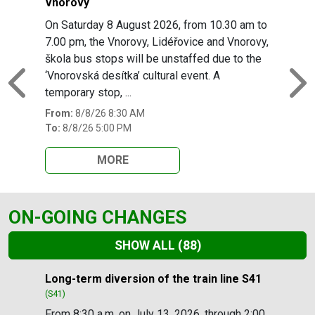
Vnorovy
On Saturday 8 August 2026, from 10.30 am to
7.00 pm, the Vnorovy, Lidéřovice and Vnorovy,
škola bus stops will be unstaffed due to the
‘Vnorovská desítka’ cultural event. A
Previous
N
temporary stop, ...
From:
8/8/26 8:30 AM
To:
8/8/26 5:00 PM
MORE
ON-GOING CHANGES
SHOW ALL
(88)
Slide 1 of 88
Long-term diversion of the train line S41
(S41)
From 8:30 a.m. on July 13, 2026, through 2:00