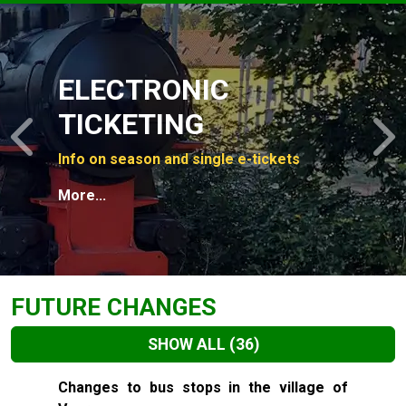
Slide 1 of 4
ELECTRONIC
TICKETING
Previous
N
Info on season and single e-tickets
More...
FUTURE CHANGES
SHOW ALL
(36)
Slide 1 of 36
Changes to bus stops in the village of