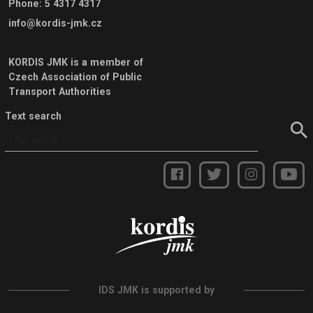
Phone
:
5 4317 4317
info@kordis-jmk.cz
KORDIS JMK is a member of
Czech Association of Public
Transport Authorities
Text search
IDS JMK is supported by