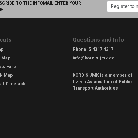
SCRIBE TO THE INFOMAIL ENTER YOUR
 ►
cuts
Questions and Info
ap
Phone
:
5 4317 4317
e Map
info@kordis-jmk.cz
s & Fare
rk Map
KORDIS JMK is a member of
Czech Association of Public
al Timetable
Transport Authorities