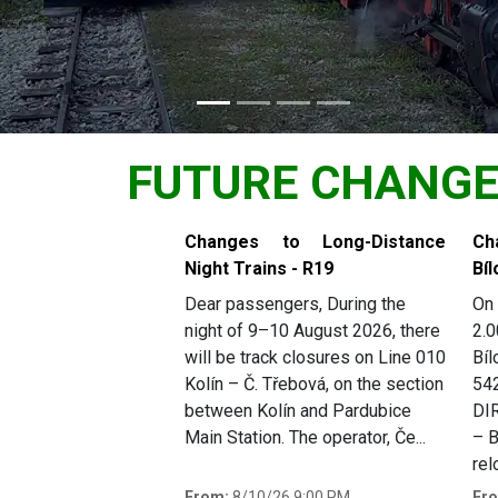
FUTURE CHANG
Slide 1 of 4
Changes to Long-Distance
Ch
Night Trains - R19
Bíl
Dear passengers, During the
On 
night of 9–10 August 2026, there
2.0
will be track closures on Line 010
Bíl
Kolín – Č. Třebová, on the section
54
between Kolín and Pardubice
DI
Main Station. The operator, Če...
– B
rel
From:
8/10/26 9:00 PM
Fr