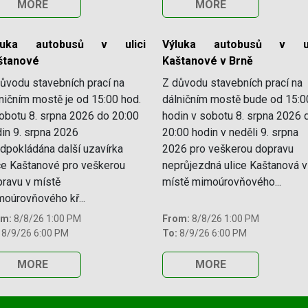
MORE
MORE
luka autobusů v ulici
Výluka autobusů v ul
štanové
Kaštanové v Brně
ůvodu stavebních prací na
Z důvodu stavebních prací na
ničním mostě je od 15:00 hod.
dálničním mostě bude od 15:0
obotu 8. srpna 2026 do 20:00
hodin v sobotu 8. srpna 2026 
in 9. srpna 2026
20:00 hodin v neděli 9. srpna
dpokládána další uzavírka
2026 pro veškerou dopravu
ce Kaštanové pro veškerou
neprůjezdná ulice Kaštanová v
ravu v místě
místě mimoúrovňového...
oúrovňového kř...
om:
8/8/26 1:00 PM
From:
8/8/26 1:00 PM
8/9/26 6:00 PM
To:
8/9/26 6:00 PM
MORE
MORE