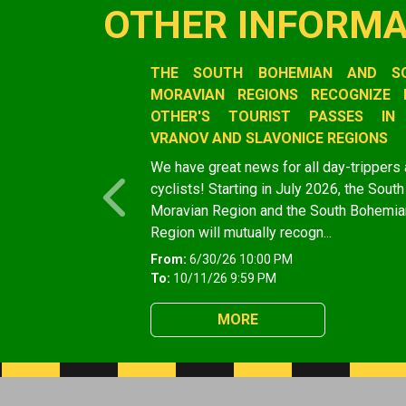
OTHER INFORMA
Slide 1 of 1
THE SOUTH BOHEMIAN AND S
MORAVIAN REGIONS RECOGNIZE 
OTHER'S TOURIST PASSES IN
VRANOV AND SLAVONICE REGIONS
We have great news for all day-trippers
cyclists! Starting in July 2026, the South
Previous
Moravian Region and the South Bohemia
Region will mutually recogn...
From:
6/30/26 10:00 PM
To:
10/11/26 9:59 PM
MORE