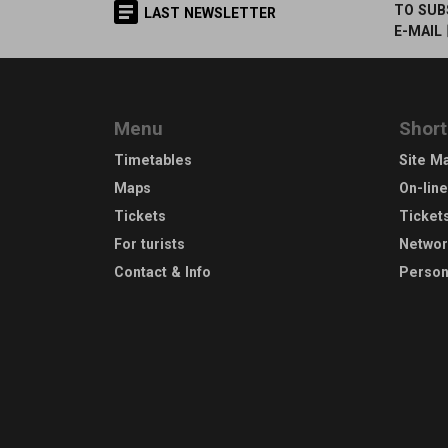
TO SUB
LAST NEWSLETTER
E-MAIL
Menu
Short
Timetables
Site M
Maps
On-lin
Tickets
Ticket
For turists
Netwo
Contact & Info
Person