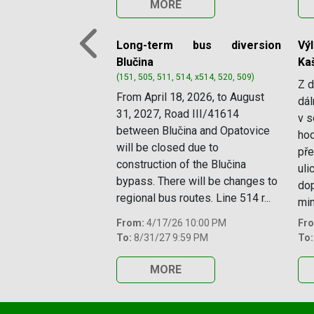
MORE
Long-term bus diversion
Vý
Previous
Blučina
Ka
(151, 505, 511, 514, x514, 520, 509)
Z d
From April 18, 2026, to August
dál
31, 2027, Road III/41614
v s
between Blučina and Opatovice
hod
will be closed due to
pře
construction of the Blučina
uli
bypass. There will be changes to
dop
regional bus routes. Line 514 r...
mim
From:
4/17/26 10:00 PM
Fr
To:
8/31/27 9:59 PM
To:
MORE