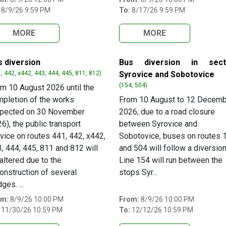
8/9/26 9:59 PM
To:
8/17/26 9:59 PM
MORE
MORE
s diversion
Bus diversion in sect
, 442, x442, 443, 444, 445, 811, 812)
Syrovice and Sobotovice
(154, 504)
m 10 August 2026 until the
pletion of the works
From 10 August to 12 Decem
xpected on 30 November
2026, due to a road closure
6), the public transport
between Syrovice and
vice on routes 441, 442, x442,
Sobotovice, buses on routes 
, 444, 445, 811 and 812 will
and 504 will follow a diversion
altered due to the
Line 154 will run between the
onstruction of several
stops Syr...
dges. ...
om:
8/9/26 10:00 PM
From:
8/9/26 10:00 PM
11/30/26 10:59 PM
To:
12/12/26 10:59 PM