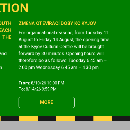
TION
OUTH
ZMĚNA OTEVÍRACÍ DOBY KC KYJOV
EACH
For organisational reasons, from Tuesday 11
 THE
August to Friday 14 August, the opening time
at the Kyjov Cultural Centre will be brought
 and
forward by 30 minutes. Opening hours will
therefore be as follows: Tuesday 6.45 am –
n
2.00 pm Wednesday 6.45 am – 4.30 pm...
From:
8/10/26 10:00 PM
To:
8/14/26 9:59 PM
MORE