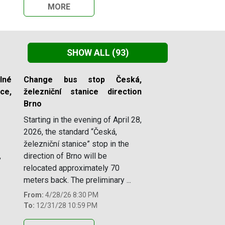
MORE
SHOW ALL
(93)
lné
Change bus stop Česká,
e,
železniční stanice direction
Brno
Starting in the evening of April 28,
2026, the standard “Česká,
železniční stanice” stop in the
,
direction of Brno will be
relocated approximately 70
meters back. The preliminary ...
From:
4/28/26 8:30 PM
To:
12/31/28 10:59 PM