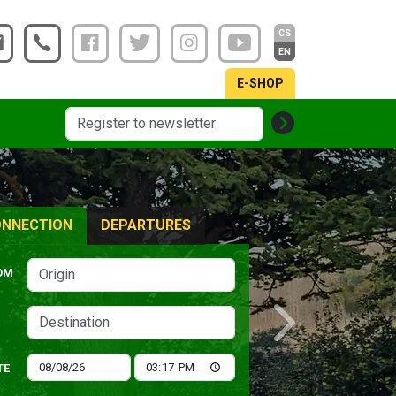
CS
EN
E-SHOP
NNECTION
DEPARTURES
OM
Next
TE