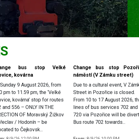
ES
ange bus stop Velké
Change bus stop Pozoři
ovice, kovárna
náměstí (V Zámku street)
Sunday 9 August 2026, from
Due to a cultural event, V Zám
0 pm to 11.59 pm, the ‘Velké
Street in Pozořice is closed.
ovice, kovárna’ stop for routes
From 10 to 17 August 2026, t
2 and 556 – ONLY IN THE
lines of bus services 702 and
RECTION OF Moravský Žižkov
720 via Pozořice will be diver
řeclav / Hodonín – be
Bus route 702 towards...
ocated to Čejkovsk...
om:
8/9/26 12:00 PM
From:
8/9/26 10:00 PM