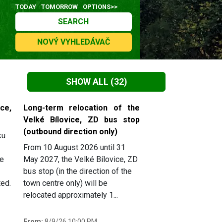
TODAY
TOMORROW
OPTIONS>>
SEARCH
NOVÝ VYHLEDÁVAČ
SHOW ALL
(32)
ce,
Long-term relocation of the
Velké Bílovice, ZD bus stop
(outbound direction only)
ku
From 10 August 2026 until 31
he
May 2027, the Velké Bílovice, ZD
bus stop (in the direction of the
ted.
town centre only) will be
relocated approximately 1...
From:
8/9/26 10:00 PM