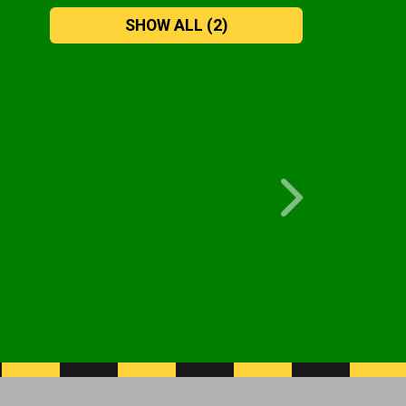
SHOW ALL
(2)
Next