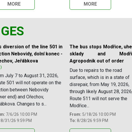
MORE
MORE
NGES
 diversion of the line 501 in
The bus stops Modřice, uhe
tion Nebovidy, dolní konec -
sklady and Modřic
echov, Jeřábkova
Agropodnik out of order
1)
Due to repairs to the road
m July 7 to August 31, 2026,
surface, which is in a state of
te 501 will not operate on the
disrepair, from May 19, 2026,
ction between Nebovidy
through likely August 28, 2026
wer end) and Ořechov,
Route 511 will not serve the
ábkova. Changes to s...
Modřice...
om:
7/6/26 10:00 PM
From:
5/18/26 10:00 PM
8/31/26 9:59 PM
To:
8/28/26 9:59 PM