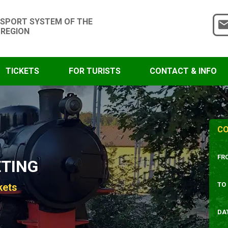
SPORT SYSTEM OF THE
 REGION
TICKETS
FOR TURISTS
CONTACT & INFO
CO
FR
ETING
TO
kets
DA