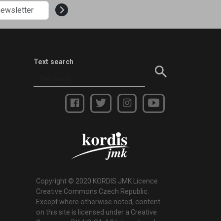
Text search
Copyright © 2020 KORDIS JMK Licence
Creative Commons Czech Republic.
Except where otherwise noted, content
on this site is licensed under a Creative