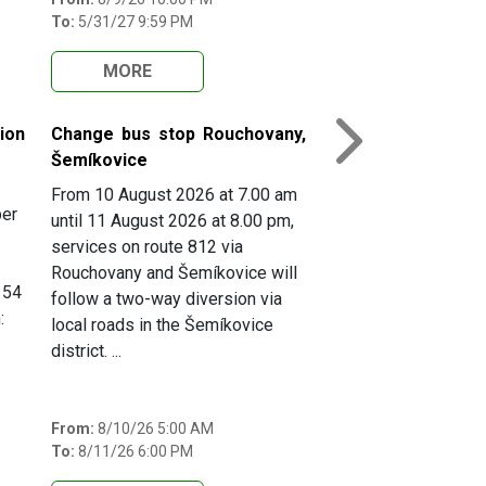
To:
5/31/27 9:59 PM
MORE
ion
Change bus stop Rouchovany,
Next
Šemíkovice
From 10 August 2026 at 7.00 am
ber
until 11 August 2026 at 8.00 pm,
services on route 812 via
Rouchovany and Šemíkovice will
154
follow a two-way diversion via
:
local roads in the Šemíkovice
district. ...
From:
8/10/26 5:00 AM
To:
8/11/26 6:00 PM