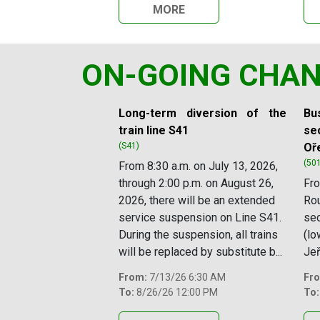
MORE
ON-GOING CHA
Slide 1 of 12
Long-term diversion of the
Bus
train line S41
sec
(S41)
Oř
(50
From 8:30 a.m. on July 13, 2026,
through 2:00 p.m. on August 26,
Fro
2026, there will be an extended
Rou
service suspension on Line S41.
se
During the suspension, all trains
(lo
will be replaced by substitute b...
Jeř
From:
7/13/26 6:30 AM
Fr
To:
8/26/26 12:00 PM
To: