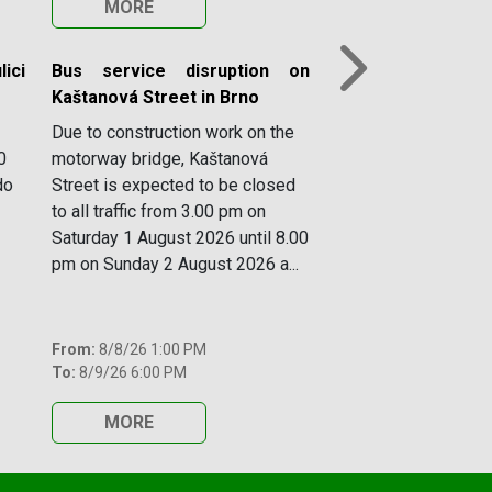
MORE
ici
Bus service disruption on
Next
Kaštanová Street in Brno
Due to construction work on the
0
motorway bridge, Kaštanová
do
Street is expected to be closed
to all traffic from 3.00 pm on
Saturday 1 August 2026 until 8.00
pm on Sunday 2 August 2026 a...
From:
8/8/26 1:00 PM
To:
8/9/26 6:00 PM
MORE