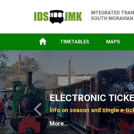
INTEGRATED TRAN
SOUTH MORAVIAN
TIMETABLES
MAPS
Slide 1 of 4
ELECTRONIC TICK
Info on season and single e-tic
Previous
More...