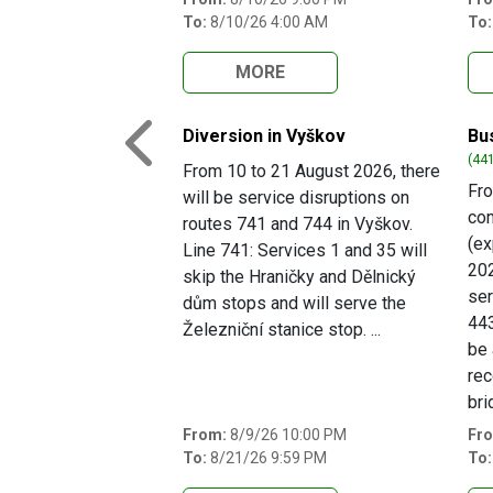
To:
8/10/26 4:00 AM
To:
MORE
Diversion in Vyškov
Bu
Previous
(441
From 10 to 21 August 2026, there
Fro
will be service disruptions on
com
routes 741 and 744 in Vyškov.
(e
Line 741: Services 1 and 35 will
202
skip the Hraničky and Dělnický
ser
dům stops and will serve the
443
Železniční stanice stop. ...
be 
rec
bri
From:
8/9/26 10:00 PM
Fr
To:
8/21/26 9:59 PM
To: