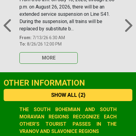
p.m. on August 26, 2026, there will be an
extended service suspension on Line S41.
During the suspension, all trains will be
replaced by substitute b...
Previous
N
From:
7/13/26 6:30 AM
To:
8/26/26 12:00 PM
MORE
OTHER INFORMATION
SHOW ALL
(2)
Slide 1 of 2
THE SOUTH BOHEMIAN AND SOUTH
MORAVIAN REGIONS RECOGNIZE EACH
OTHER'S TOURIST PASSES IN THE
VRANOV AND SLAVONICE REGIONS