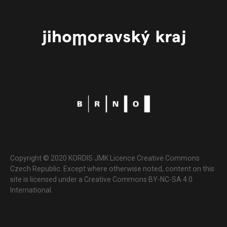
Copyright © 2020 KORDIS JMK Licence Creative Commons
Czech Republic. Except where otherwise noted, content on this
site is licensed under a Creative Commons BY-NC-SA 4.0
International.