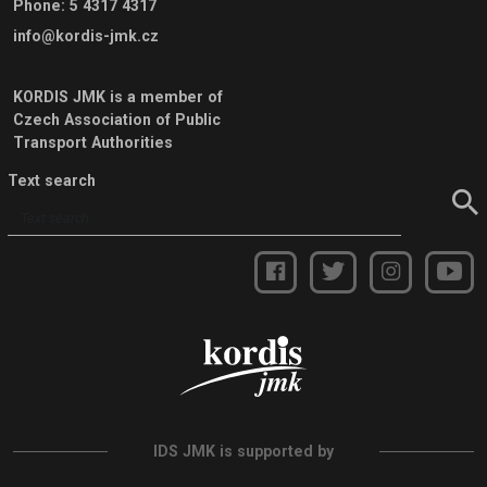
Phone
:
5 4317 4317
info@kordis-jmk.cz
KORDIS JMK is a member of
Czech Association of Public
Transport Authorities
Text search
IDS JMK is supported by