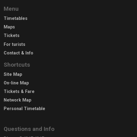
Menu
Timetables
Maps
Tickets
For turists
Contact & Info
Shortcuts
Site Map
On-line Map
Tickets & Fare
Network Map
Personal Timetable
Questions and Info