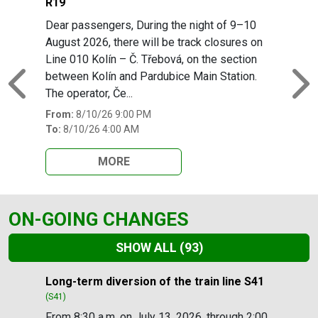
R19
Dear passengers, During the night of 9–10
August 2026, there will be track closures on
Line 010 Kolín – Č. Třebová, on the section
between Kolín and Pardubice Main Station.
Previous
N
The operator, Če...
From:
8/10/26 9:00 PM
To:
8/10/26 4:00 AM
MORE
ON-GOING CHANGES
SHOW ALL
(93)
Slide 1 of 93
Long-term diversion of the train line S41
(S41)
From 8:30 a.m. on July 13, 2026, through 2:00