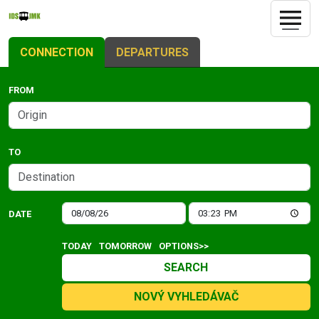
CONNECTION
DEPARTURES
FROM
TO
DATE
TODAY
TOMORROW
OPTIONS>>
SEARCH
NOVÝ VYHLEDÁVAČ