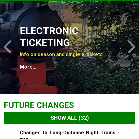
Slide 1 of 4
ELECTRONIC
TICKETING
Previous
N
Info on season and single e-tickets
More...
FUTURE CHANGES
SHOW ALL
(32)
Slide 1 of 32
Changes to Long-Distance Night Trains -