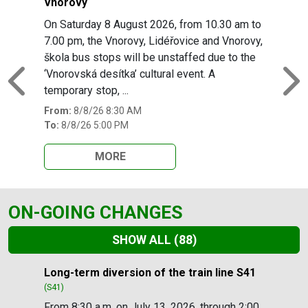
Vnorovy
On Saturday 8 August 2026, from 10.30 am to
7.00 pm, the Vnorovy, Lidéřovice and Vnorovy,
škola bus stops will be unstaffed due to the
‘Vnorovská desítka’ cultural event. A
Previous
N
temporary stop, ...
From:
8/8/26 8:30 AM
To:
8/8/26 5:00 PM
MORE
ON-GOING CHANGES
SHOW ALL
(88)
Slide 1 of 88
Long-term diversion of the train line S41
(S41)
From 8:30 a.m. on July 13, 2026, through 2:00