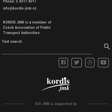
Phone
:
5 4317 4317
info@kordis-jmk.cz
KORDIS JMK is a member of
Czech Association of Public
Transport Authorities
Text search
IDS JMK is supported by