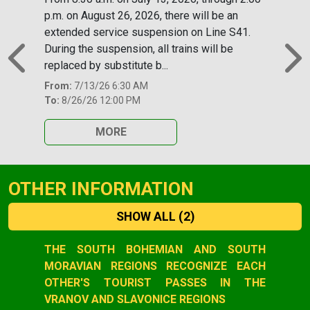
p.m. on August 26, 2026, there will be an
extended service suspension on Line S41.
During the suspension, all trains will be
replaced by substitute b...
Previous
N
From:
7/13/26 6:30 AM
To:
8/26/26 12:00 PM
MORE
OTHER INFORMATION
SHOW ALL
(2)
Slide 1 of 2
THE SOUTH BOHEMIAN AND SOUTH
MORAVIAN REGIONS RECOGNIZE EACH
OTHER'S TOURIST PASSES IN THE
VRANOV AND SLAVONICE REGIONS