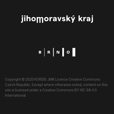
Copyright © 2020 KORDIS JMK Licence Creative Commons
Czech Republic. Except where otherwise noted, content on this
site is licensed under a Creative Commons BY-NC-SA 4.0
International.