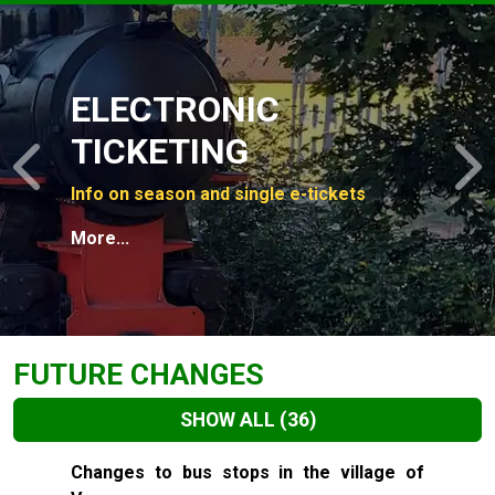
Slide 1 of 4
ELECTRONIC
TICKETING
Previous
N
Info on season and single e-tickets
More...
FUTURE CHANGES
SHOW ALL
(36)
Slide 1 of 36
Changes to bus stops in the village of