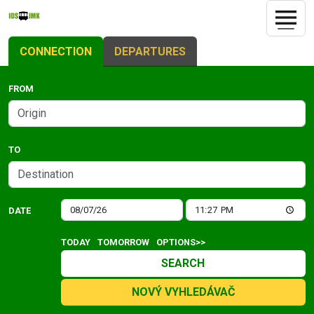
CONNECTION
DEPARTURES
FROM
TO
DATE
TODAY
TOMORROW
OPTIONS>>
SEARCH
NOVÝ VYHLEDÁVAČ