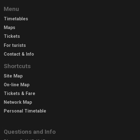
Menu
Timetables
Maps
Tickets
For turists
Contact & Info
Shortcuts
Site Map
On-line Map
Tickets & Fare
Network Map
Personal Timetable
Questions and Info