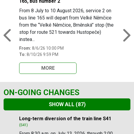
165, bus number 2
From 8 July to 10 August 2026, service 2 on
bus line 165 will depart from Velké Němčice
from the “Velké Němčice, Brněnská” stop (the
stop for route 521 towards Hustopeče)
Previous
N
instea...
From:
8/6/26 10:00 PM
To:
8/10/26 9:59 PM
MORE
ON-GOING CHANGES
SHOW ALL
(87)
Slide 1 of 87
Long-term diversion of the train line S41
(S41)
From 8:30 a.m. on July 13, 2026, through 2:00