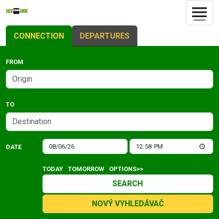
CONNECTION
DEPARTURES
FROM
TO
DATE
TODAY
TOMORROW
OPTIONS>>
SEARCH
NOVÝ VYHLEDÁVAČ