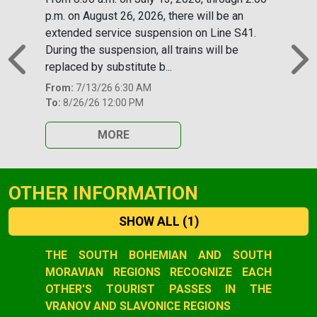
p.m. on August 26, 2026, there will be an
extended service suspension on Line S41.
During the suspension, all trains will be
replaced by substitute b...
Previous
N
From:
7/13/26 6:30 AM
To:
8/26/26 12:00 PM
MORE
OTHER INFORMATION
SHOW ALL
(1)
Slide 1 of 1
THE SOUTH BOHEMIAN AND SOUTH
MORAVIAN REGIONS RECOGNIZE EACH
OTHER'S TOURIST PASSES IN THE
VRANOV AND SLAVONICE REGIONS