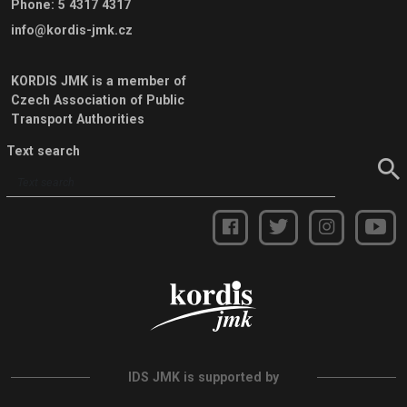
Phone
:
5 4317 4317
info@kordis-jmk.cz
KORDIS JMK is a member of
Czech Association of Public
Transport Authorities
Text search
IDS JMK is supported by