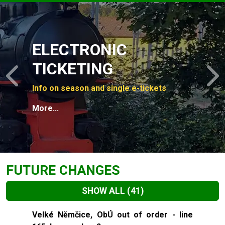
Slide 1 of 4
ELECTRONIC
TICKETING
Previous
N
Info on season and single e-tickets
More...
FUTURE CHANGES
SHOW ALL
(41)
Slide 1 of 41
Velké Němčice, ObÚ out of order - line