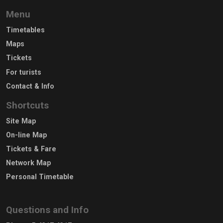
Menu
Timetables
Maps
Tickets
For turists
Contact & Info
Shortcuts
Site Map
On-line Map
Tickets & Fare
Network Map
Personal Timetable
Questions and Info