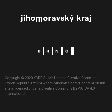
Copyright © 2020 KORDIS JMK Licence Creative Commons
Czech Republic. Except where otherwise noted, content on this
site is licensed under a Creative Commons BY-NC-SA 4.0
International.