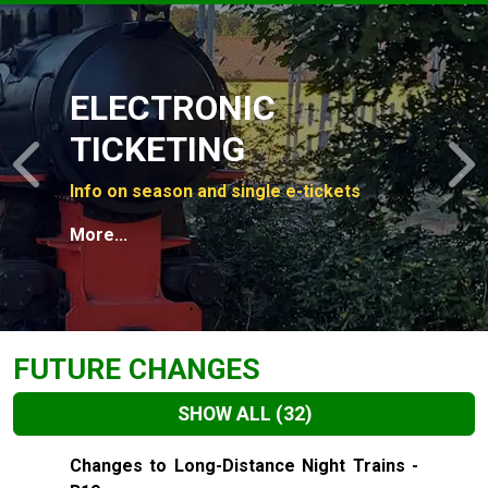
Slide 1 of 4
ELECTRONIC
TICKETING
Previous
N
Info on season and single e-tickets
More...
FUTURE CHANGES
SHOW ALL
(32)
Slide 1 of 32
Changes to Long-Distance Night Trains -