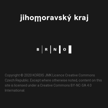
Copyright © 2020 KORDIS JMK Licence Creative Commons
Czech Republic. Except where otherwise noted, content on this
site is licensed under a Creative Commons BY-NC-SA 4.0
International.