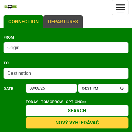
CONNECTION
DEPARTURES
FROM
TO
DATE
TODAY
TOMORROW
OPTIONS>>
SEARCH
NOVÝ VYHLEDÁVAČ