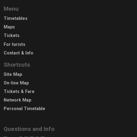
Menu
Timetables
Maps
Tickets
For turists
Contact & Info
Shortcuts
Site Map
On-line Map
Tickets & Fare
Network Map
Personal Timetable
Questions and Info