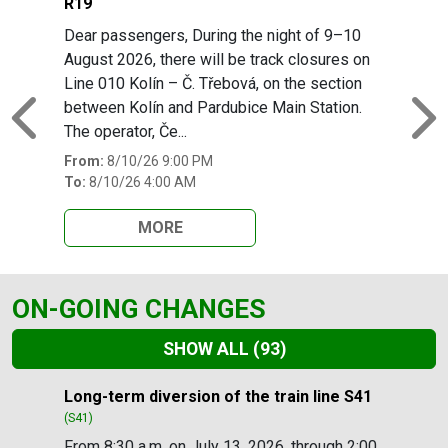
R19
Dear passengers, During the night of 9–10
August 2026, there will be track closures on
Line 010 Kolín – Č. Třebová, on the section
between Kolín and Pardubice Main Station.
Previous
N
The operator, Če...
From:
8/10/26 9:00 PM
To:
8/10/26 4:00 AM
MORE
ON-GOING CHANGES
SHOW ALL
(93)
Slide 1 of 93
Long-term diversion of the train line S41
(S41)
From 8:30 a.m. on July 13, 2026, through 2:00