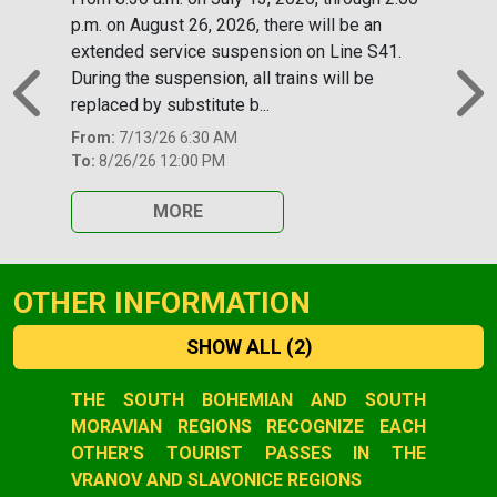
p.m. on August 26, 2026, there will be an
extended service suspension on Line S41.
During the suspension, all trains will be
replaced by substitute b...
Previous
N
From:
7/13/26 6:30 AM
To:
8/26/26 12:00 PM
MORE
OTHER INFORMATION
SHOW ALL
(2)
Slide 1 of 2
THE SOUTH BOHEMIAN AND SOUTH
MORAVIAN REGIONS RECOGNIZE EACH
OTHER'S TOURIST PASSES IN THE
VRANOV AND SLAVONICE REGIONS