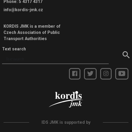
Phone
:
5 4317 4317
info@kordis-jmk.cz
KORDIS JMK is a member of
Czech Association of Public
Transport Authorities
Text search
IDS JMK is supported by