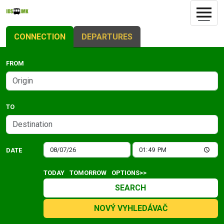
CONNECTION
DEPARTURES
FROM
TO
DATE
TODAY
TOMORROW
OPTIONS>>
SEARCH
NOVÝ VYHLEDÁVAČ