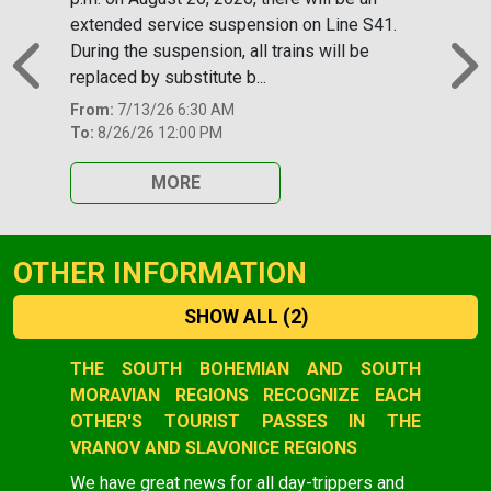
extended service suspension on Line S41.
During the suspension, all trains will be
replaced by substitute b...
Previous
N
From:
7/13/26 6:30 AM
To:
8/26/26 12:00 PM
MORE
OTHER INFORMATION
SHOW ALL
(2)
Slide 1 of 2
THE SOUTH BOHEMIAN AND SOUTH
MORAVIAN REGIONS RECOGNIZE EACH
OTHER'S TOURIST PASSES IN THE
VRANOV AND SLAVONICE REGIONS
We have great news for all day-trippers and