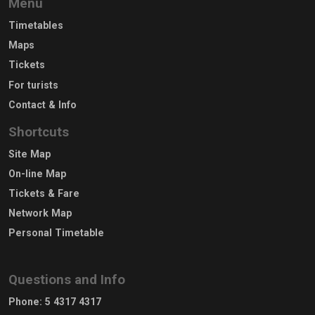
Menu
Timetables
Maps
Tickets
For turists
Contact & Info
Shortcuts
Site Map
On-line Map
Tickets & Fare
Network Map
Personal Timetable
Questions and Info
Phone
:
5 4317 4317