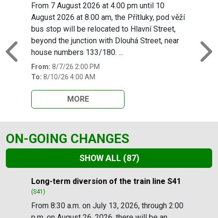
From 7 August 2026 at 4.00 pm until 10
August 2026 at 8.00 am, the Přítluky, pod věží
bus stop will be relocated to Hlavní Street,
beyond the junction with Dlouhá Street, near
house numbers 133/180. ...
Previous
N
From:
8/7/26 2:00 PM
To:
8/10/26 4:00 AM
MORE
ON-GOING CHANGES
SHOW ALL
(87)
Slide 1 of 87
Long-term diversion of the train line S41
(S41)
From 8:30 a.m. on July 13, 2026, through 2:00
p.m. on August 26, 2026, there will be an