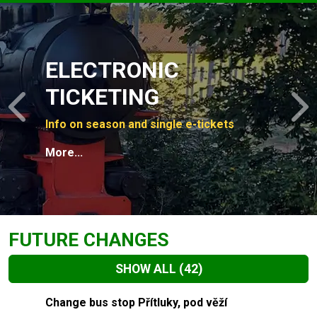
Slide 1 of 4
ELECTRONIC
TICKETING
Previous
N
Info on season and single e-tickets
More...
FUTURE CHANGES
SHOW ALL
(42)
Slide 1 of 42
Change bus stop Přítluky, pod věží