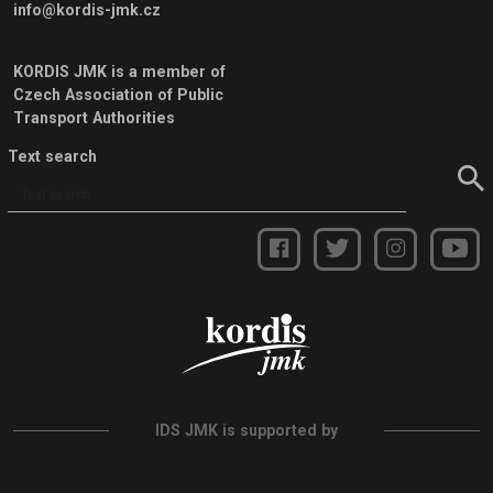
info@kordis-jmk.cz
KORDIS JMK is a member of
Czech Association of Public
Transport Authorities
Text search
IDS JMK is supported by