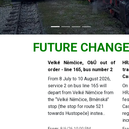
FUTURE CHANG
Slide 1 of 6
Velké Němčice, ObÚ out of
H
order - line 165, bus number 2
tr
Ca
From 8 July to 10 August 2026,
service 2 on bus line 165 will
On 
depart from Velké Němčice from
HR
the “Velké Němčice, Brněnská”
fes
stop (the stop for route 521
Cas
towards Hustopeče) instea...
reg
inc
From:
8/6/26 10:00 PM
Fr