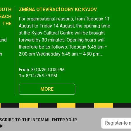
OUTH
ZMĚNA OTEVÍRACÍ DOBY KC KYJOV
EACH
For organisational reasons, from Tuesday 11
 THE
August to Friday 14 August, the opening time
at the Kyjov Cultural Centre will be brought
 and
forward by 30 minutes. Opening hours will
therefore be as follows: Tuesday 6.45 am –
n
2.00 pm Wednesday 6.45 am – 4.30 pm...
From:
8/10/26 10:00 PM
To:
8/14/26 9:59 PM
MORE
SCRIBE TO THE INFOMAIL ENTER YOUR
 ►