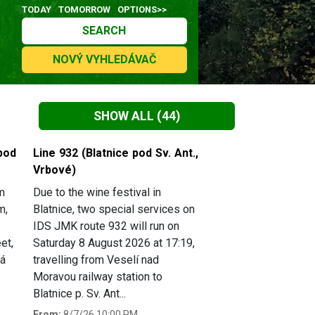
TODAY
TOMORROW
OPTIONS>>
SEARCH
NOVÝ VYHLEDÁVAČ
SHOW ALL
(44)
pod
Line 932 (Blatnice pod Sv. Ant.,
Vrbové)
m
Due to the wine festival in
m,
Blatnice, two special services on
IDS JMK route 932 will run on
et,
Saturday 8 August 2026 at 17:19,
há
travelling from Veselí nad
Moravou railway station to
Blatnice p. Sv. Ant...
From:
8/7/26 10:00 PM