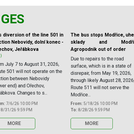
NGES
 diversion of the line 501 in
The bus stops Modřice, uhe
tion Nebovidy, dolní konec -
sklady and Modřic
echov, Jeřábkova
Agropodnik out of order
1)
Due to repairs to the road
m July 7 to August 31, 2026,
surface, which is in a state of
te 501 will not operate on the
disrepair, from May 19, 2026,
ction between Nebovidy
through likely August 28, 2026
wer end) and Ořechov,
Route 511 will not serve the
ábkova. Changes to s...
Modřice...
om:
7/6/26 10:00 PM
From:
5/18/26 10:00 PM
8/31/26 9:59 PM
To:
8/28/26 9:59 PM
MORE
MORE