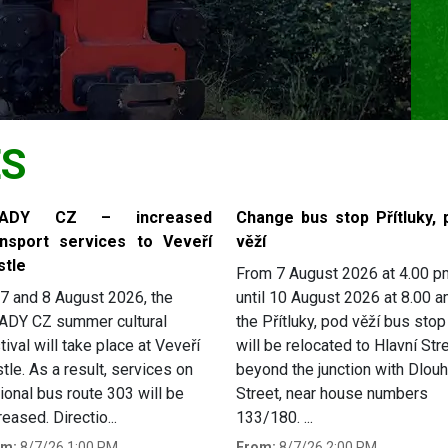
ES
RADY CZ – increased
Change bus stop Přítluky, 
ansport services to Veveří
věží
stle
From 7 August 2026 at 4.00 p
7 and 8 August 2026, the
until 10 August 2026 at 8.00 a
ADY CZ summer cultural
the Přítluky, pod věží bus stop
tival will take place at Veveří
will be relocated to Hlavní Stre
tle. As a result, services on
beyond the junction with Dlou
ional bus route 303 will be
Street, near house numbers
reased. Directio...
133/180. ...
om:
8/7/26 1:00 PM
From:
8/7/26 2:00 PM