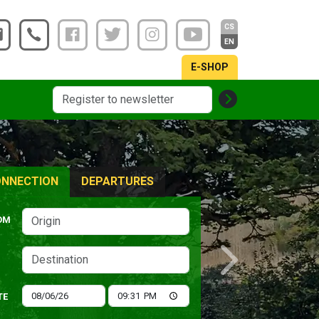
CS
EN
E-SHOP
NNECTION
DEPARTURES
OM
Next
TE