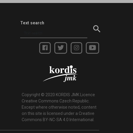
Text search
Copyright © 2020 KORDIS JMK Licence
Creative Commons Czech Republic.
Except where otherwise noted, content
on this site is licensed under a Creative
Commons BY-NC-SA 4.0 International.