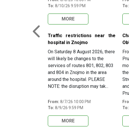
To:
8/10/26 9:59 PM
To:
MORE
Previous
Traffic restrictions near the
Ch
hospital in Znojmo
Ob
On Saturday 8 August 2026, there
Fro
will likely be changes to the
Pru
services of routes 801, 802, 803
mov
and 804 in Znojmo in the area
the
around the hospital. PLEASE
Str
NOTE: the disruption may tak...
and
Pru
From:
8/7/26 10:00 PM
Fr
To:
8/9/26 9:59 PM
To:
MORE