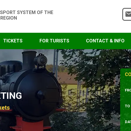
SPORT SYSTEM OF THE
 REGION
TICKETS
FOR TURISTS
CONTACT & INFO
CO
FR
ETING
TO
kets
DA