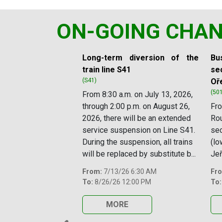
ON-GOING CHA
Slide 1 of 11
Long-term diversion of the
Bus
train line S41
sec
(S41)
Oř
(50
From 8:30 a.m. on July 13, 2026,
through 2:00 p.m. on August 26,
Fro
2026, there will be an extended
Rou
service suspension on Line S41.
se
During the suspension, all trains
(lo
will be replaced by substitute b...
Jeř
From:
7/13/26 6:30 AM
Fr
To:
8/26/26 12:00 PM
To:
MORE