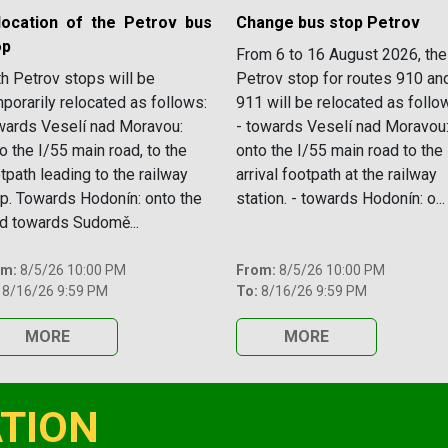
location of the Petrov bus
Change bus stop Petrov
op
From 6 to 16 August 2026, the
h Petrov stops will be
Petrov stop for routes 910 an
porarily relocated as follows:
911 will be relocated as follo
ards Veselí nad Moravou:
- towards Veselí nad Moravou
o the I/55 main road, to the
onto the I/55 main road to the
tpath leading to the railway
arrival footpath at the railway
p. Towards Hodonín: onto the
station. - towards Hodonín: o...
d towards Sudomě...
om:
8/5/26 10:00 PM
From:
8/5/26 10:00 PM
8/16/26 9:59 PM
To:
8/16/26 9:59 PM
MORE
MORE
TION