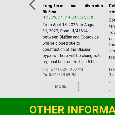
Long-term bus diversion
Re
Previous
Blučina
st
(151, 505, 511, 514, x514, 520, 509)
Bot
From April 18, 2026, to August
tem
31, 2027, Road III/41614
Tow
between Blučina and Opatovice
ont
will be closed due to
foo
construction of the Blučina
sto
bypass. There will be changes to
roa
regional bus routes. Line 514 r...
From:
4/17/26 10:00 PM
Fr
To:
8/31/27 9:59 PM
To:
MORE
OTHER INFORMA