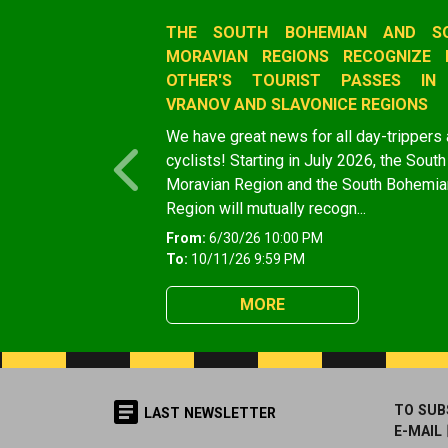
Slide 1 of 1
THE SOUTH BOHEMIAN AND S
MORAVIAN REGIONS RECOGNIZE 
OTHER'S TOURIST PASSES IN
VRANOV AND SLAVONICE REGIONS
We have great news for all day-trippers
cyclists! Starting in July 2026, the South
Previous
Moravian Region and the South Bohemia
Region will mutually recogn...
From:
6/30/26 10:00 PM
To:
10/11/26 9:59 PM
MORE
TO SUB
LAST NEWSLETTER
E-MAIL