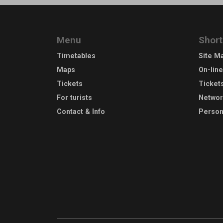
Menu
Short
Timetables
Site M
Maps
On-lin
Tickets
Ticket
For turists
Netwo
Contact & Info
Person