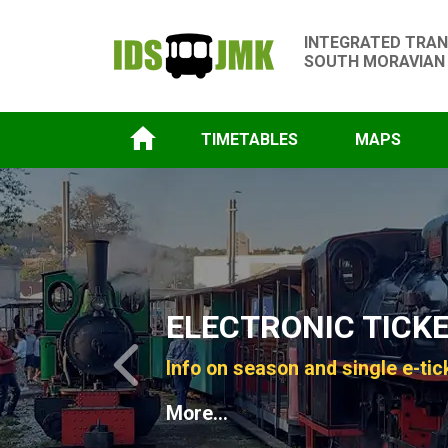
INTEGRATED TRAN
SOUTH MORAVIAN
TIMETABLES
MAPS
Slide 1 of 4
ELECTRONIC TICK
Info on season and single e-tic
Previous
More...