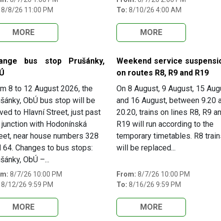
8/8/26 11:00 PM
To:
8/10/26 4:00 AM
MORE
MORE
ange bus stop Prušánky,
Weekend service suspensi
Ú
on routes R8, R9 and R19
m 8 to 12 August 2026, the
On 8 August, 9 August, 15 Aug
šánky, ObÚ bus stop will be
and 16 August, between 9.20 
ed to Hlavní Street, just past
20.20, trains on lines R8, R9 a
 junction with Hodonínská
R19 will run according to the
eet, near house numbers 328
temporary timetables. R8 train
 64. Changes to bus stops:
will be replaced...
šánky, ObÚ –...
om:
8/7/26 10:00 PM
From:
8/7/26 10:00 PM
8/12/26 9:59 PM
To:
8/16/26 9:59 PM
MORE
MORE