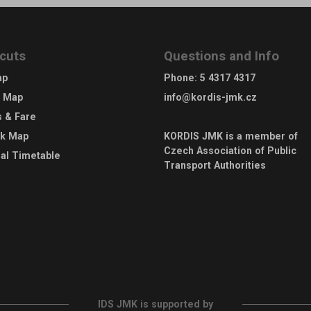
cuts
Questions and Info
ap
Phone
:
5 4317 4317
e Map
info@kordis-jmk.cz
s & Fare
rk Map
KORDIS JMK is a member of
Czech Association of Public
al Timetable
Transport Authorities
IDS JMK is supported by