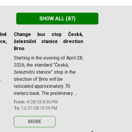
SHOW ALL
(87)
lné
Change bus stop Česká,
e,
železniční stanice direction
Brno
Starting in the evening of April 28,
2026, the standard “Česká,
železniční stanice” stop in the
,
direction of Brno will be
relocated approximately 70
meters back. The preliminary ...
From:
4/28/26 8:30 PM
To:
12/31/28 10:59 PM
MORE