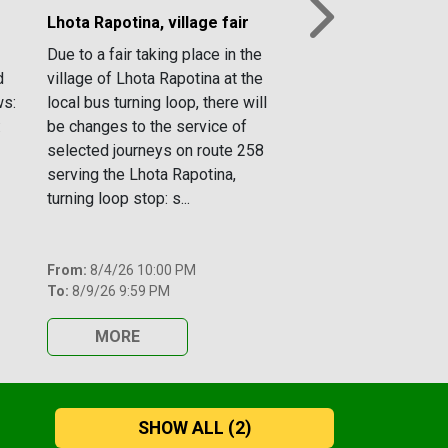
Lhota Rapotina, village fair
Next
Due to a fair taking place in the
d
village of Lhota Rapotina at the
ws:
local bus turning loop, there will
:
be changes to the service of
selected journeys on route 258
serving the Lhota Rapotina,
turning loop stop: s...
From:
8/4/26 10:00 PM
To:
8/9/26 9:59 PM
MORE
SHOW ALL
(2)