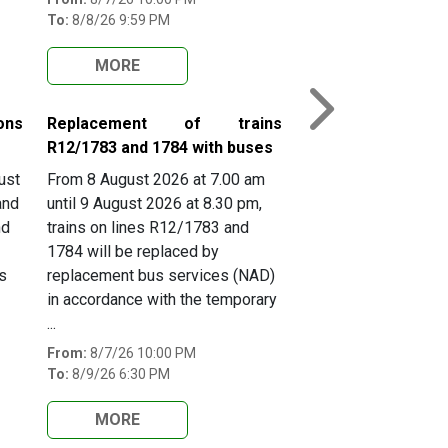
To:
8/8/26 9:59 PM
MORE
Next
ons
Replacement of trains
R12/1783 and 1784 with buses
ust
From 8 August 2026 at 7.00 am
and
until 9 August 2026 at 8.30 pm,
nd
trains on lines R12/1783 and
1784 will be replaced by
s
replacement bus services (NAD)
in accordance with the temporary
...
From:
8/7/26 10:00 PM
To:
8/9/26 6:30 PM
MORE