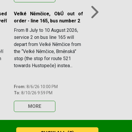
ed
Velké Němčice, ObÚ out of
Next
eří
order - line 165, bus number 2
From 8 July to 10 August 2026,
service 2 on bus line 165 will
depart from Velké Němčice from
ří
the “Velké Němčice, Brněnská”
n
stop (the stop for route 521
towards Hustopeče) instea...
From:
8/6/26 10:00 PM
To:
8/10/26 9:59 PM
MORE