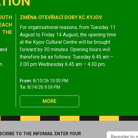
TION
OUTH
ZMĚNA OTEVÍRACÍ DOBY KC KYJOV
EACH
For organisational reasons, from Tuesday 11
 THE
August to Friday 14 August, the opening time
at the Kyjov Cultural Centre will be brought
 and
forward by 30 minutes. Opening hours will
therefore be as follows: Tuesday 6.45 am –
n
2.00 pm Wednesday 6.45 am – 4.30 pm...
From:
8/10/26 10:00 PM
To:
8/14/26 9:59 PM
MORE
SCRIBE TO THE INFOMAIL ENTER YOUR