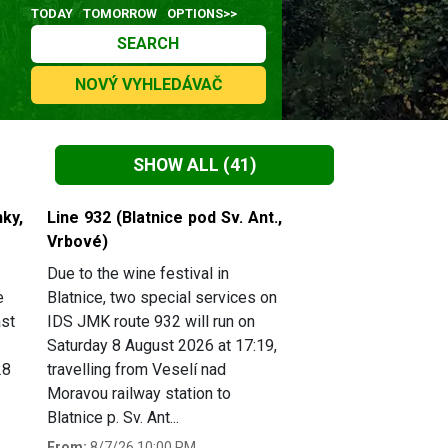
TODAY
TOMORROW
OPTIONS>>
SEARCH
NOVÝ VYHLEDÁVAČ
SHOW ALL
(41)
ky,
Line 932 (Blatnice pod Sv. Ant.,
Vrbové)
Due to the wine festival in
e
Blatnice, two special services on
ast
IDS JMK route 932 will run on
Saturday 8 August 2026 at 17:19,
28
travelling from Veselí nad
Moravou railway station to
Blatnice p. Sv. Ant...
From:
8/7/26 10:00 PM