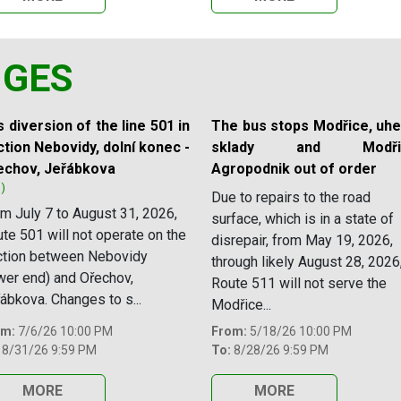
NGES
 diversion of the line 501 in
The bus stops Modřice, uhe
tion Nebovidy, dolní konec -
sklady and Modřic
echov, Jeřábkova
Agropodnik out of order
1)
Due to repairs to the road
m July 7 to August 31, 2026,
surface, which is in a state of
te 501 will not operate on the
disrepair, from May 19, 2026,
ction between Nebovidy
through likely August 28, 2026
wer end) and Ořechov,
Route 511 will not serve the
ábkova. Changes to s...
Modřice...
om:
7/6/26 10:00 PM
From:
5/18/26 10:00 PM
8/31/26 9:59 PM
To:
8/28/26 9:59 PM
MORE
MORE