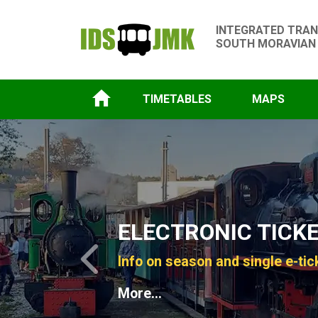
INTEGRATED TRAN
SOUTH MORAVIAN
TIMETABLES
MAPS
Slide 1 of 4
ELECTRONIC TICK
Info on season and single e-tic
Previous
More...