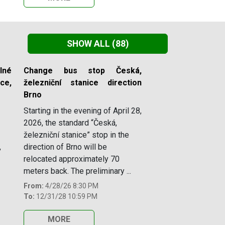
SHOW ALL
(88)
lné
Change bus stop Česká,
e,
železniční stanice direction
Brno
Starting in the evening of April 28,
2026, the standard “Česká,
železniční stanice” stop in the
,
direction of Brno will be
relocated approximately 70
meters back. The preliminary ...
From:
4/28/26 8:30 PM
To:
12/31/28 10:59 PM
MORE