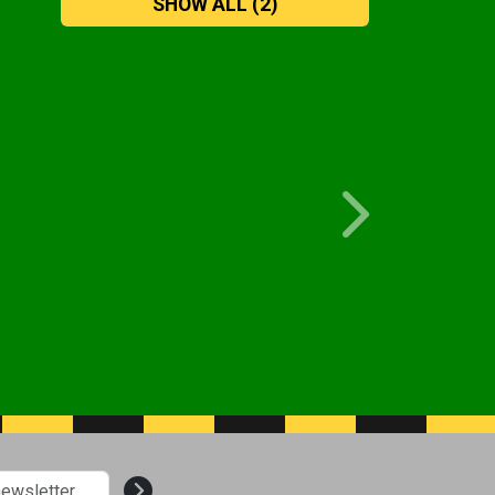
SHOW ALL
(2)
Next