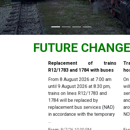
FUTURE CHANG
Slide 1 of 6
Replacement of trains
Tr
R12/1783 and 1784 with buses
ho
From 8 August 2026 at 7.00 am
On 
until 9 August 2026 at 8.30 pm,
wil
trains on lines R12/1783 and
ser
1784 will be replaced by
and
replacement bus services (NAD)
aro
in accordance with the temporary
NOT
...
From:
8/7/26 10:00 PM
Fr