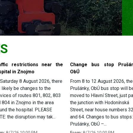
ES
affic restrictions near the
Change bus stop Prušán
spital in Znojmo
ObÚ
Saturday 8 August 2026, there
From 8 to 12 August 2026, the
l likely be changes to the
Prušánky, ObÚ bus stop will b
vices of routes 801, 802, 803
moved to Hlavní Street, just p
 804 in Znojmo in the area
the junction with Hodonínská
und the hospital. PLEASE
Street, near house numbers 3
E: the disruption may tak...
and 64. Changes to bus stops:
Prušánky, ObÚ –...
om:
8/7/26 10:00 PM
From:
8/7/26 10:00 PM