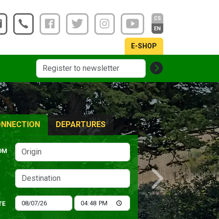
CS
EN
E-SHOP
NNECTION
DEPARTURES
OM
Next
TE