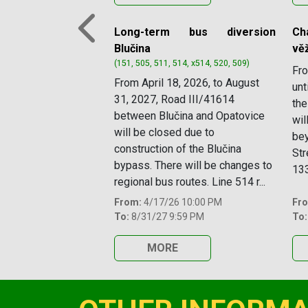
Long-term bus diversion
Ch
Previous
Blučina
věž
(151, 505, 511, 514, x514, 520, 509)
Fro
From April 18, 2026, to August
unt
31, 2027, Road III/41614
the
between Blučina and Opatovice
wil
will be closed due to
bey
construction of the Blučina
Str
bypass. There will be changes to
133
regional bus routes. Line 514 r...
From:
4/17/26 10:00 PM
Fr
To:
8/31/27 9:59 PM
To:
MORE