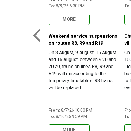
To:
8/9/26 6:30 PM
To:
MORE
Weekend service suspensions
Ch
Previous
on routes R8, R9 and R19
vil
On 8 August, 9 August, 15 August
On 
and 16 August, between 9.20 and
10.
20.20, trains on lines R8, R9 and
Lid
R19 will run according to the
bus
temporary timetables. R8 trains
to 
will be replaced...
eve
From:
8/7/26 10:00 PM
Fr
To:
8/16/26 9:59 PM
To:
MORE