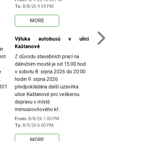
To:
8/8/26 9:59 PM
MORE
Výluka autobusů v ulici
Next
Kaštanové
in
not
Z důvodu stavebních prací na
dálničním mostě je od 15:00 hod.
e
v sobotu 8. srpna 2026 do 20:00
.
hodin 9. srpna 2026
 301
předpokládána další uzavírka
ulice Kaštanové pro veškerou
dopravu v místě
mimoúrovňového kř...
From:
8/8/26 1:00 PM
To:
8/9/26 6:00 PM
MORE