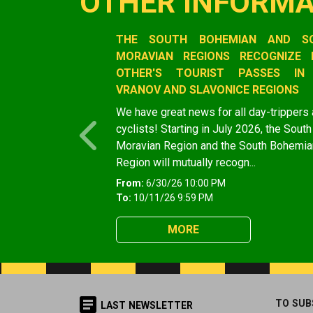
OTHER INFORMA
Slide 1 of 1
THE SOUTH BOHEMIAN AND S
MORAVIAN REGIONS RECOGNIZE 
OTHER'S TOURIST PASSES IN
VRANOV AND SLAVONICE REGIONS
We have great news for all day-trippers
cyclists! Starting in July 2026, the South
Previous
Moravian Region and the South Bohemia
Region will mutually recogn...
From:
6/30/26 10:00 PM
To:
10/11/26 9:59 PM
MORE
TO SUB
LAST NEWSLETTER