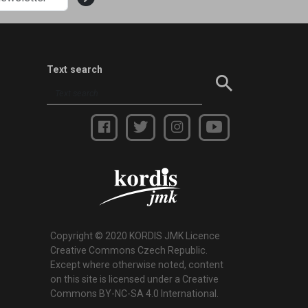
Text search
Copyright © 2020 KORDIS JMK Licence
Creative Commons Czech Republic.
Except where otherwise noted, content
on this site is licensed under a Creative
Commons BY-NC-SA 4.0 International.