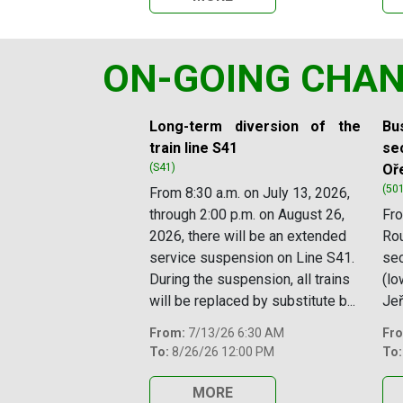
ON-GOING CHA
Slide 1 of 11
Long-term diversion of the
Bus
train line S41
sec
(S41)
Oř
(50
From 8:30 a.m. on July 13, 2026,
through 2:00 p.m. on August 26,
Fro
2026, there will be an extended
Rou
service suspension on Line S41.
se
During the suspension, all trains
(lo
will be replaced by substitute b...
Jeř
From:
7/13/26 6:30 AM
Fr
To:
8/26/26 12:00 PM
To:
MORE