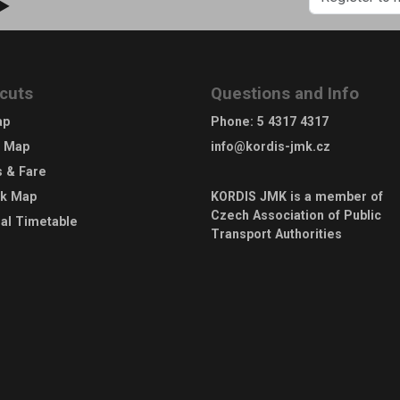
 ►
cuts
Questions and Info
ap
Phone
:
5 4317 4317
e Map
info@kordis-jmk.cz
s & Fare
rk Map
KORDIS JMK is a member of
Czech Association of Public
al Timetable
Transport Authorities