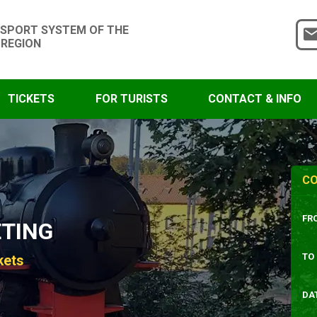
SPORT SYSTEM OF THE
 REGION
TICKETS
FOR TURISTS
CONTACT & INFO
CO
FR
ETING
TO
kets
DA