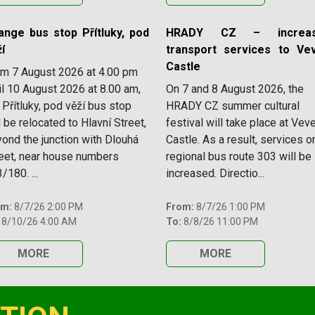
ange bus stop Přítluky, pod
HRADY CZ – increas
í
transport services to Vev
Castle
m 7 August 2026 at 4.00 pm
il 10 August 2026 at 8.00 am,
On 7 and 8 August 2026, the
 Přítluky, pod věží bus stop
HRADY CZ summer cultural
l be relocated to Hlavní Street,
festival will take place at Veve
ond the junction with Dlouhá
Castle. As a result, services o
eet, near house numbers
regional bus route 303 will be
/180. ...
increased. Directio...
om:
8/7/26 2:00 PM
From:
8/7/26 1:00 PM
8/10/26 4:00 AM
To:
8/8/26 11:00 PM
MORE
MORE