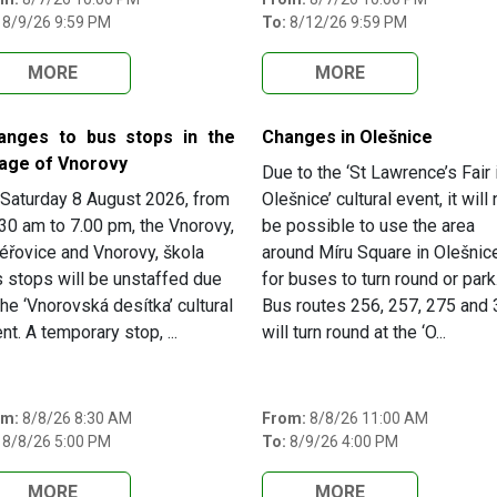
8/9/26 9:59 PM
To:
8/12/26 9:59 PM
MORE
MORE
anges to bus stops in the
Changes in Olešnice
lage of Vnorovy
Due to the ‘St Lawrence’s Fair 
Saturday 8 August 2026, from
Olešnice’ cultural event, it will 
30 am to 7.00 pm, the Vnorovy,
be possible to use the area
éřovice and Vnorovy, škola
around Míru Square in Olešnic
 stops will be unstaffed due
for buses to turn round or park
the ‘Vnorovská desítka’ cultural
Bus routes 256, 257, 275 and
nt. A temporary stop, ...
will turn round at the ‘O...
om:
8/8/26 8:30 AM
From:
8/8/26 11:00 AM
8/8/26 5:00 PM
To:
8/9/26 4:00 PM
MORE
MORE