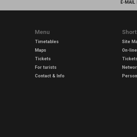
E-MAIL
Menu
Short
Timetables
Site M
Maps
On-lin
Tickets
Ticket
For turists
Netwo
Contact & Info
Person