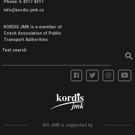
Phone
:
5 4317 4317
info@kordis-jmk.cz
KORDIS JMK is a member of
Czech Association of Public
Transport Authorities
Text search
IDS JMK is supported by