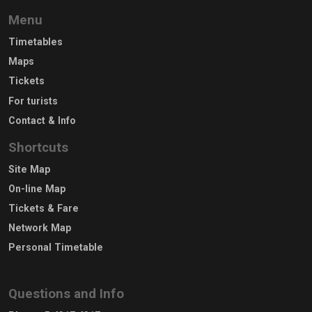
Menu
Timetables
Maps
Tickets
For turists
Contact & Info
Shortcuts
Site Map
On-line Map
Tickets & Fare
Network Map
Personal Timetable
Questions and Info