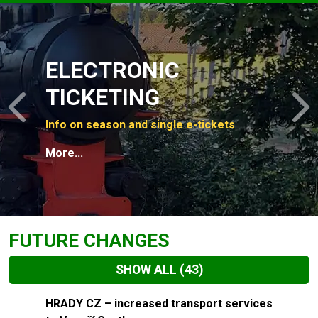
Slide 1 of 4
ELECTRONIC
TICKETING
Previous
N
Info on season and single e-tickets
More...
FUTURE CHANGES
SHOW ALL
(43)
Slide 1 of 43
HRADY CZ – increased transport services