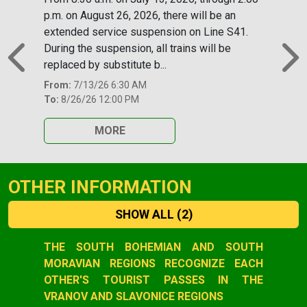
p.m. on August 26, 2026, there will be an
extended service suspension on Line S41.
During the suspension, all trains will be
replaced by substitute b...
Previous
N
From:
7/13/26 6:30 AM
To:
8/26/26 12:00 PM
MORE
OTHER INFORMATION
SHOW ALL
(2)
Slide 1 of 2
THE SOUTH BOHEMIAN AND SOUTH
MORAVIAN REGIONS RECOGNIZE EACH
OTHER'S TOURIST PASSES IN THE
VRANOV AND SLAVONICE REGIONS