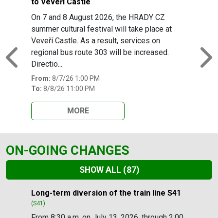
to Veveří Castle
On 7 and 8 August 2026, the HRADY CZ
summer cultural festival will take place at
Veveří Castle. As a result, services on
regional bus route 303 will be increased.
Previous
N
Directio...
From:
8/7/26 1:00 PM
To:
8/8/26 11:00 PM
MORE
ON-GOING CHANGES
SHOW ALL
(87)
Slide 1 of 87
Long-term diversion of the train line S41
(S41)
From 8:30 a.m. on July 13, 2026, through 2:00