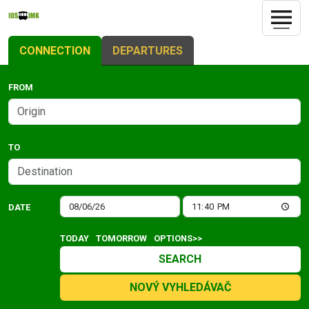
CONNECTION
DEPARTURES
FROM
TO
DATE
TODAY
TOMORROW
OPTIONS>>
SEARCH
NOVÝ VYHLEDÁVAČ