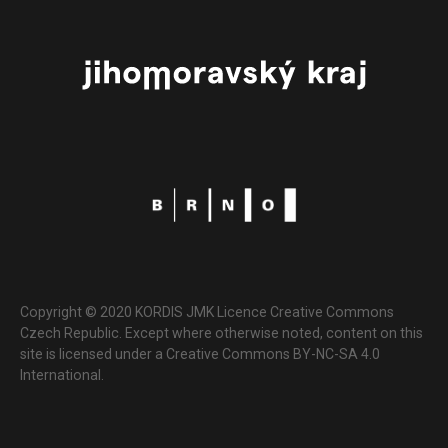
Copyright © 2020 KORDIS JMK Licence Creative Commons
Czech Republic. Except where otherwise noted, content on this
site is licensed under a Creative Commons BY-NC-SA 4.0
International.