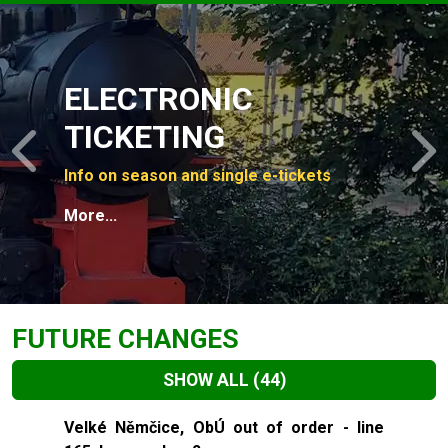
Slide 1 of 4
ELECTRONIC
TICKETING
Previous
N
Info on season and single e-tickets
More...
FUTURE CHANGES
SHOW ALL
(44)
Slide 1 of 44
Velké Němčice, ObÚ out of order - line