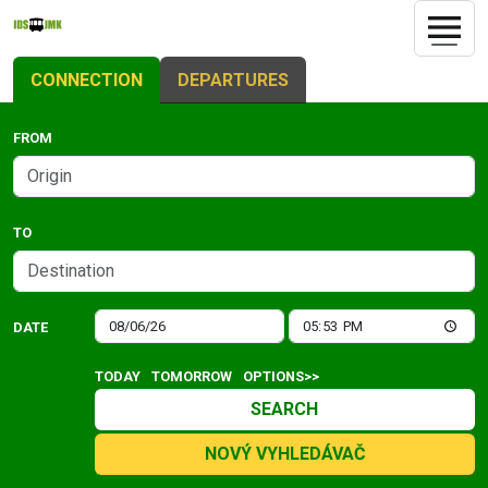
CONNECTION
DEPARTURES
FROM
TO
DATE
TODAY
TOMORROW
OPTIONS>>
SEARCH
NOVÝ VYHLEDÁVAČ