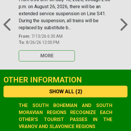
p.m. on August 26, 2026, there will be an
extended service suspension on Line S41.
During the suspension, all trains will be
replaced by substitute b...
Previous
N
From:
7/13/26 6:30 AM
To:
8/26/26 12:00 PM
MORE
OTHER INFORMATION
SHOW ALL
(2)
Slide 1 of 2
THE SOUTH BOHEMIAN AND SOUTH
MORAVIAN REGIONS RECOGNIZE EACH
OTHER'S TOURIST PASSES IN THE
VRANOV AND SLAVONICE REGIONS