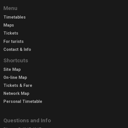
Menu
Timetables
Maps
Tickets
For turists
Contact & Info
Shortcuts
Site Map
On-line Map
Tickets & Fare
Network Map
Personal Timetable
Questions and Info