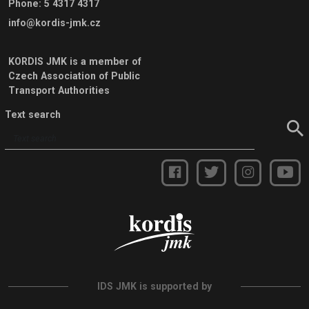
Phone
:
5 4317 4317
info@kordis-jmk.cz
KORDIS JMK is a member of
Czech Association of Public
Transport Authorities
Text search
IDS JMK is supported by