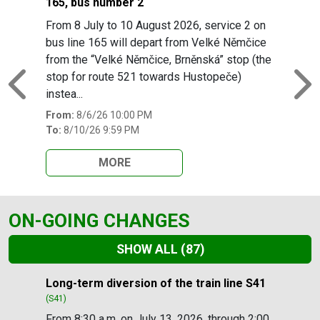
165, bus number 2
From 8 July to 10 August 2026, service 2 on
bus line 165 will depart from Velké Němčice
from the “Velké Němčice, Brněnská” stop (the
stop for route 521 towards Hustopeče)
Previous
N
instea...
From:
8/6/26 10:00 PM
To:
8/10/26 9:59 PM
MORE
ON-GOING CHANGES
SHOW ALL
(87)
Slide 1 of 87
Long-term diversion of the train line S41
(S41)
From 8:30 a.m. on July 13, 2026, through 2:00