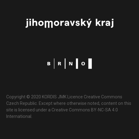
Copyright © 2020 KORDIS JMK Licence Creative Commons
Czech Republic. Except where otherwise noted, content on this
site is licensed under a Creative Commons BY-NC-SA 4.0
International.