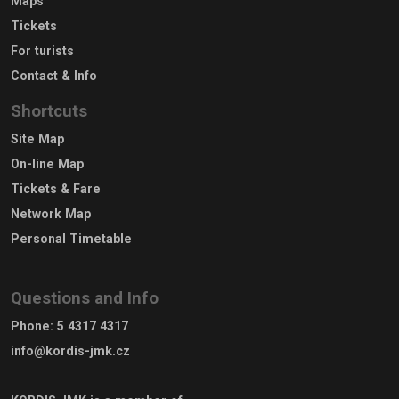
Maps
Tickets
For turists
Contact & Info
Shortcuts
Site Map
On-line Map
Tickets & Fare
Network Map
Personal Timetable
Questions and Info
Phone
:
5 4317 4317
info@kordis-jmk.cz