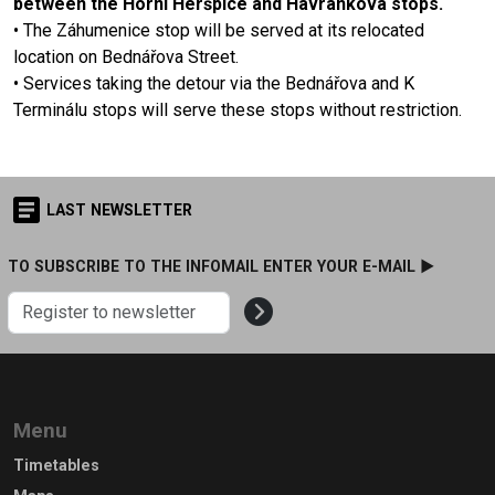
between the Horní Heršpice and Havránkova stops.
• The Záhumenice stop will be served at its relocated
location on Bednářova Street.
• Services taking the detour via the Bednářova and K
Terminálu stops will serve these stops without restriction.
LAST NEWSLETTER
TO SUBSCRIBE TO THE INFOMAIL ENTER YOUR E-MAIL ►
Menu
Timetables