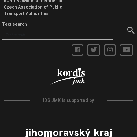
KORDIS JMK is a member of
Czech Association of Public
Transport Authorities
Text search
IDS JMK is supported by