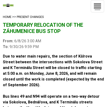
>>
HOME
PRESENT CHANGES
TEMPORARY RELOCATION OF THE
ZÁHUMENICE BUS STOP
From:
6/8/26 3:00 AM
To:
9/30/26 9:59 PM
Due to water main repairs, the section of Kšírova
Street between the intersections with Sokolova Street
and K Terminálu Street will be closed to traffic starting
at 5:00 a.m. on Monday, June 8, 2026, and will remain
closed until the work is completed (expected by the end
of September 2026).
Bus lines 49 and N94 will operate on a two-way detour
via Sokolova, Bednářova, and K Terminálu streets