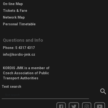
On-line Map
Tickets & Fare
Network Map
Personal Timetable
Questions and Info
Phone
:
5 4317 4317
info@kordis-jmk.cz
KORDIS JMK is a member of
Czech Association of Public
Transport Authorities
Text search