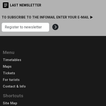
LAST NEWSLETTER
TO SUBSCRIBE TO THE INFOMAIL ENTER YOUR E-MAIL ►
Menu
Timetables
Maps
Tickets
For turists
Contact & Info
Shortcuts
Site Map