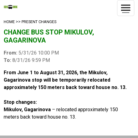
>>
HOME
PRESENT CHANGES
CHANGE BUS STOP MIKULOV,
GAGARINOVA
From:
5/31/26 10:00 PM
To:
8/31/26 9:59 PM
From June 1 to August 31, 2026, the Mikulov,
Gagarinova stop will be temporarily relocated
approximately 150 meters back toward house no. 13.
Stop changes:
Mikulov, Gagarinova
– relocated approximately 150
meters back toward house no. 13.