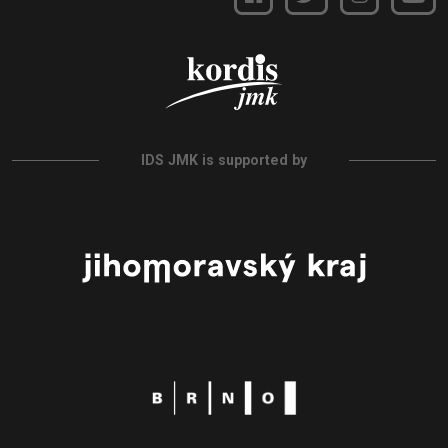
IDS JMK is supported by