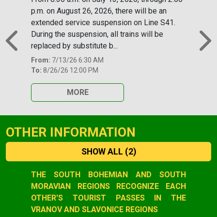
p.m. on August 26, 2026, there will be an
extended service suspension on Line S41.
During the suspension, all trains will be
replaced by substitute b...
Previous
N
From:
7/13/26 6:30 AM
To:
8/26/26 12:00 PM
MORE
OTHER INFORMATION
SHOW ALL
(2)
Slide 1 of 2
THE SOUTH BOHEMIAN AND SOUTH
MORAVIAN REGIONS RECOGNIZE EACH
OTHER'S TOURIST PASSES IN THE
VRANOV AND SLAVONICE REGIONS