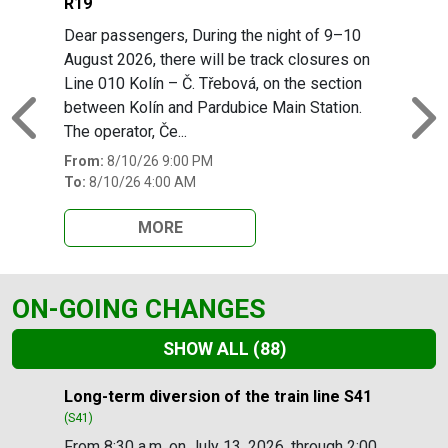
R19
Dear passengers, During the night of 9–10
August 2026, there will be track closures on
Line 010 Kolín – Č. Třebová, on the section
between Kolín and Pardubice Main Station.
Previous
N
The operator, Če...
From:
8/10/26 9:00 PM
To:
8/10/26 4:00 AM
MORE
ON-GOING CHANGES
SHOW ALL
(88)
Slide 1 of 88
Long-term diversion of the train line S41
(S41)
From 8:30 a.m. on July 13, 2026, through 2:00