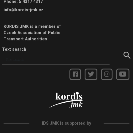
Phone
:
5 4317 4317
info@kordis-jmk.cz
KORDIS JMK is a member of
Czech Association of Public
Transport Authorities
Text search
IDS JMK is supported by