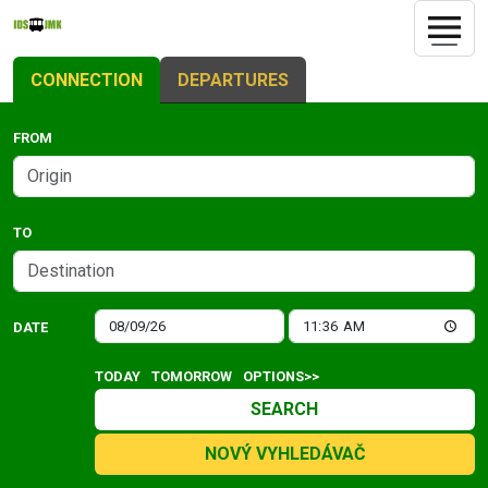
CONNECTION
DEPARTURES
FROM
TO
DATE
TODAY
TOMORROW
OPTIONS>>
SEARCH
NOVÝ VYHLEDÁVAČ