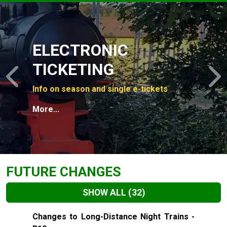
Slide 1 of 4
ELECTRONIC
TICKETING
Previous
N
Info on season and single e-tickets
More...
FUTURE CHANGES
SHOW ALL
(32)
Slide 1 of 32
Changes to Long-Distance Night Trains -