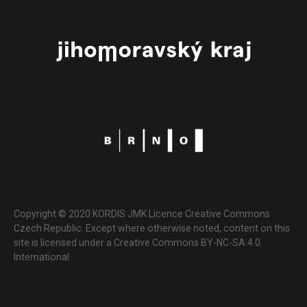
Copyright © 2020 KORDIS JMK Licence Creative Commons
Czech Republic. Except where otherwise noted, content on this
site is licensed under a Creative Commons BY-NC-SA 4.0
International.