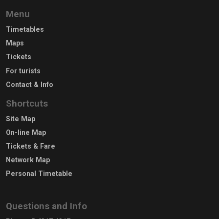
Menu
Timetables
Maps
Tickets
For turists
Contact & Info
Shortcuts
Site Map
On-line Map
Tickets & Fare
Network Map
Personal Timetable
Questions and Info