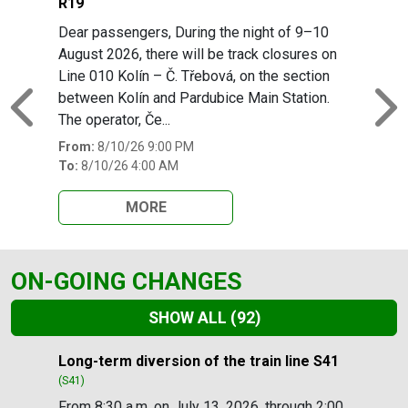
R19
Dear passengers, During the night of 9–10
August 2026, there will be track closures on
Line 010 Kolín – Č. Třebová, on the section
between Kolín and Pardubice Main Station.
Previous
N
The operator, Če...
From:
8/10/26 9:00 PM
To:
8/10/26 4:00 AM
MORE
ON-GOING CHANGES
SHOW ALL
(92)
Slide 1 of 92
Long-term diversion of the train line S41
(S41)
From 8:30 a.m. on July 13, 2026, through 2:00