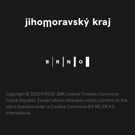
Copyright © 2020 KORDIS JMK Licence Creative Commons
Czech Republic. Except where otherwise noted, content on this
site is licensed under a Creative Commons BY-NC-SA 4.0
International.