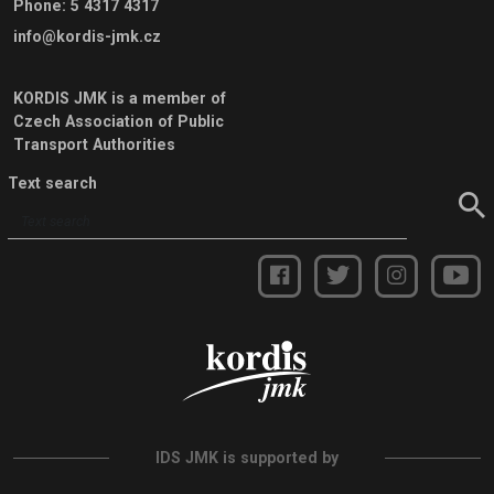
Phone
:
5 4317 4317
info@kordis-jmk.cz
KORDIS JMK is a member of
Czech Association of Public
Transport Authorities
Text search
IDS JMK is supported by