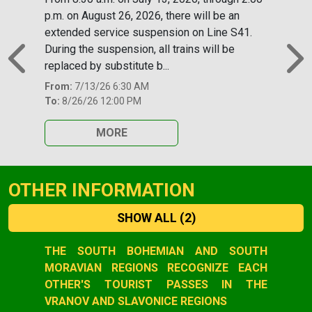
p.m. on August 26, 2026, there will be an
extended service suspension on Line S41.
During the suspension, all trains will be
replaced by substitute b...
Previous
N
From:
7/13/26 6:30 AM
To:
8/26/26 12:00 PM
MORE
OTHER INFORMATION
SHOW ALL
(2)
Slide 1 of 2
THE SOUTH BOHEMIAN AND SOUTH
MORAVIAN REGIONS RECOGNIZE EACH
OTHER'S TOURIST PASSES IN THE
VRANOV AND SLAVONICE REGIONS