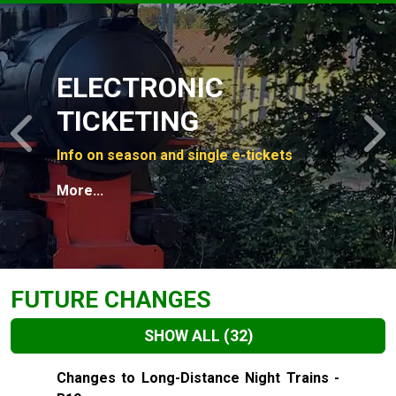
Slide 1 of 4
ELECTRONIC
TICKETING
Previous
N
Info on season and single e-tickets
More...
FUTURE CHANGES
SHOW ALL
(32)
Slide 1 of 32
Changes to Long-Distance Night Trains -