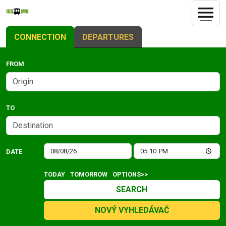
CONNECTION
DEPARTURES
FROM
TO
DATE
TODAY
TOMORROW
OPTIONS>>
SEARCH
NOVÝ VYHLEDÁVAČ