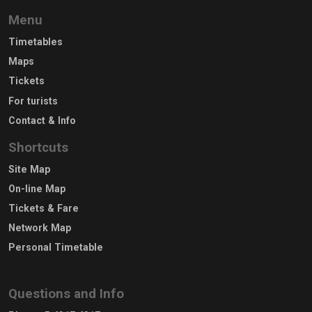
Menu
Timetables
Maps
Tickets
For turists
Contact & Info
Shortcuts
Site Map
On-line Map
Tickets & Fare
Network Map
Personal Timetable
Questions and Info