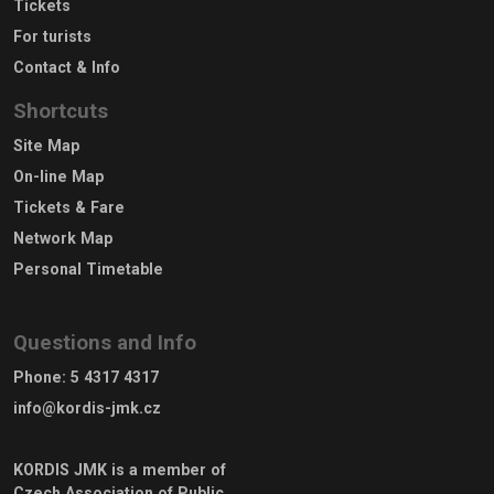
Tickets
For turists
Contact & Info
Shortcuts
Site Map
On-line Map
Tickets & Fare
Network Map
Personal Timetable
Questions and Info
Phone
:
5 4317 4317
info@kordis-jmk.cz
KORDIS JMK is a member of
Czech Association of Public