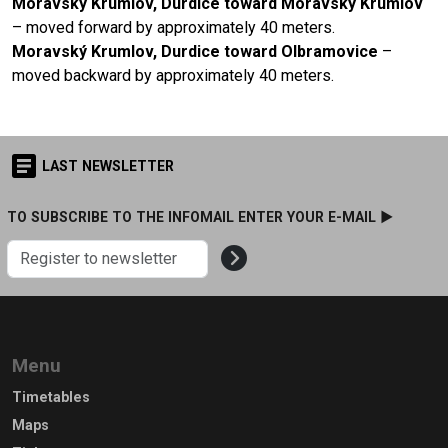
Moravský Krumlov, Durdice toward Moravský Krumlov
– moved forward by approximately 40 meters.
Moravský Krumlov, Durdice toward Olbramovice
–
moved backward by approximately 40 meters.
LAST NEWSLETTER
TO SUBSCRIBE TO THE INFOMAIL ENTER YOUR E-MAIL ►
Menu
Timetables
Maps