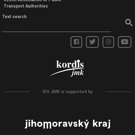
Transport Authorities
Text search
IDS JMK is supported by