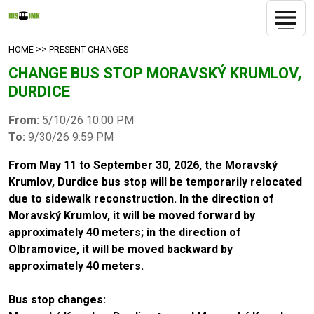
>>
HOME
PRESENT CHANGES
CHANGE BUS STOP MORAVSKÝ KRUMLOV,
DURDICE
From:
5/10/26 10:00 PM
To:
9/30/26 9:59 PM
From May 11 to September 30, 2026, the Moravský
Krumlov, Durdice bus stop will be temporarily relocated
due to sidewalk reconstruction. In the direction of
Moravský Krumlov, it will be moved forward by
approximately 40 meters; in the direction of
Olbramovice, it will be moved backward by
approximately 40 meters.
Bus stop changes: