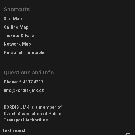
Shortcuts
Site Map
On-line Map
Tickets & Fare
Network Map
Personal Timetable
Questions and Info
Phone
:
5 4317 4317
info@kordis-jmk.cz
KORDIS JMK is a member of
Czech Association of Public
Transport Authorities
Text search