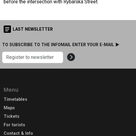
before the intersection with Rybářská Street.
LAST NEWSLETTER
TO SUBSCRIBE TO THE INFOMAIL ENTER YOUR E-MAIL ►
Menu
Timetables
Maps
Tickets
For turists
Contact & Info