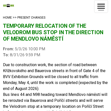
>>
HOME
PRESENT CHANGES
TEMPORARY RELOCATION OF THE
VELODROM BUS STOP IN THE DIRECTION
OF MENDLOVO NÁMĚSTÍ
From:
5/3/26 10:00 PM
To:
8/31/26 9:59 PM
Due to construction work, the section of road between
Křížkovského and Bauerova streets in front of Gate 4 of the
BVV Exhibition Grounds will be closed to all traffic from
Monday, May 4, until the work is completed (expected by the
end of August 2026).
Bus lines 44 and N98 heading toward Mendlovo náměstí will
be rerouted via Bauerova and Poříčí streets and will serve
the Velodrom stop at a temporary location on Poříčí Street