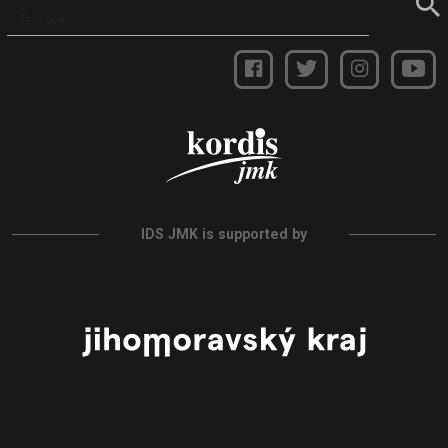
IDS JMK is supported by