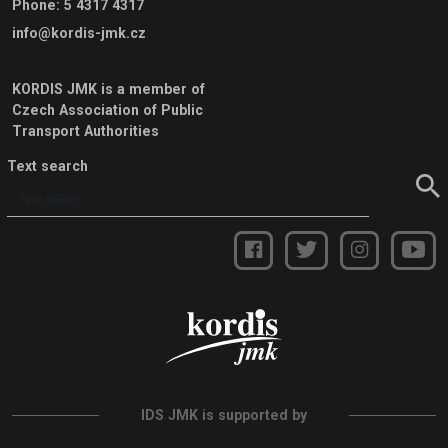
Phone
:
5 4317 4317
info@kordis-jmk.cz
KORDIS JMK is a member of
Czech Association of Public
Transport Authorities
Text search
IDS JMK is supported by