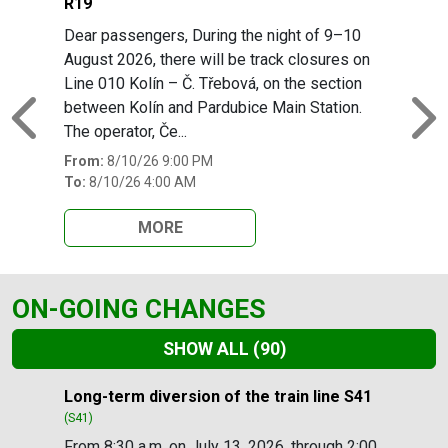
R19
Dear passengers, During the night of 9–10
August 2026, there will be track closures on
Line 010 Kolín – Č. Třebová, on the section
between Kolín and Pardubice Main Station.
Previous
N
The operator, Če...
From:
8/10/26 9:00 PM
To:
8/10/26 4:00 AM
MORE
ON-GOING CHANGES
SHOW ALL
(90)
Slide 1 of 90
Long-term diversion of the train line S41
(S41)
From 8:30 a.m. on July 13, 2026, through 2:00