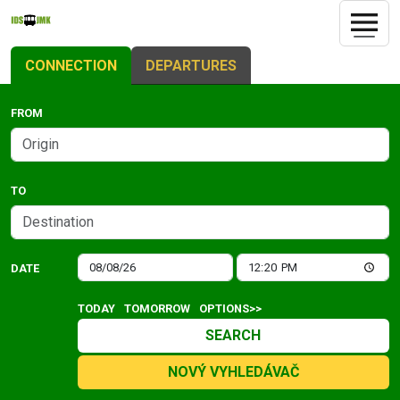
CONNECTION
DEPARTURES
FROM
TO
DATE
TODAY
TOMORROW
OPTIONS>>
SEARCH
NOVÝ VYHLEDÁVAČ