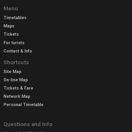
Menu
Timetables
Maps
Tickets
For turists
Contact & Info
Shortcuts
Site Map
On-line Map
Tickets & Fare
Network Map
Personal Timetable
Questions and Info