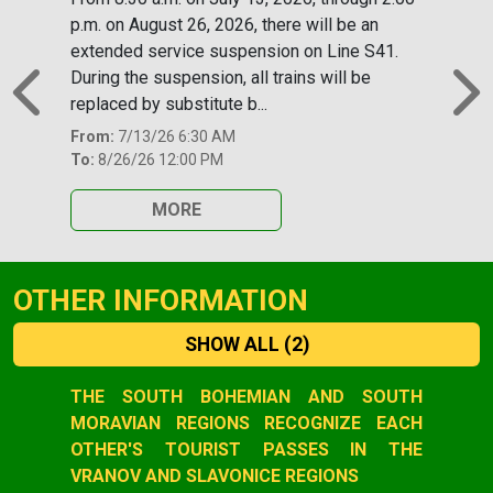
p.m. on August 26, 2026, there will be an
extended service suspension on Line S41.
During the suspension, all trains will be
replaced by substitute b...
Previous
N
From:
7/13/26 6:30 AM
To:
8/26/26 12:00 PM
MORE
OTHER INFORMATION
SHOW ALL
(2)
Slide 1 of 2
THE SOUTH BOHEMIAN AND SOUTH
MORAVIAN REGIONS RECOGNIZE EACH
OTHER'S TOURIST PASSES IN THE
VRANOV AND SLAVONICE REGIONS