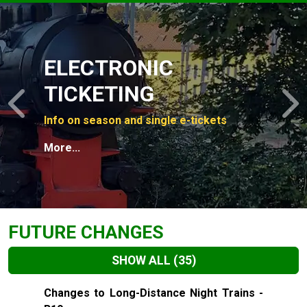
Slide 1 of 4
ELECTRONIC
TICKETING
Previous
N
Info on season and single e-tickets
More...
FUTURE CHANGES
SHOW ALL
(35)
Slide 1 of 35
Changes to Long-Distance Night Trains -