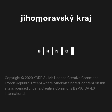
Copyright © 2020 KORDIS JMK Licence Creative Commons
Czech Republic. Except where otherwise noted, content on this
site is licensed under a Creative Commons BY-NC-SA 4.0
International.