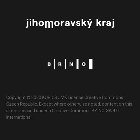
Copyright © 2020 KORDIS JMK Licence Creative Commons
Czech Republic. Except where otherwise noted, content on this
site is licensed under a Creative Commons BY-NC-SA 4.0
International.