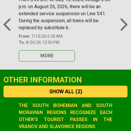
p.m. on August 26, 2026, there will be an
extended service suspension on Line S41.
During the suspension, all trains will be
replaced by substitute b...
Previous
N
From:
7/13/26 6:30 AM
To:
8/26/26 12:00 PM
MORE
OTHER INFORMATION
SHOW ALL
(2)
Slide 1 of 2
THE SOUTH BOHEMIAN AND SOUTH
MORAVIAN REGIONS RECOGNIZE EACH
OTHER'S TOURIST PASSES IN THE
VRANOV AND SLAVONICE REGIONS