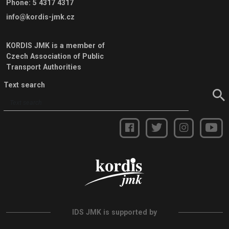
Phone
:
5 4317 4317
info@kordis-jmk.cz
KORDIS JMK is a member of
Czech Association of Public
Transport Authorities
Text search
IDS JMK is supported by