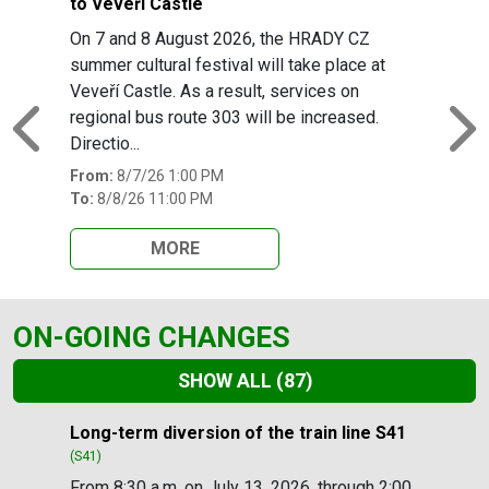
to Veveří Castle
On 7 and 8 August 2026, the HRADY CZ
summer cultural festival will take place at
Veveří Castle. As a result, services on
regional bus route 303 will be increased.
Previous
N
Directio...
From:
8/7/26 1:00 PM
To:
8/8/26 11:00 PM
MORE
ON-GOING CHANGES
SHOW ALL
(87)
Slide 1 of 87
Long-term diversion of the train line S41
(S41)
From 8:30 a.m. on July 13, 2026, through 2:00