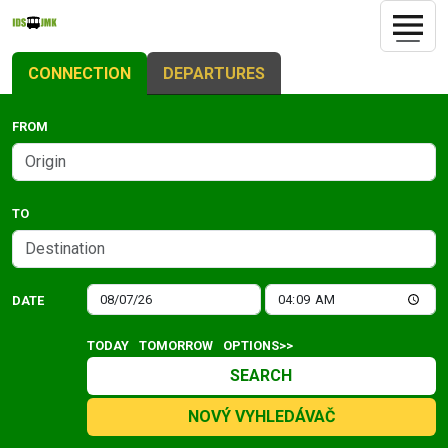
CONNECTION
DEPARTURES
FROM
TO
DATE
TODAY
TOMORROW
OPTIONS>>
SEARCH
NOVÝ VYHLEDÁVAČ