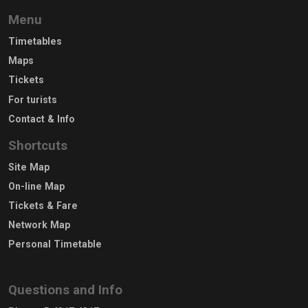
Menu
Timetables
Maps
Tickets
For turists
Contact & Info
Shortcuts
Site Map
On-line Map
Tickets & Fare
Network Map
Personal Timetable
Questions and Info