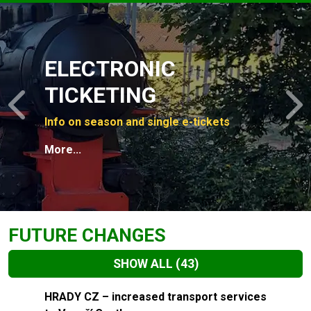
Slide 1 of 4
ELECTRONIC
TICKETING
Previous
N
Info on season and single e-tickets
More...
FUTURE CHANGES
SHOW ALL
(43)
Slide 1 of 43
HRADY CZ – increased transport services