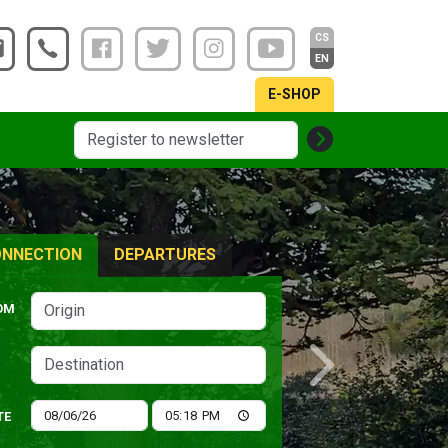
CS
EN
E-SHOP
NNECTION
DEPARTURES
OM
Next
TE