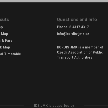
cuts
Questions and Info
ap
Phone
:
5 4317 4317
e Map
info@kordis-jmk.cz
s & Fare
rk Map
KORDIS JMK is a member of
Czech Association of Public
al Timetable
Transport Authorities
IDS JMK is supported by