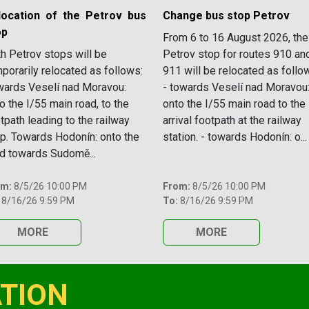
location of the Petrov bus
Change bus stop Petrov
op
From 6 to 16 August 2026, the
h Petrov stops will be
Petrov stop for routes 910 an
porarily relocated as follows:
911 will be relocated as follo
ards Veselí nad Moravou:
- towards Veselí nad Moravou
o the I/55 main road, to the
onto the I/55 main road to the
tpath leading to the railway
arrival footpath at the railway
p. Towards Hodonín: onto the
station. - towards Hodonín: o...
d towards Sudomě...
om:
8/5/26 10:00 PM
From:
8/5/26 10:00 PM
8/16/26 9:59 PM
To:
8/16/26 9:59 PM
MORE
MORE
TION