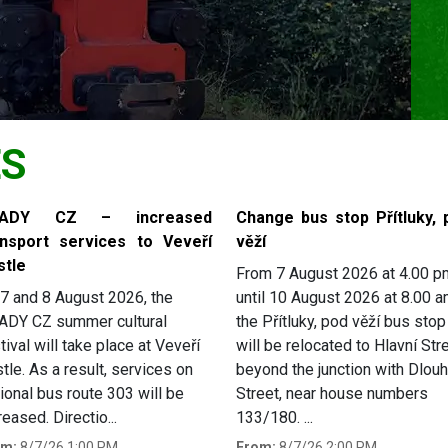
ES
RADY CZ – increased
Change bus stop Přítluky, 
ansport services to Veveří
věží
stle
From 7 August 2026 at 4.00 p
7 and 8 August 2026, the
until 10 August 2026 at 8.00 a
ADY CZ summer cultural
the Přítluky, pod věží bus stop
tival will take place at Veveří
will be relocated to Hlavní Stre
tle. As a result, services on
beyond the junction with Dlou
ional bus route 303 will be
Street, near house numbers
reased. Directio...
133/180. ...
om:
8/7/26 1:00 PM
From:
8/7/26 2:00 PM