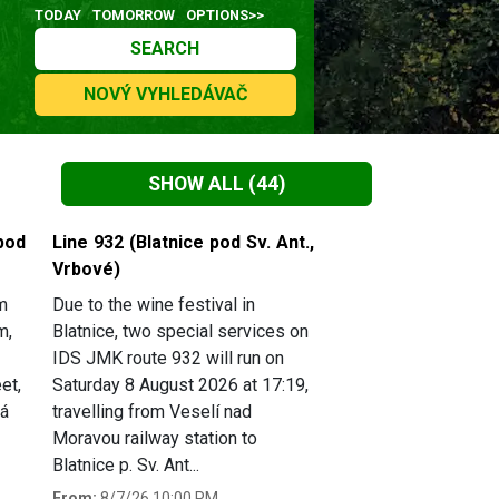
TODAY
TOMORROW
OPTIONS>>
SEARCH
NOVÝ VYHLEDÁVAČ
SHOW ALL
(44)
pod
Line 932 (Blatnice pod Sv. Ant.,
Vrbové)
m
Due to the wine festival in
m,
Blatnice, two special services on
IDS JMK route 932 will run on
et,
Saturday 8 August 2026 at 17:19,
há
travelling from Veselí nad
Moravou railway station to
Blatnice p. Sv. Ant...
From:
8/7/26 10:00 PM