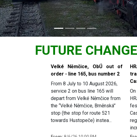
FUTURE CHANG
Slide 1 of 6
Velké Němčice, ObÚ out of
H
order - line 165, bus number 2
tr
Ca
From 8 July to 10 August 2026,
service 2 on bus line 165 will
On 
depart from Velké Němčice from
HR
the “Velké Němčice, Brněnská”
fes
stop (the stop for route 521
Cas
towards Hustopeče) instea...
reg
inc
From:
8/6/26 10:00 PM
Fr