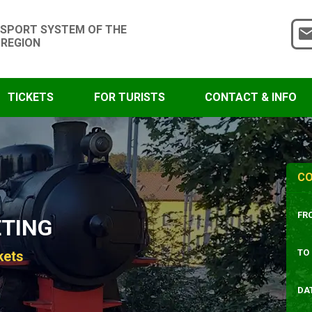
SPORT SYSTEM OF THE
 REGION
TICKETS
FOR TURISTS
CONTACT & INFO
CO
FR
ETING
TO
kets
DA