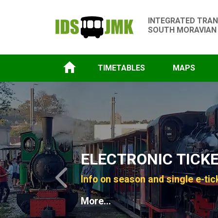
INTEGRATED TRAN
SOUTH MORAVIAN
TIMETABLES
MAPS
Slide 1 of 4
ELECTRONIC TICK
Info on season and single e-tic
Previous
More...