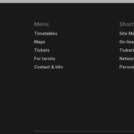
Menu
Short
Timetables
Site M
Maps
On-lin
Tickets
Ticket
For turists
Netwo
Contact & Info
Person