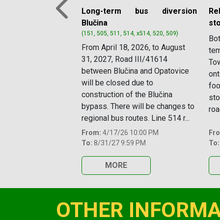
Long-term bus diversion
Re
Previous
Blučina
st
(151, 505, 511, 514, x514, 520, 509)
Bot
From April 18, 2026, to August
tem
31, 2027, Road III/41614
Tow
between Blučina and Opatovice
ont
will be closed due to
foo
construction of the Blučina
sto
bypass. There will be changes to
roa
regional bus routes. Line 514 r...
From:
4/17/26 10:00 PM
Fr
To:
8/31/27 9:59 PM
To:
MORE
OTHER INFORMA