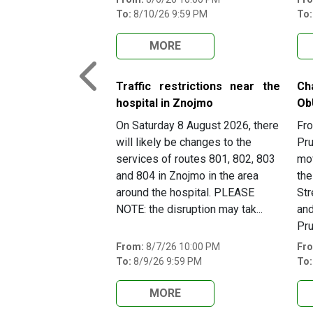
To:
8/10/26 9:59 PM
To:
MORE
Previous
Traffic restrictions near the
Ch
hospital in Znojmo
Ob
On Saturday 8 August 2026, there
Fro
will likely be changes to the
Pru
services of routes 801, 802, 803
mov
and 804 in Znojmo in the area
the
around the hospital. PLEASE
Str
NOTE: the disruption may tak...
and
Pru
From:
8/7/26 10:00 PM
Fr
To:
8/9/26 9:59 PM
To:
MORE