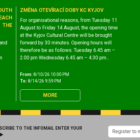
OUTH
ZMĚNA OTEVÍRACÍ DOBY KC KYJOV
EACH
For organisational reasons, from Tuesday 11
 THE
August to Friday 14 August, the opening time
at the Kyjov Cultural Centre will be brought
 and
forward by 30 minutes. Opening hours will
therefore be as follows: Tuesday 6.45 am –
n
2.00 pm Wednesday 6.45 am – 4.30 pm...
From:
8/10/26 10:00 PM
To:
8/14/26 9:59 PM
MORE
SCRIBE TO THE INFOMAIL ENTER YOUR
 ►