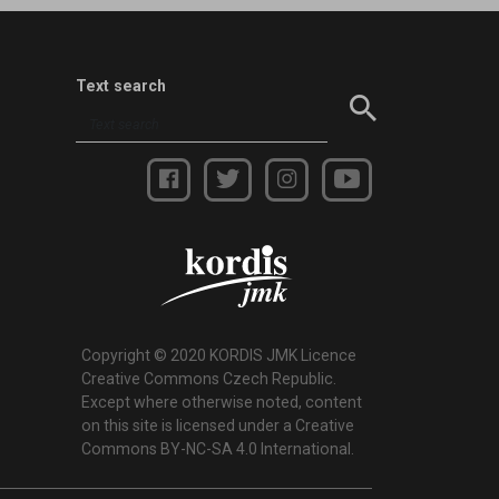
Text search
Copyright © 2020 KORDIS JMK Licence
Creative Commons Czech Republic.
Except where otherwise noted, content
on this site is licensed under a Creative
Commons BY-NC-SA 4.0 International.