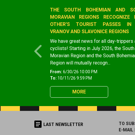
Slide 1 of 1
THE SOUTH BOHEMIAN AND S
MORAVIAN REGIONS RECOGNIZE 
OTHER'S TOURIST PASSES IN
VRANOV AND SLAVONICE REGIONS
We have great news for all day-trippers
cyclists! Starting in July 2026, the South
Previous
Moravian Region and the South Bohemia
Region will mutually recogn...
From:
6/30/26 10:00 PM
To:
10/11/26 9:59 PM
MORE
TO SUB
LAST NEWSLETTER
E-MAIL