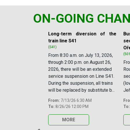
ON-GOING CHA
Slide 1 of 11
Long-term diversion of the
Bus
train line S41
sec
(S41)
Oř
(50
From 8:30 a.m. on July 13, 2026,
through 2:00 p.m. on August 26,
Fro
2026, there will be an extended
Rou
service suspension on Line S41.
se
During the suspension, all trains
(lo
will be replaced by substitute b...
Jeř
From:
7/13/26 6:30 AM
Fr
To:
8/26/26 12:00 PM
To:
MORE