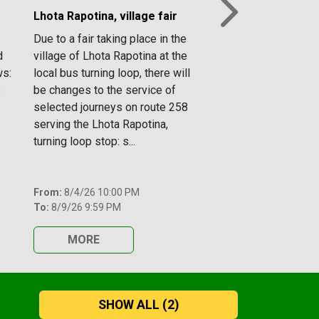
Lhota Rapotina, village fair
Next
Due to a fair taking place in the
d
village of Lhota Rapotina at the
ws:
local bus turning loop, there will
:
be changes to the service of
selected journeys on route 258
serving the Lhota Rapotina,
turning loop stop: s...
From:
8/4/26 10:00 PM
To:
8/9/26 9:59 PM
MORE
SHOW ALL
(2)