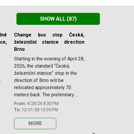
SHOW ALL
(87)
lné
Change bus stop Česká,
e,
železniční stanice direction
Brno
Starting in the evening of April 28,
2026, the standard “Česká,
železniční stanice” stop in the
,
direction of Brno will be
relocated approximately 70
meters back. The preliminary ...
From:
4/28/26 8:30 PM
To:
12/31/28 10:59 PM
MORE