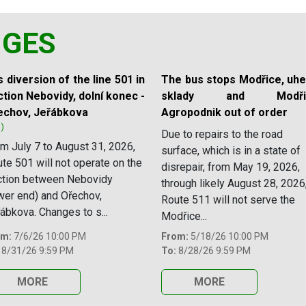
NGES
 diversion of the line 501 in
The bus stops Modřice, uhe
tion Nebovidy, dolní konec -
sklady and Modřic
echov, Jeřábkova
Agropodnik out of order
1)
Due to repairs to the road
m July 7 to August 31, 2026,
surface, which is in a state of
te 501 will not operate on the
disrepair, from May 19, 2026,
ction between Nebovidy
through likely August 28, 2026
wer end) and Ořechov,
Route 511 will not serve the
ábkova. Changes to s...
Modřice...
om:
7/6/26 10:00 PM
From:
5/18/26 10:00 PM
8/31/26 9:59 PM
To:
8/28/26 9:59 PM
MORE
MORE