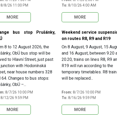
8/8/26 11:00 PM
To:
8/10/26 4:00 AM
MORE
MORE
ange bus stop Prušánky,
Weekend service suspensi
Ú
on routes R8, R9 and R19
m 8 to 12 August 2026, the
On 8 August, 9 August, 15 Aug
šánky, ObÚ bus stop will be
and 16 August, between 9.20 
ed to Hlavní Street, just past
20.20, trains on lines R8, R9 a
 junction with Hodonínská
R19 will run according to the
eet, near house numbers 328
temporary timetables. R8 train
 64. Changes to bus stops:
will be replaced...
šánky, ObÚ –...
om:
8/7/26 10:00 PM
From:
8/7/26 10:00 PM
8/12/26 9:59 PM
To:
8/16/26 9:59 PM
MORE
MORE