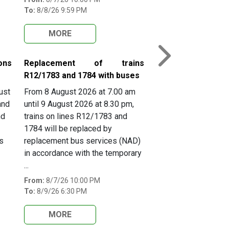
To:
8/8/26 9:59 PM
MORE
Next
ons
Replacement of trains
R12/1783 and 1784 with buses
ust
From 8 August 2026 at 7.00 am
and
until 9 August 2026 at 8.30 pm,
nd
trains on lines R12/1783 and
1784 will be replaced by
s
replacement bus services (NAD)
in accordance with the temporary
...
From:
8/7/26 10:00 PM
To:
8/9/26 6:30 PM
MORE