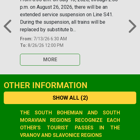
p.m. on August 26, 2026, there will be an
extended service suspension on Line S41.
During the suspension, all trains will be
replaced by substitute b...
Previous
N
From:
7/13/26 6:30 AM
To:
8/26/26 12:00 PM
MORE
OTHER INFORMATION
SHOW ALL
(2)
Slide 1 of 2
THE SOUTH BOHEMIAN AND SOUTH
MORAVIAN REGIONS RECOGNIZE EACH
OTHER'S TOURIST PASSES IN THE
VRANOV AND SLAVONICE REGIONS