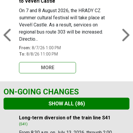
to Veveří Castle
On 7 and 8 August 2026, the HRADY CZ
summer cultural festival will take place at
Veveří Castle. As a result, services on
regional bus route 303 will be increased.
Previous
N
Directio...
From:
8/7/26 1:00 PM
To:
8/8/26 11:00 PM
MORE
ON-GOING CHANGES
SHOW ALL
(86)
Slide 1 of 86
Long-term diversion of the train line S41
(S41)
From 8:30 a.m. on July 13, 2026, through 2:00