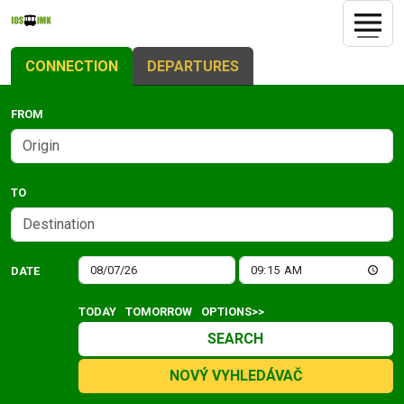
CONNECTION
DEPARTURES
FROM
TO
DATE
TODAY
TOMORROW
OPTIONS>>
SEARCH
NOVÝ VYHLEDÁVAČ