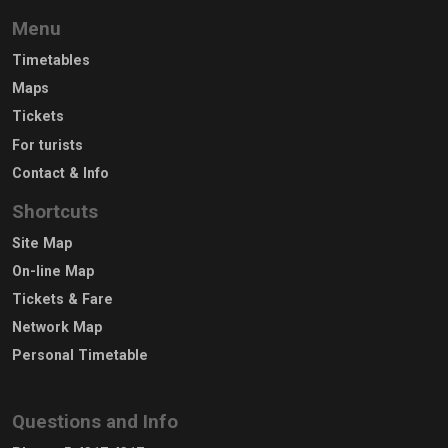
Menu
Timetables
Maps
Tickets
For turists
Contact & Info
Shortcuts
Site Map
On-line Map
Tickets & Fare
Network Map
Personal Timetable
Questions and Info