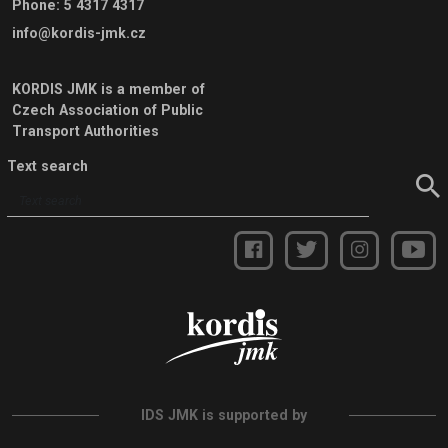
Phone
:
5 4317 4317
info@kordis-jmk.cz
KORDIS JMK is a member of
Czech Association of Public
Transport Authorities
Text search
IDS JMK is supported by