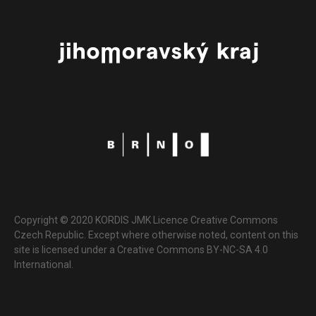
Copyright © 2020 KORDIS JMK Licence Creative Commons
Czech Republic. Except where otherwise noted, content on this
site is licensed under a Creative Commons BY-NC-SA 4.0
International.