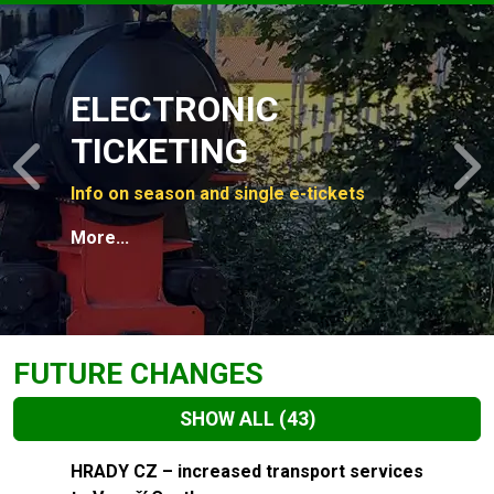
Slide 1 of 4
ELECTRONIC
TICKETING
Previous
N
Info on season and single e-tickets
More...
FUTURE CHANGES
SHOW ALL
(43)
Slide 1 of 43
HRADY CZ – increased transport services