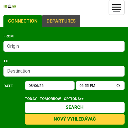
CONNECTION
DEPARTURES
FROM
TO
DATE
TODAY
TOMORROW
OPTIONS>>
SEARCH
NOVÝ VYHLEDÁVAČ