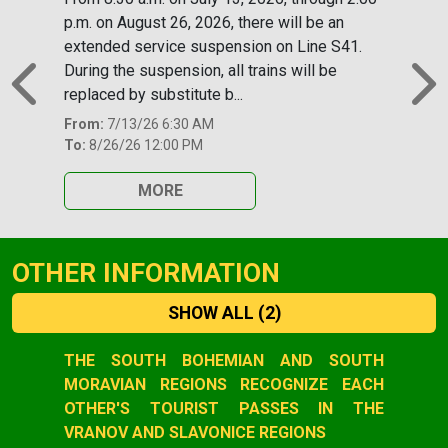
p.m. on August 26, 2026, there will be an
extended service suspension on Line S41.
During the suspension, all trains will be
replaced by substitute b...
Previous
N
From:
7/13/26 6:30 AM
To:
8/26/26 12:00 PM
MORE
OTHER INFORMATION
SHOW ALL
(2)
Slide 1 of 2
THE SOUTH BOHEMIAN AND SOUTH
MORAVIAN REGIONS RECOGNIZE EACH
OTHER'S TOURIST PASSES IN THE
VRANOV AND SLAVONICE REGIONS