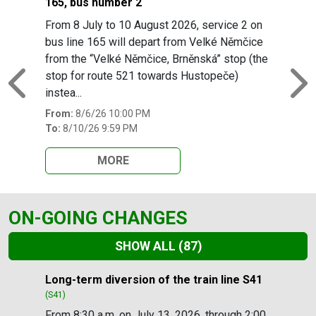
165, bus number 2
From 8 July to 10 August 2026, service 2 on
bus line 165 will depart from Velké Němčice
from the “Velké Němčice, Brněnská” stop (the
stop for route 521 towards Hustopeče)
Previous
N
instea...
From:
8/6/26 10:00 PM
To:
8/10/26 9:59 PM
MORE
ON-GOING CHANGES
SHOW ALL
(87)
Slide 1 of 87
Long-term diversion of the train line S41
(S41)
From 8:30 a.m. on July 13, 2026, through 2:00