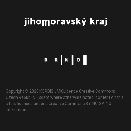
Copyright © 2020 KORDIS JMK Licence Creative Commons
Czech Republic. Except where otherwise noted, content on this
site is licensed under a Creative Commons BY-NC-SA 4.0
International.