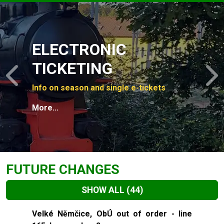
Slide 1 of 4
ELECTRONIC
TICKETING
Previous
N
Info on season and single e-tickets
More...
FUTURE CHANGES
SHOW ALL
(44)
Slide 1 of 44
Velké Němčice, ObÚ out of order - line