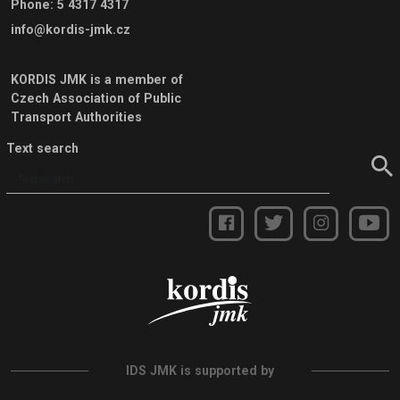
Phone
:
5 4317 4317
info@kordis-jmk.cz
KORDIS JMK is a member of
Czech Association of Public
Transport Authorities
Text search
IDS JMK is supported by