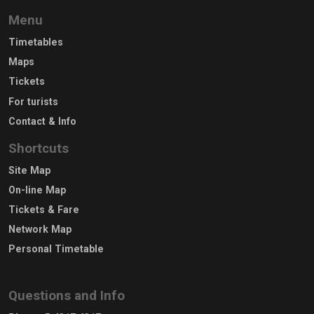
Menu
Timetables
Maps
Tickets
For turists
Contact & Info
Shortcuts
Site Map
On-line Map
Tickets & Fare
Network Map
Personal Timetable
Questions and Info